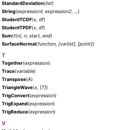
StandardDeviation
(
list
)
String
(
expression1, expression2, ...
)
StudentTCDF
(
x, df
)
StudentTPDF
(
x, df
)
Sum
(
f(n), n, start, end
)
SurfaceNormal
(
function, [varlist], [point]
)
T
Together
(
expression
)
Trace
(
variable
)
Transpose
(
A
)
TriangleWave
(
x, [T]
)
TrigConvert
(
expression
)
TrigExpand
(
expression
)
TrigReduce
(
expression
)
V