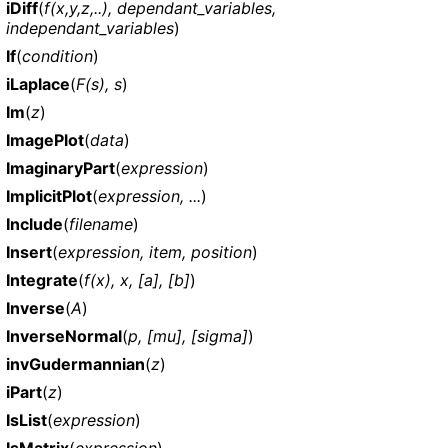
iDiff
(
f(x,y,z,..), dependant_variables,
independant_variables
)
If
(
condition
)
iLaplace
(
F(s), s
)
Im
(
z
)
ImagePlot
(
data
)
ImaginaryPart
(
expression
)
ImplicitPlot
(
expression, ...
)
Include
(
filename
)
Insert
(
expression, item, position
)
Integrate
(
f(x), x, [a], [b]
)
Inverse
(
A
)
InverseNormal
(
p, [mu], [sigma]
)
invGudermannian
(
z
)
iPart
(
z
)
IsList
(
expression
)
IsMatrix
(
expression
)