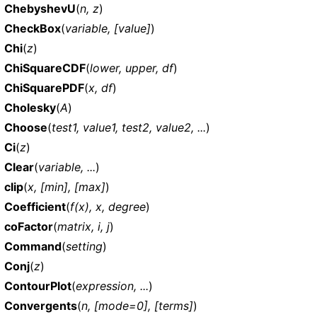
ChebyshevU
(
n, z
)
CheckBox
(
variable, [value]
)
Chi
(
z
)
ChiSquareCDF
(
lower, upper, df
)
ChiSquarePDF
(
x, df
)
Cholesky
(
A
)
Choose
(
test1, value1, test2, value2, ...
)
Ci
(
z
)
Clear
(
variable, ...
)
clip
(
x, [min], [max]
)
Coefficient
(
f(x), x, degree
)
coFactor
(
matrix, i, j
)
Command
(
setting
)
Conj
(
z
)
ContourPlot
(
expression, ...
)
Convergents
(
n, [mode=0], [terms]
)