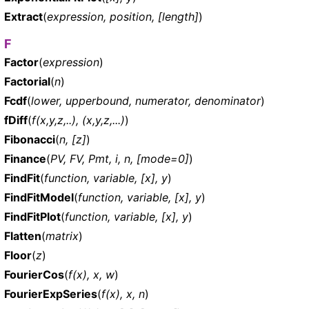
Extract
(
expression, position, [length]
)
F
Factor
(
expression
)
Factorial
(
n
)
Fcdf
(
lower, upperbound, numerator, denominator
)
fDiff
(
f(x,y,z,..), (x,y,z,...)
)
Fibonacci
(
n, [z]
)
Finance
(
PV, FV, Pmt, i, n, [mode=0]
)
FindFit
(
function, variable, [x], y
)
FindFitModel
(
function, variable, [x], y
)
FindFitPlot
(
function, variable, [x], y
)
Flatten
(
matrix
)
Floor
(
z
)
FourierCos
(
f(x), x, w
)
FourierExpSeries
(
f(x), x, n
)