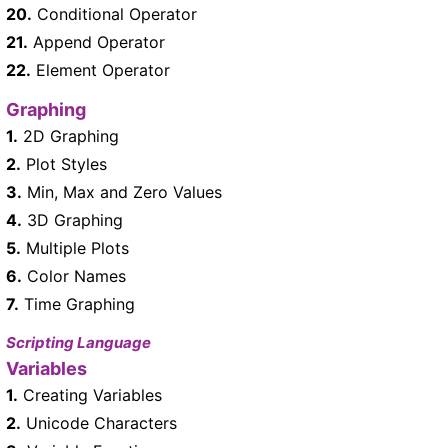
20.
Conditional Operator
21.
Append Operator
22.
Element Operator
Graphing
1.
2D Graphing
2.
Plot Styles
3.
Min, Max and Zero Values
4.
3D Graphing
5.
Multiple Plots
6.
Color Names
7.
Time Graphing
Scripting Language
Variables
1.
Creating Variables
2.
Unicode Characters