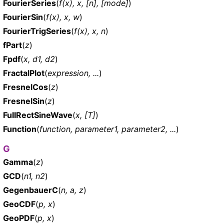
FourierSeries
(
f(x), x, [n], [mode]
)
FourierSin
(
f(x), x, w
)
FourierTrigSeries
(
f(x), x, n
)
fPart
(
z
)
Fpdf
(
x, d1, d2
)
FractalPlot
(
expression, ...
)
FresnelCos
(
z
)
FresnelSin
(
z
)
FullRectSineWave
(
x, [T]
)
Function
(
function, parameter1, parameter2, ...
)
G
Gamma
(
z
)
GCD
(
n1, n2
)
GegenbauerC
(
n, a, z
)
GeoCDF
(
p, x
)
GeoPDF
(
p, x
)