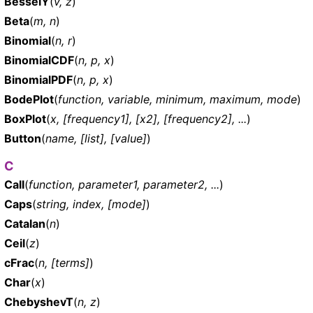
BesselY
(
v, z
)
Beta
(
m, n
)
Binomial
(
n, r
)
BinomialCDF
(
n, p, x
)
BinomialPDF
(
n, p, x
)
BodePlot
(
function, variable, minimum, maximum, mode
)
BoxPlot
(
x, [frequency1], [x2], [frequency2], ...
)
Button
(
name, [list], [value]
)
C
Call
(
function, parameter1, parameter2, ...
)
Caps
(
string, index, [mode]
)
Catalan
(
n
)
Ceil
(
z
)
cFrac
(
n, [terms]
)
Char
(
x
)
ChebyshevT
(
n, z
)