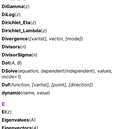
DiGamma
(
z
)
DiLog
(
z
)
Dirichlet_Eta
(
z
)
Dirichlet_Lambda
(
z
)
Divergence
(
[varlist], vector, [mode]
)
Divisors
(
n
)
DivisorSigma
(
n
)
Dot
(
A, B
)
DSolve
(
equation, dependent(independent), values,
mode=1
)
Duf
(
function, [varlist], [point], [direction]
)
dynamic
(
name, value
)
E
Ei
(
z
)
Eigenvalues
(
A
)
Eigenvectors
(
A
)