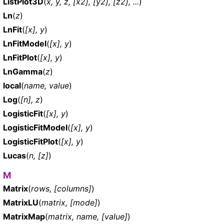
ListPlot3D
(
x, y, z, [x2], [y2], [z2], ...
)
Ln
(
z
)
LnFit
(
[x], y
)
LnFitModel
(
[x], y
)
LnFitPlot
(
[x], y
)
LnGamma
(
z
)
local
(
name, value
)
Log
(
[n], z
)
LogisticFit
(
[x], y
)
LogisticFitModel
(
[x], y
)
LogisticFitPlot
(
[x], y
)
Lucas
(
n, [z]
)
M
Matrix
(
rows, [columns]
)
MatrixLU
(
matrix, [mode]
)
MatrixMap
(
matrix, name, [value]
)