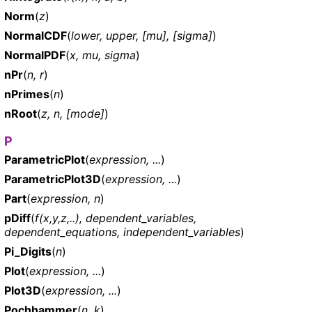
Norm
(
z
)
NormalCDF
(
lower, upper, [mu], [sigma]
)
NormalPDF
(
x, mu, sigma
)
nPr
(
n, r
)
nPrimes
(
n
)
nRoot
(
z, n, [mode]
)
P
ParametricPlot
(
expression, ...
)
ParametricPlot3D
(
expression, ...
)
Part
(
expression, n
)
pDiff
(
f(x,y,z,..), dependent_variables,
dependent_equations, independent_variables
)
Pi_Digits
(
n
)
Plot
(
expression, ...
)
Plot3D
(
expression, ...
)
Pochhammer
(
n, k
)