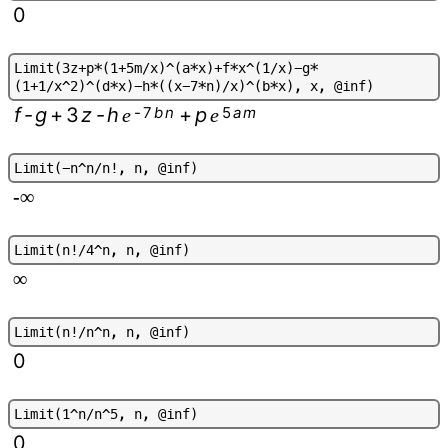
0
L
i
m
i
t
(
3
z
+
p
*
(
1
+
5
m
/
x
)
^
(
a
*
x
)
+
f
*
x
^
(
1
/
x
)
-
g
*
(
1
+
1
/
x
^
2
)
^
(
d
*
x
)
-
h
*
(
(
x
-
7
*
n
)
/
x
)
^
(
b
*
x
)
,
x
,
@
i
n
f
)
f
-
g
+
3
z
-
h
-
7
b
n
+
p
5
a
m
e
e
L
i
m
i
t
(
-
n
^
n
/
n
!
,
n
,
@
i
n
f
)
-∞
L
i
m
i
t
(
n
!
/
4
^
n
,
n
,
@
i
n
f
)
∞
L
i
m
i
t
(
n
!
/
n
^
n
,
n
,
@
i
n
f
)
0
L
i
m
i
t
(
1
^
n
/
n
^
5
,
n
,
@
i
n
f
)
0