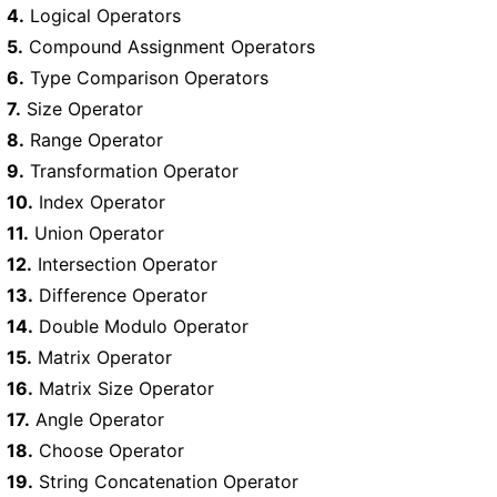
4.
Logical Operators
5.
Compound Assignment Operators
6.
Type Comparison Operators
7.
Size Operator
8.
Range Operator
9.
Transformation Operator
10.
Index Operator
11.
Union Operator
12.
Intersection Operator
13.
Difference Operator
14.
Double Modulo Operator
15.
Matrix Operator
16.
Matrix Size Operator
17.
Angle Operator
18.
Choose Operator
19.
String Concatenation Operator