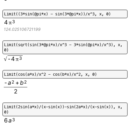
L
i
m
i
t
(
(
3
*
s
i
n
(
@
p
i
*
x
)
-
s
i
n
(
3
*
@
p
i
*
x
)
)
/
x
^
3
,
x
,
0
)
4
3
π
124.025106721199
L
i
m
i
t
(
s
q
r
t
(
s
i
n
(
3
*
@
p
i
*
x
)
/
x
^
3
-
3
*
s
i
n
(
@
p
i
*
x
)
/
x
^
3
)
,
x
,
0
)
-
4
3
√
π
L
i
m
i
t
(
c
o
s
(
a
*
x
)
/
x
^
2
-
c
o
s
(
b
*
x
)
/
x
^
2
,
x
,
0
)
-
a
2
+
b
2
2
L
i
m
i
t
(
2
s
i
n
(
a
*
x
)
/
(
x
-
s
i
n
(
x
)
)
-
s
i
n
(
2
a
*
x
)
/
(
x
-
s
i
n
(
x
)
)
,
x
,
0
)
6
a
3