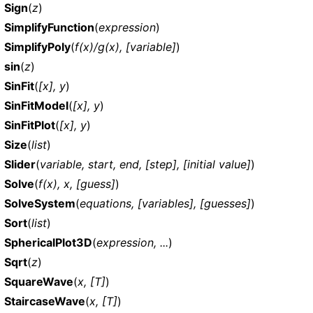
Sign
(
z
)
SimplifyFunction
(
expression
)
SimplifyPoly
(
f(x)/g(x), [variable]
)
sin
(
z
)
SinFit
(
[x], y
)
SinFitModel
(
[x], y
)
SinFitPlot
(
[x], y
)
Size
(
list
)
Slider
(
variable, start, end, [step], [initial value]
)
Solve
(
f(x), x, [guess]
)
SolveSystem
(
equations, [variables], [guesses]
)
Sort
(
list
)
SphericalPlot3D
(
expression, ...
)
Sqrt
(
z
)
SquareWave
(
x, [T]
)
StaircaseWave
(
x, [T]
)