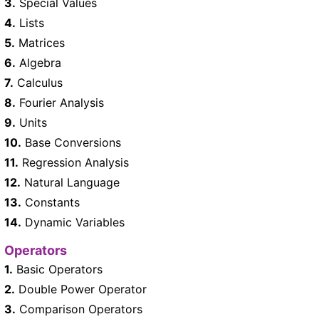
3.
Special Values
4.
Lists
5.
Matrices
6.
Algebra
7.
Calculus
8.
Fourier Analysis
9.
Units
10.
Base Conversions
11.
Regression Analysis
12.
Natural Language
13.
Constants
14.
Dynamic Variables
Operators
1.
Basic Operators
2.
Double Power Operator
3.
Comparison Operators