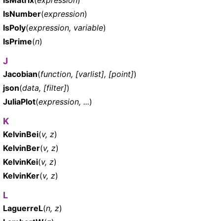
IsNumber
(
expression
)
IsPoly
(
expression, variable
)
IsPrime
(
n
)
J
Jacobian
(
function, [varlist], [point]
)
json
(
data, [filter]
)
JuliaPlot
(
expression, ...
)
K
KelvinBei
(
v, z
)
KelvinBer
(
v, z
)
KelvinKei
(
v, z
)
KelvinKer
(
v, z
)
L
LaguerreL
(
n, z
)