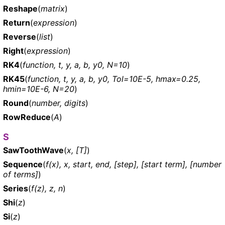
Reshape
(
matrix
)
Return
(
expression
)
Reverse
(
list
)
Right
(
expression
)
RK4
(
function, t, y, a, b, y0, N=10
)
RK45
(
function, t, y, a, b, y0, Tol=10E-5, hmax=0.25,
hmin=10E-6, N=20
)
Round
(
number, digits
)
RowReduce
(
A
)
S
SawToothWave
(
x, [T]
)
Sequence
(
f(x), x, start, end, [step], [start term], [number
of terms]
)
Series
(
f(z), z, n
)
Shi
(
z
)
Si
(
z
)