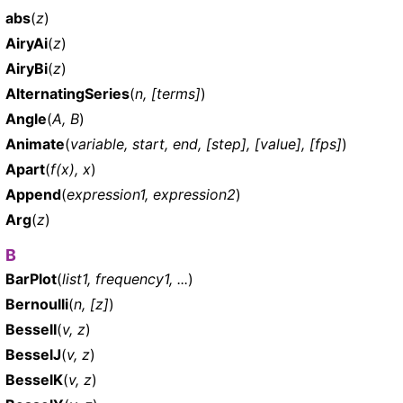
abs
(
z
)
AiryAi
(
z
)
AiryBi
(
z
)
AlternatingSeries
(
n, [terms]
)
Angle
(
A, B
)
Animate
(
variable, start, end, [step], [value], [fps]
)
Apart
(
f(x), x
)
Append
(
expression1, expression2
)
Arg
(
z
)
B
BarPlot
(
list1, frequency1, ...
)
Bernoulli
(
n, [z]
)
BesselI
(
v, z
)
BesselJ
(
v, z
)
BesselK
(
v, z
)