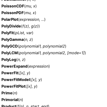
PoissonCDF
(
mu, x
)
PoissonPDF
(
mu, x
)
PolarPlot
(
expression, ...
)
PolyDivide
(
f(z), g(z)
)
PolyFit
(
pList, var
)
PolyGamma
(
n, z
)
PolyGCD
(
polynomial1, polynomial2
)
PolyLCM
(
polynomial1, polynomial2, [mode=1]
)
PolyLog
(
n, z
)
PowerExpand
(
expression
)
PowerFit
(
[x], y
)
PowerFitModel
(
[x], y
)
PowerFitPlot
(
[x], y
)
Prime
(
n
)
Primorial
(
n
)
Product
(
f(n), n, start, end
)