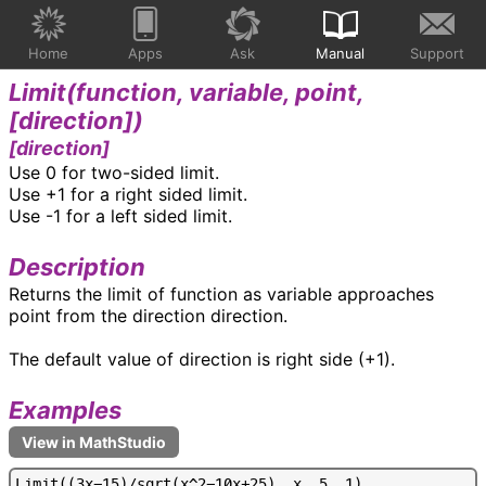
Home
Apps
Ask
Manual
Support
Limit(
function, variable, point,
[direction]
)
[direction]
Use 0 for two-sided limit.
Use +1 for a right sided limit.
Use -1 for a left sided limit.
Description
Returns the limit of function as variable approaches
point from the direction direction.
The default value of direction is right side (+1).
Examples
L
i
m
i
t
(
(
3
x
-
1
5
)
/
s
q
r
t
(
x
^
2
-
1
0
x
+
2
5
)
,
x
,
5
,
1
)