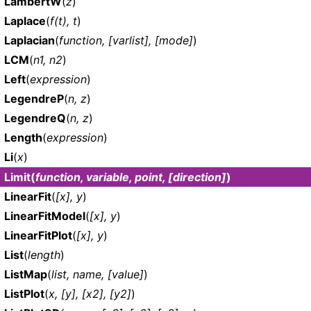
LambertW
(
z
)
Laplace
(
f(t), t
)
Laplacian
(
function, [varlist], [mode]
)
LCM
(
n1, n2
)
Left
(
expression
)
LegendreP
(
n, z
)
LegendreQ
(
n, z
)
Length
(
expression
)
Li
(
x
)
Limit
(
function, variable, point, [direction]
)
LinearFit
(
[x], y
)
LinearFitModel
(
[x], y
)
LinearFitPlot
(
[x], y
)
List
(
length
)
ListMap
(
list, name, [value]
)
ListPlot
(
x, [y], [x2], [y2]
)