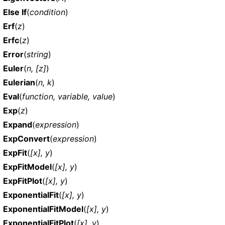
Else If
(
condition
)
Erf
(
z
)
Erfc
(
z
)
Error
(
string
)
Euler
(
n, [z]
)
Eulerian
(
n, k
)
Eval
(
function, variable, value
)
Exp
(
z
)
Expand
(
expression
)
ExpConvert
(
expression
)
ExpFit
(
[x], y
)
ExpFitModel
(
[x], y
)
ExpFitPlot
(
[x], y
)
ExponentialFit
(
[x], y
)
ExponentialFitModel
(
[x], y
)
ExponentialFitPlot
(
[x], y
)