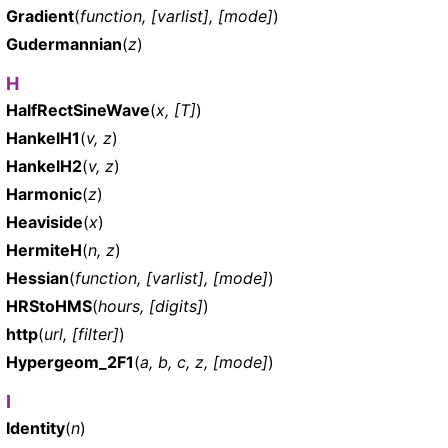
Gradient
(
function, [varlist], [mode]
)
Gudermannian
(
z
)
H
HalfRectSineWave
(
x, [T]
)
HankelH1
(
v, z
)
HankelH2
(
v, z
)
Harmonic
(
z
)
Heaviside
(
x
)
HermiteH
(
n, z
)
Hessian
(
function, [varlist], [mode]
)
HRStoHMS
(
hours, [digits]
)
http
(
url, [filter]
)
Hypergeom_2F1
(
a, b, c, z, [mode]
)
I
Identity
(
n
)