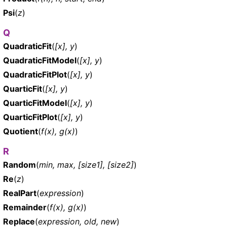
Psi
(
z
)
Q
QuadraticFit
(
[x], y
)
QuadraticFitModel
(
[x], y
)
QuadraticFitPlot
(
[x], y
)
QuarticFit
(
[x], y
)
QuarticFitModel
(
[x], y
)
QuarticFitPlot
(
[x], y
)
Quotient
(
f(x), g(x)
)
R
Random
(
min, max, [size1], [size2]
)
Re
(
z
)
RealPart
(
expression
)
Remainder
(
f(x), g(x)
)
Replace
(
expression, old, new
)