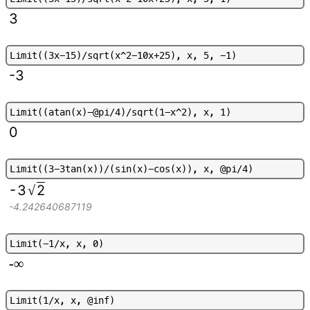
3
L
i
m
i
t
(
(
3
x
-
1
5
)
/
s
q
r
t
(
x
^
2
-
1
0
x
+
2
5
)
,
x
,
5
,
-
1
)
-3
L
i
m
i
t
(
(
a
t
a
n
(
x
)
-
@
p
i
/
4
)
/
s
q
r
t
(
1
-
x
^
2
)
,
x
,
1
)
0
L
i
m
i
t
(
(
3
-
3
t
a
n
(
x
)
)
/
(
s
i
n
(
x
)
-
c
o
s
(
x
)
)
,
x
,
@
p
i
/
4
)
-
3
2
√
-4.242640687119
L
i
m
i
t
(
-
1
/
x
,
x
,
0
)
-∞
L
i
m
i
t
(
1
/
x
,
x
,
@
i
n
f
)