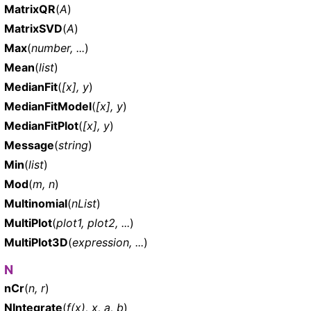
MatrixQR
(
A
)
MatrixSVD
(
A
)
Max
(
number, ...
)
Mean
(
list
)
MedianFit
(
[x], y
)
MedianFitModel
(
[x], y
)
MedianFitPlot
(
[x], y
)
Message
(
string
)
Min
(
list
)
Mod
(
m, n
)
Multinomial
(
nList
)
MultiPlot
(
plot1, plot2, ...
)
MultiPlot3D
(
expression, ...
)
N
nCr
(
n, r
)
NIntegrate
(
f(x), x, a, b
)