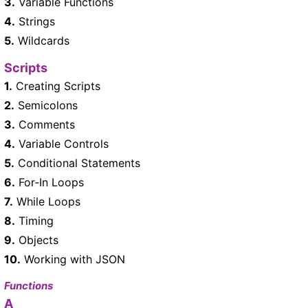
3.
Variable Functions
4.
Strings
5.
Wildcards
Scripts
1.
Creating Scripts
2.
Semicolons
3.
Comments
4.
Variable Controls
5.
Conditional Statements
6.
For-In Loops
7.
While Loops
8.
Timing
9.
Objects
10.
Working with JSON
Functions
A