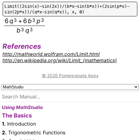
L
i
m
i
t
(
(
2
s
i
n
(
x
)
-
s
i
n
(
2
x
)
)
/
(
b
*
x
-
s
i
n
(
b
*
x
)
)
+
(
2
s
i
n
(
p
*
x
)
-
s
i
n
(
2
p
*
x
)
)
/
(
q
*
x
-
s
i
n
(
q
*
x
)
)
,
x
,
0
)
6
q
3
+
6
b
3
p
3
b
3
q
3
References
http://mathworld.wolfram.com/Limit.html
http://en.wikipedia.org/wiki/Limit_(mathematics)
© 2026 Pomegranate Apps
Using MathStudio
The Basics
1.
Introduction
2.
Trigonometric Functions