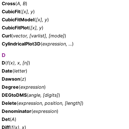
Cross
(
A, B
)
CubicFit
(
[x], y
)
CubicFitModel
(
[x], y
)
CubicFitPlot
(
[x], y
)
Curl
(
vector, [varlist], [mode]
)
CylindricalPlot3D
(
expression, ...
)
D
D
(
f(x), x, [n]
)
Date
(
letter
)
Dawson
(
z
)
Degree
(
expression
)
DEGtoDMS
(
angle, [digits]
)
Delete
(
expression, position, [length]
)
Denominator
(
expression
)
Det
(
A
)
Diff
(
f(x), x
)