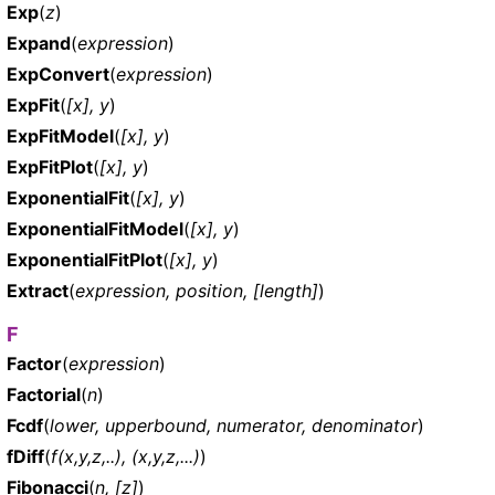
Exp
(
z
)
Expand
(
expression
)
ExpConvert
(
expression
)
ExpFit
(
[x], y
)
ExpFitModel
(
[x], y
)
ExpFitPlot
(
[x], y
)
ExponentialFit
(
[x], y
)
ExponentialFitModel
(
[x], y
)
ExponentialFitPlot
(
[x], y
)
Extract
(
expression, position, [length]
)
F
Factor
(
expression
)
Factorial
(
n
)
Fcdf
(
lower, upperbound, numerator, denominator
)
fDiff
(
f(x,y,z,..), (x,y,z,...)
)
Fibonacci
(
n, [z]
)