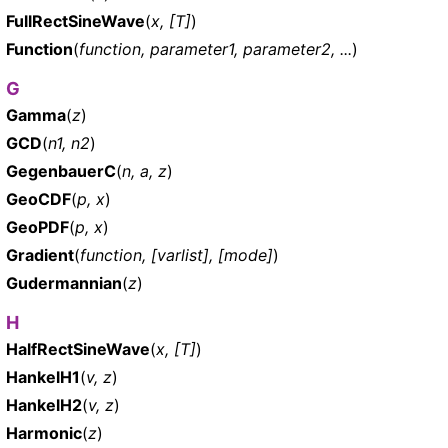
FullRectSineWave
(
x, [T]
)
Function
(
function, parameter1, parameter2, ...
)
G
Gamma
(
z
)
GCD
(
n1, n2
)
GegenbauerC
(
n, a, z
)
GeoCDF
(
p, x
)
GeoPDF
(
p, x
)
Gradient
(
function, [varlist], [mode]
)
Gudermannian
(
z
)
H
HalfRectSineWave
(
x, [T]
)
HankelH1
(
v, z
)
HankelH2
(
v, z
)
Harmonic
(
z
)