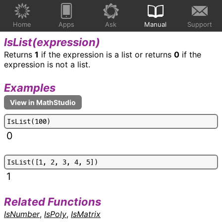
Home
Apps
Ask
Manual
Support
IsList(
expression
)
Returns
1
if the expression is a list or returns
0
if the
expression is not a list.
Examples
I
s
L
i
s
t
(
1
0
0
)
0
I
s
L
i
s
t
(
[
1
,
2
,
3
,
4
,
5
]
)
1
Related Functions
IsNumber
,
IsPoly
,
IsMatrix