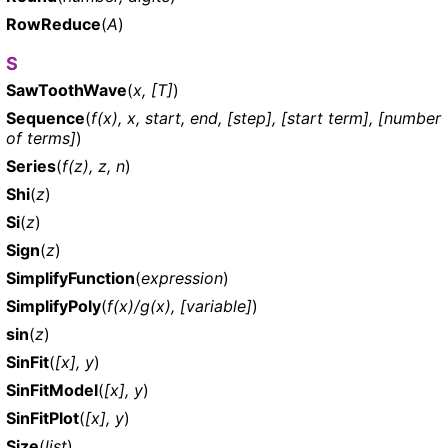
RowReduce
(
A
)
S
SawToothWave
(
x, [T]
)
Sequence
(
f(x), x, start, end, [step], [start term], [number
of terms]
)
Series
(
f(z), z, n
)
Shi
(
z
)
Si
(
z
)
Sign
(
z
)
SimplifyFunction
(
expression
)
SimplifyPoly
(
f(x)/g(x), [variable]
)
sin
(
z
)
SinFit
(
[x], y
)
SinFitModel
(
[x], y
)
SinFitPlot
(
[x], y
)
Size
(
list
)