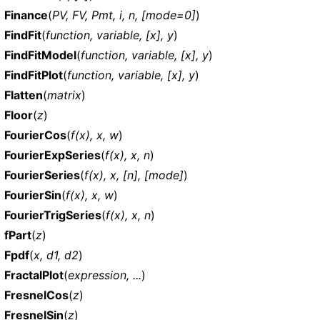
Finance
(
PV, FV, Pmt, i, n, [mode=0]
)
FindFit
(
function, variable, [x], y
)
FindFitModel
(
function, variable, [x], y
)
FindFitPlot
(
function, variable, [x], y
)
Flatten
(
matrix
)
Floor
(
z
)
FourierCos
(
f(x), x, w
)
FourierExpSeries
(
f(x), x, n
)
FourierSeries
(
f(x), x, [n], [mode]
)
FourierSin
(
f(x), x, w
)
FourierTrigSeries
(
f(x), x, n
)
fPart
(
z
)
Fpdf
(
x, d1, d2
)
FractalPlot
(
expression, ...
)
FresnelCos
(
z
)
FresnelSin
(
z
)