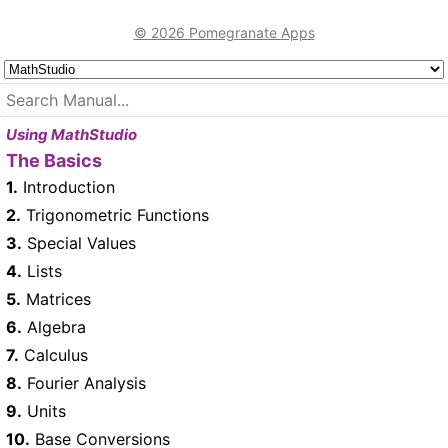
© 2026 Pomegranate Apps
Using MathStudio
The Basics
1.
Introduction
2.
Trigonometric Functions
3.
Special Values
4.
Lists
5.
Matrices
6.
Algebra
7.
Calculus
8.
Fourier Analysis
9.
Units
10.
Base Conversions