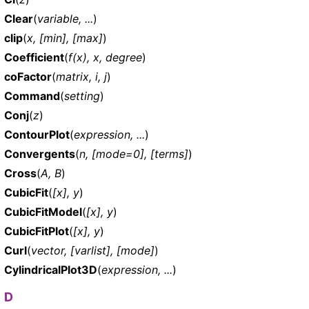
Clear
(
variable, ...
)
clip
(
x, [min], [max]
)
Coefficient
(
f(x), x, degree
)
coFactor
(
matrix, i, j
)
Command
(
setting
)
Conj
(
z
)
ContourPlot
(
expression, ...
)
Convergents
(
n, [mode=0], [terms]
)
Cross
(
A, B
)
CubicFit
(
[x], y
)
CubicFitModel
(
[x], y
)
CubicFitPlot
(
[x], y
)
Curl
(
vector, [varlist], [mode]
)
CylindricalPlot3D
(
expression, ...
)
D