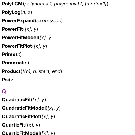
PolyLCM
(
polynomial1, polynomial2, [mode=1]
)
PolyLog
(
n, z
)
PowerExpand
(
expression
)
PowerFit
(
[x], y
)
PowerFitModel
(
[x], y
)
PowerFitPlot
(
[x], y
)
Prime
(
n
)
Primorial
(
n
)
Product
(
f(n), n, start, end
)
Psi
(
z
)
Q
QuadraticFit
(
[x], y
)
QuadraticFitModel
(
[x], y
)
QuadraticFitPlot
(
[x], y
)
QuarticFit
(
[x], y
)
QuarticFitModel
(
[x], y
)