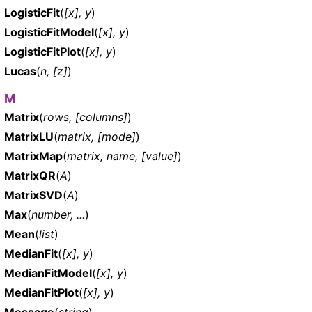
LogisticFit
(
[x], y
)
LogisticFitModel
(
[x], y
)
LogisticFitPlot
(
[x], y
)
Lucas
(
n, [z]
)
M
Matrix
(
rows, [columns]
)
MatrixLU
(
matrix, [mode]
)
MatrixMap
(
matrix, name, [value]
)
MatrixQR
(
A
)
MatrixSVD
(
A
)
Max
(
number, ...
)
Mean
(
list
)
MedianFit
(
[x], y
)
MedianFitModel
(
[x], y
)
MedianFitPlot
(
[x], y
)
Message
(
string
)