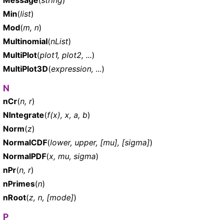
Min
(
list
)
Mod
(
m, n
)
Multinomial
(
nList
)
MultiPlot
(
plot1, plot2, ...
)
MultiPlot3D
(
expression, ...
)
N
nCr
(
n, r
)
NIntegrate
(
f(x), x, a, b
)
Norm
(
z
)
NormalCDF
(
lower, upper, [mu], [sigma]
)
NormalPDF
(
x, mu, sigma
)
nPr
(
n, r
)
nPrimes
(
n
)
nRoot
(
z, n, [mode]
)
P