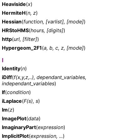
Heaviside
(
x
)
HermiteH
(
n, z
)
Hessian
(
function, [varlist], [mode]
)
HRStoHMS
(
hours, [digits]
)
http
(
url, [filter]
)
Hypergeom_2F1
(
a, b, c, z, [mode]
)
I
Identity
(
n
)
iDiff
(
f(x,y,z,..), dependant_variables,
independant_variables
)
If
(
condition
)
iLaplace
(
F(s), s
)
Im
(
z
)
ImagePlot
(
data
)
ImaginaryPart
(
expression
)
ImplicitPlot
(
expression, ...
)