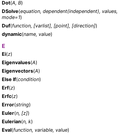
Dot
(
A, B
)
DSolve
(
equation, dependent(independent), values,
mode=1
)
Duf
(
function, [varlist], [point], [direction]
)
dynamic
(
name, value
)
E
Ei
(
z
)
Eigenvalues
(
A
)
Eigenvectors
(
A
)
Else If
(
condition
)
Erf
(
z
)
Erfc
(
z
)
Error
(
string
)
Euler
(
n, [z]
)
Eulerian
(
n, k
)
Eval
(
function, variable, value
)