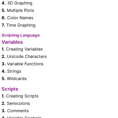
4.
3D Graphing
5.
Multiple Plots
6.
Color Names
7.
Time Graphing
Scripting Language
Variables
1.
Creating Variables
2.
Unicode Characters
3.
Variable Functions
4.
Strings
5.
Wildcards
Scripts
1.
Creating Scripts
2.
Semicolons
3.
Comments
4.
Variable Controls