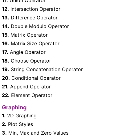
11.
Union Operator
12.
Intersection Operator
13.
Difference Operator
14.
Double Modulo Operator
15.
Matrix Operator
16.
Matrix Size Operator
17.
Angle Operator
18.
Choose Operator
19.
String Concatenation Operator
20.
Conditional Operator
21.
Append Operator
22.
Element Operator
Graphing
1.
2D Graphing
2.
Plot Styles
3.
Min, Max and Zero Values