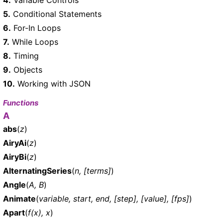
5.
Conditional Statements
6.
For-In Loops
7.
While Loops
8.
Timing
9.
Objects
10.
Working with JSON
Functions
A
abs
(
z
)
AiryAi
(
z
)
AiryBi
(
z
)
AlternatingSeries
(
n, [terms]
)
Angle
(
A, B
)
Animate
(
variable, start, end, [step], [value], [fps]
)
Apart
(
f(x), x
)