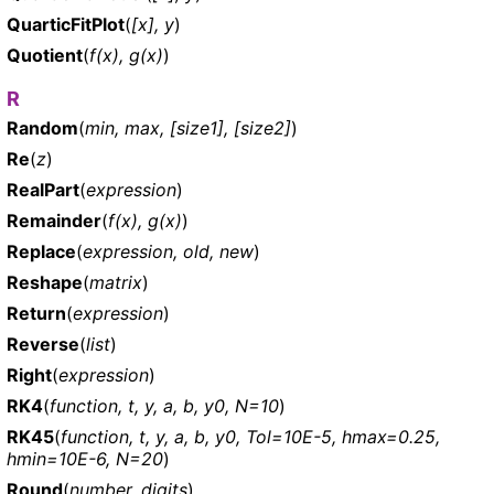
QuarticFitPlot
(
[x], y
)
Quotient
(
f(x), g(x)
)
R
Random
(
min, max, [size1], [size2]
)
Re
(
z
)
RealPart
(
expression
)
Remainder
(
f(x), g(x)
)
Replace
(
expression, old, new
)
Reshape
(
matrix
)
Return
(
expression
)
Reverse
(
list
)
Right
(
expression
)
RK4
(
function, t, y, a, b, y0, N=10
)
RK45
(
function, t, y, a, b, y0, Tol=10E-5, hmax=0.25,
hmin=10E-6, N=20
)
Round
(
number, digits
)