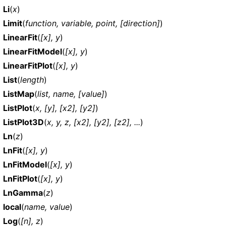
Li
(
x
)
Limit
(
function, variable, point, [direction]
)
LinearFit
(
[x], y
)
LinearFitModel
(
[x], y
)
LinearFitPlot
(
[x], y
)
List
(
length
)
ListMap
(
list, name, [value]
)
ListPlot
(
x, [y], [x2], [y2]
)
ListPlot3D
(
x, y, z, [x2], [y2], [z2], ...
)
Ln
(
z
)
LnFit
(
[x], y
)
LnFitModel
(
[x], y
)
LnFitPlot
(
[x], y
)
LnGamma
(
z
)
local
(
name, value
)
Log
(
[n], z
)