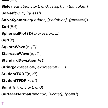
Slider
(
variable, start, end, [step], [initial value]
)
Solve
(
f(x), x, [guess]
)
SolveSystem
(
equations, [variables], [guesses]
)
Sort
(
list
)
SphericalPlot3D
(
expression, ...
)
Sqrt
(
z
)
SquareWave
(
x, [T]
)
StaircaseWave
(
x, [T]
)
StandardDeviation
(
list
)
String
(
expression1, expression2, ...
)
StudentTCDF
(
x, df
)
StudentTPDF
(
x, df
)
Sum
(
f(n), n, start, end
)
SurfaceNormal
(
function, [varlist], [point]
)
T