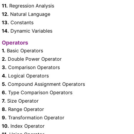
11.
Regression Analysis
12.
Natural Language
13.
Constants
14.
Dynamic Variables
Operators
1.
Basic Operators
2.
Double Power Operator
3.
Comparison Operators
4.
Logical Operators
5.
Compound Assignment Operators
6.
Type Comparison Operators
7.
Size Operator
8.
Range Operator
9.
Transformation Operator
10.
Index Operator