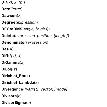
D
(
f(x), x, [n]
)
Date
(
letter
)
Dawson
(
z
)
Degree
(
expression
)
DEGtoDMS
(
angle, [digits]
)
Delete
(
expression, position, [length]
)
Denominator
(
expression
)
Det
(
A
)
Diff
(
f(x), x
)
DiGamma
(
z
)
DiLog
(
z
)
Dirichlet_Eta
(
z
)
Dirichlet_Lambda
(
z
)
Divergence
(
[varlist], vector, [mode]
)
Divisors
(
n
)
DivisorSigma
(
n
)