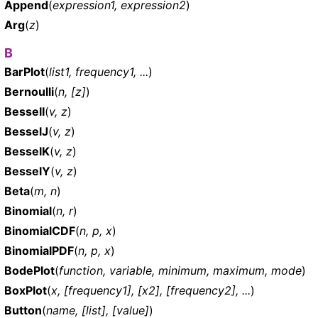
Append
(
expression1, expression2
)
Arg
(
z
)
B
BarPlot
(
list1, frequency1, ...
)
Bernoulli
(
n, [z]
)
BesselI
(
v, z
)
BesselJ
(
v, z
)
BesselK
(
v, z
)
BesselY
(
v, z
)
Beta
(
m, n
)
Binomial
(
n, r
)
BinomialCDF
(
n, p, x
)
BinomialPDF
(
n, p, x
)
BodePlot
(
function, variable, minimum, maximum, mode
)
BoxPlot
(
x, [frequency1], [x2], [frequency2], ...
)
Button
(
name, [list], [value]
)