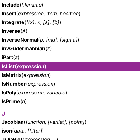
Include
(
filename
)
Insert
(
expression, item, position
)
Integrate
(
f(x), x, [a], [b]
)
Inverse
(
A
)
InverseNormal
(
p, [mu], [sigma]
)
invGudermannian
(
z
)
iPart
(
z
)
IsList
(
expression
)
IsMatrix
(
expression
)
IsNumber
(
expression
)
IsPoly
(
expression, variable
)
IsPrime
(
n
)
J
Jacobian
(
function, [varlist], [point]
)
json
(
data, [filter]
)
JuliaPlot
(
expression, ...
)