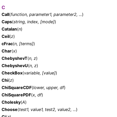
C
Call
(
function, parameter1, parameter2, ...
)
Caps
(
string, index, [mode]
)
Catalan
(
n
)
Ceil
(
z
)
cFrac
(
n, [terms]
)
Char
(
x
)
ChebyshevT
(
n, z
)
ChebyshevU
(
n, z
)
CheckBox
(
variable, [value]
)
Chi
(
z
)
ChiSquareCDF
(
lower, upper, df
)
ChiSquarePDF
(
x, df
)
Cholesky
(
A
)
Choose
(
test1, value1, test2, value2, ...
)
Ci
(
z
)