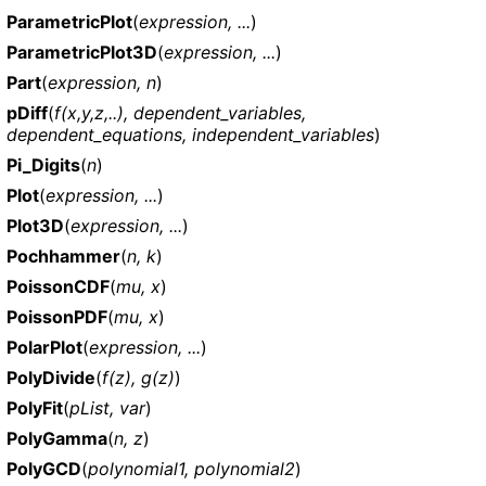
ParametricPlot
(
expression, ...
)
ParametricPlot3D
(
expression, ...
)
Part
(
expression, n
)
pDiff
(
f(x,y,z,..), dependent_variables,
dependent_equations, independent_variables
)
Pi_Digits
(
n
)
Plot
(
expression, ...
)
Plot3D
(
expression, ...
)
Pochhammer
(
n, k
)
PoissonCDF
(
mu, x
)
PoissonPDF
(
mu, x
)
PolarPlot
(
expression, ...
)
PolyDivide
(
f(z), g(z)
)
PolyFit
(
pList, var
)
PolyGamma
(
n, z
)
PolyGCD
(
polynomial1, polynomial2
)