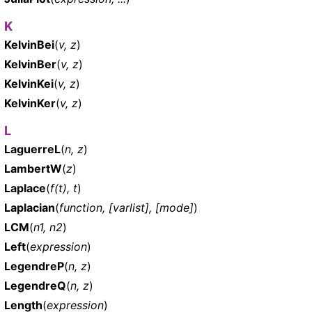
K
KelvinBei
(
v, z
)
KelvinBer
(
v, z
)
KelvinKei
(
v, z
)
KelvinKer
(
v, z
)
L
LaguerreL
(
n, z
)
LambertW
(
z
)
Laplace
(
f(t), t
)
Laplacian
(
function, [varlist], [mode]
)
LCM
(
n1, n2
)
Left
(
expression
)
LegendreP
(
n, z
)
LegendreQ
(
n, z
)
Length
(
expression
)