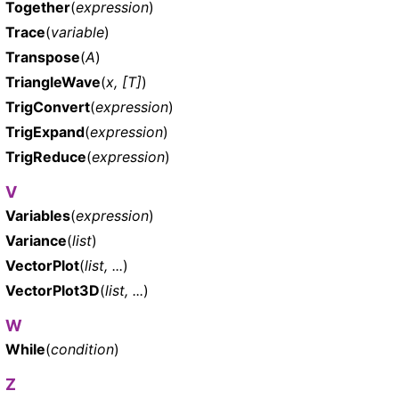
Together
(
expression
)
Trace
(
variable
)
Transpose
(
A
)
TriangleWave
(
x, [T]
)
TrigConvert
(
expression
)
TrigExpand
(
expression
)
TrigReduce
(
expression
)
V
Variables
(
expression
)
Variance
(
list
)
VectorPlot
(
list, ...
)
VectorPlot3D
(
list, ...
)
W
While
(
condition
)
Z