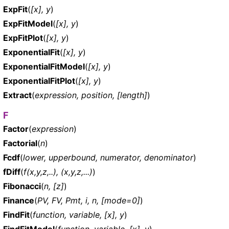
ExpFit
(
[x], y
)
ExpFitModel
(
[x], y
)
ExpFitPlot
(
[x], y
)
ExponentialFit
(
[x], y
)
ExponentialFitModel
(
[x], y
)
ExponentialFitPlot
(
[x], y
)
Extract
(
expression, position, [length]
)
F
Factor
(
expression
)
Factorial
(
n
)
Fcdf
(
lower, upperbound, numerator, denominator
)
fDiff
(
f(x,y,z,..), (x,y,z,...)
)
Fibonacci
(
n, [z]
)
Finance
(
PV, FV, Pmt, i, n, [mode=0]
)
FindFit
(
function, variable, [x], y
)
FindFitModel
(
function, variable, [x], y
)