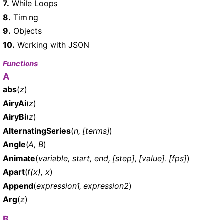
7.
While Loops
8.
Timing
9.
Objects
10.
Working with JSON
Functions
A
abs
(
z
)
AiryAi
(
z
)
AiryBi
(
z
)
AlternatingSeries
(
n, [terms]
)
Angle
(
A, B
)
Animate
(
variable, start, end, [step], [value], [fps]
)
Apart
(
f(x), x
)
Append
(
expression1, expression2
)
Arg
(
z
)
B