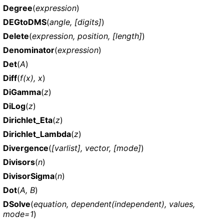
Degree
(
expression
)
DEGtoDMS
(
angle, [digits]
)
Delete
(
expression, position, [length]
)
Denominator
(
expression
)
Det
(
A
)
Diff
(
f(x), x
)
DiGamma
(
z
)
DiLog
(
z
)
Dirichlet_Eta
(
z
)
Dirichlet_Lambda
(
z
)
Divergence
(
[varlist], vector, [mode]
)
Divisors
(
n
)
DivisorSigma
(
n
)
Dot
(
A, B
)
DSolve
(
equation, dependent(independent), values,
mode=1
)