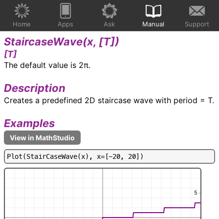
Home
Apps
Ask
Manual
Support
StaircaseWave(
x, [T]
)
[T]
The default value is 2π.
Description
Creates a predefined 2D staircase wave with period = T.
Examples
P
l
o
t
(
S
t
a
i
r
C
a
s
e
W
a
v
e
(
x
)
,
x
=
[
-
2
0
,
2
0
]
)
5