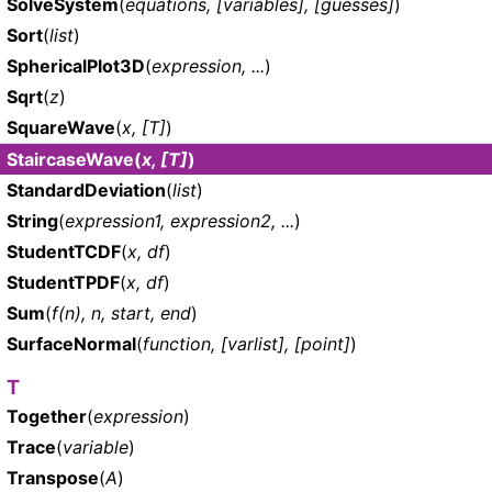
SolveSystem
(
equations, [variables], [guesses]
)
Sort
(
list
)
SphericalPlot3D
(
expression, ...
)
Sqrt
(
z
)
SquareWave
(
x, [T]
)
StaircaseWave
(
x, [T]
)
StandardDeviation
(
list
)
String
(
expression1, expression2, ...
)
StudentTCDF
(
x, df
)
StudentTPDF
(
x, df
)
Sum
(
f(n), n, start, end
)
SurfaceNormal
(
function, [varlist], [point]
)
T
Together
(
expression
)
Trace
(
variable
)
Transpose
(
A
)