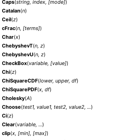
Caps
(
string, index, [mode]
)
Catalan
(
n
)
Ceil
(
z
)
cFrac
(
n, [terms]
)
Char
(
x
)
ChebyshevT
(
n, z
)
ChebyshevU
(
n, z
)
CheckBox
(
variable, [value]
)
Chi
(
z
)
ChiSquareCDF
(
lower, upper, df
)
ChiSquarePDF
(
x, df
)
Cholesky
(
A
)
Choose
(
test1, value1, test2, value2, ...
)
Ci
(
z
)
Clear
(
variable, ...
)
clip
(
x, [min], [max]
)