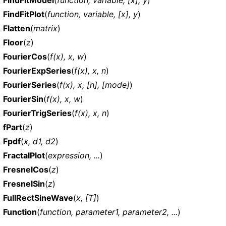
FindFitPlot
(
function, variable, [x], y
)
Flatten
(
matrix
)
Floor
(
z
)
FourierCos
(
f(x), x, w
)
FourierExpSeries
(
f(x), x, n
)
FourierSeries
(
f(x), x, [n], [mode]
)
FourierSin
(
f(x), x, w
)
FourierTrigSeries
(
f(x), x, n
)
fPart
(
z
)
Fpdf
(
x, d1, d2
)
FractalPlot
(
expression, ...
)
FresnelCos
(
z
)
FresnelSin
(
z
)
FullRectSineWave
(
x, [T]
)
Function
(
function, parameter1, parameter2, ...
)