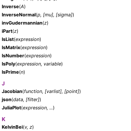
Inverse
(
A
)
InverseNormal
(
p, [mu], [sigma]
)
invGudermannian
(
z
)
iPart
(
z
)
IsList
(
expression
)
IsMatrix
(
expression
)
IsNumber
(
expression
)
IsPoly
(
expression, variable
)
IsPrime
(
n
)
J
Jacobian
(
function, [varlist], [point]
)
json
(
data, [filter]
)
JuliaPlot
(
expression, ...
)
K
KelvinBei
(
v, z
)