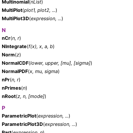
Multinomial
(
nList
)
MultiPlot
(
plot1, plot2, ...
)
MultiPlot3D
(
expression, ...
)
N
nCr
(
n, r
)
NIntegrate
(
f(x), x, a, b
)
Norm
(
z
)
NormalCDF
(
lower, upper, [mu], [sigma]
)
NormalPDF
(
x, mu, sigma
)
nPr
(
n, r
)
nPrimes
(
n
)
nRoot
(
z, n, [mode]
)
P
ParametricPlot
(
expression, ...
)
ParametricPlot3D
(
expression, ...
)
Part
(
expression, n
)