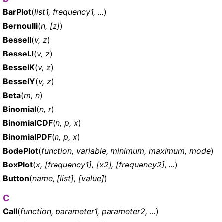
BarPlot
(
list1, frequency1, ...
)
Bernoulli
(
n, [z]
)
BesselI
(
v, z
)
BesselJ
(
v, z
)
BesselK
(
v, z
)
BesselY
(
v, z
)
Beta
(
m, n
)
Binomial
(
n, r
)
BinomialCDF
(
n, p, x
)
BinomialPDF
(
n, p, x
)
BodePlot
(
function, variable, minimum, maximum, mode
)
BoxPlot
(
x, [frequency1], [x2], [frequency2], ...
)
Button
(
name, [list], [value]
)
C
Call
(
function, parameter1, parameter2, ...
)