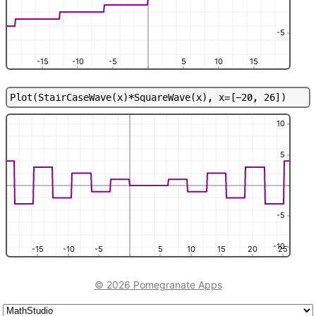
-5
-15
-10
-5
5
10
15
P
l
o
t
(
S
t
a
i
r
C
a
s
e
W
a
v
e
(
x
)
*
S
q
u
a
r
e
W
a
v
e
(
x
)
,
x
=
[
-
2
0
,
2
6
]
)
10
5
-5
-10
-15
-10
-5
5
10
15
20
25
© 2026 Pomegranate Apps