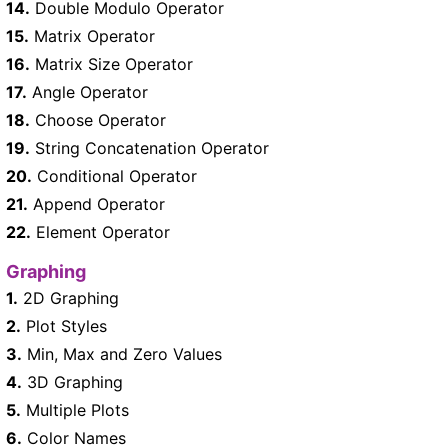
14.
Double Modulo Operator
15.
Matrix Operator
16.
Matrix Size Operator
17.
Angle Operator
18.
Choose Operator
19.
String Concatenation Operator
20.
Conditional Operator
21.
Append Operator
22.
Element Operator
Graphing
1.
2D Graphing
2.
Plot Styles
3.
Min, Max and Zero Values
4.
3D Graphing
5.
Multiple Plots
6.
Color Names