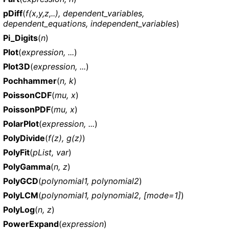
pDiff
(
f(x,y,z,..), dependent_variables,
dependent_equations, independent_variables
)
Pi_Digits
(
n
)
Plot
(
expression, ...
)
Plot3D
(
expression, ...
)
Pochhammer
(
n, k
)
PoissonCDF
(
mu, x
)
PoissonPDF
(
mu, x
)
PolarPlot
(
expression, ...
)
PolyDivide
(
f(z), g(z)
)
PolyFit
(
pList, var
)
PolyGamma
(
n, z
)
PolyGCD
(
polynomial1, polynomial2
)
PolyLCM
(
polynomial1, polynomial2, [mode=1]
)
PolyLog
(
n, z
)
PowerExpand
(
expression
)