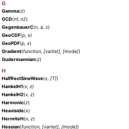
G
Gamma
(
z
)
GCD
(
n1, n2
)
GegenbauerC
(
n, a, z
)
GeoCDF
(
p, x
)
GeoPDF
(
p, x
)
Gradient
(
function, [varlist], [mode]
)
Gudermannian
(
z
)
H
HalfRectSineWave
(
x, [T]
)
HankelH1
(
v, z
)
HankelH2
(
v, z
)
Harmonic
(
z
)
Heaviside
(
x
)
HermiteH
(
n, z
)
Hessian
(
function, [varlist], [mode]
)