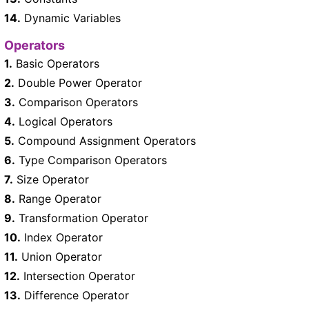
14.
Dynamic Variables
Operators
1.
Basic Operators
2.
Double Power Operator
3.
Comparison Operators
4.
Logical Operators
5.
Compound Assignment Operators
6.
Type Comparison Operators
7.
Size Operator
8.
Range Operator
9.
Transformation Operator
10.
Index Operator
11.
Union Operator
12.
Intersection Operator
13.
Difference Operator