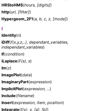
HRStoHMS
(
hours, [digits]
)
http
(
url, [filter]
)
Hypergeom_2F1
(
a, b, c, z, [mode]
)
I
Identity
(
n
)
iDiff
(
f(x,y,z,..), dependant_variables,
independant_variables
)
If
(
condition
)
iLaplace
(
F(s), s
)
Im
(
z
)
ImagePlot
(
data
)
ImaginaryPart
(
expression
)
ImplicitPlot
(
expression, ...
)
Include
(
filename
)
Insert
(
expression, item, position
)
Integrate
(
f(x), x, [a], [b]
)