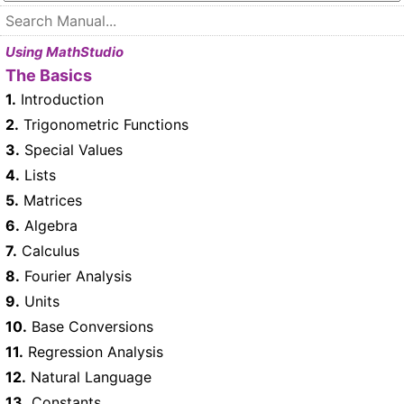
Using MathStudio
The Basics
1.
Introduction
2.
Trigonometric Functions
3.
Special Values
4.
Lists
5.
Matrices
6.
Algebra
7.
Calculus
8.
Fourier Analysis
9.
Units
10.
Base Conversions
11.
Regression Analysis
12.
Natural Language
13.
Constants