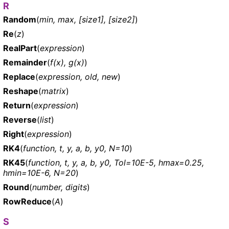
R
Random
(
min, max, [size1], [size2]
)
Re
(
z
)
RealPart
(
expression
)
Remainder
(
f(x), g(x)
)
Replace
(
expression, old, new
)
Reshape
(
matrix
)
Return
(
expression
)
Reverse
(
list
)
Right
(
expression
)
RK4
(
function, t, y, a, b, y0, N=10
)
RK45
(
function, t, y, a, b, y0, Tol=10E-5, hmax=0.25,
hmin=10E-6, N=20
)
Round
(
number, digits
)
RowReduce
(
A
)
S