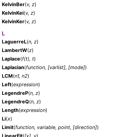
KelvinBer
(
v, z
)
KelvinKei
(
v, z
)
KelvinKer
(
v, z
)
L
LaguerreL
(
n, z
)
LambertW
(
z
)
Laplace
(
f(t), t
)
Laplacian
(
function, [varlist], [mode]
)
LCM
(
n1, n2
)
Left
(
expression
)
LegendreP
(
n, z
)
LegendreQ
(
n, z
)
Length
(
expression
)
Li
(
x
)
Limit
(
function, variable, point, [direction]
)
LinearFit
(
[x], y
)