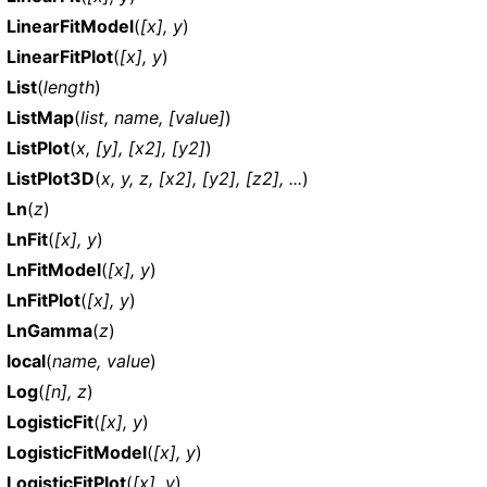
LinearFitModel
(
[x], y
)
LinearFitPlot
(
[x], y
)
List
(
length
)
ListMap
(
list, name, [value]
)
ListPlot
(
x, [y], [x2], [y2]
)
ListPlot3D
(
x, y, z, [x2], [y2], [z2], ...
)
Ln
(
z
)
LnFit
(
[x], y
)
LnFitModel
(
[x], y
)
LnFitPlot
(
[x], y
)
LnGamma
(
z
)
local
(
name, value
)
Log
(
[n], z
)
LogisticFit
(
[x], y
)
LogisticFitModel
(
[x], y
)
LogisticFitPlot
(
[x], y
)