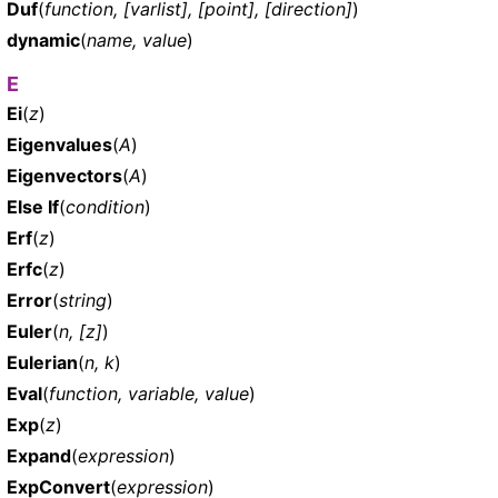
Duf
(
function, [varlist], [point], [direction]
)
dynamic
(
name, value
)
E
Ei
(
z
)
Eigenvalues
(
A
)
Eigenvectors
(
A
)
Else If
(
condition
)
Erf
(
z
)
Erfc
(
z
)
Error
(
string
)
Euler
(
n, [z]
)
Eulerian
(
n, k
)
Eval
(
function, variable, value
)
Exp
(
z
)
Expand
(
expression
)
ExpConvert
(
expression
)