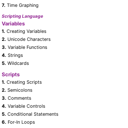
7.
Time Graphing
Scripting Language
Variables
1.
Creating Variables
2.
Unicode Characters
3.
Variable Functions
4.
Strings
5.
Wildcards
Scripts
1.
Creating Scripts
2.
Semicolons
3.
Comments
4.
Variable Controls
5.
Conditional Statements
6.
For-In Loops