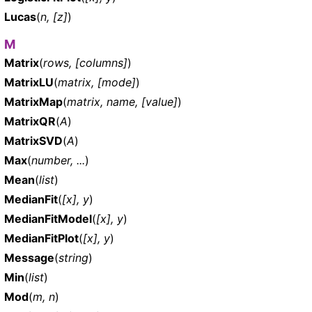
Lucas
(
n, [z]
)
M
Matrix
(
rows, [columns]
)
MatrixLU
(
matrix, [mode]
)
MatrixMap
(
matrix, name, [value]
)
MatrixQR
(
A
)
MatrixSVD
(
A
)
Max
(
number, ...
)
Mean
(
list
)
MedianFit
(
[x], y
)
MedianFitModel
(
[x], y
)
MedianFitPlot
(
[x], y
)
Message
(
string
)
Min
(
list
)
Mod
(
m, n
)