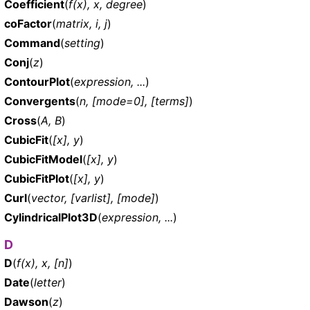
Coefficient
(
f(x), x, degree
)
coFactor
(
matrix, i, j
)
Command
(
setting
)
Conj
(
z
)
ContourPlot
(
expression, ...
)
Convergents
(
n, [mode=0], [terms]
)
Cross
(
A, B
)
CubicFit
(
[x], y
)
CubicFitModel
(
[x], y
)
CubicFitPlot
(
[x], y
)
Curl
(
vector, [varlist], [mode]
)
CylindricalPlot3D
(
expression, ...
)
D
D
(
f(x), x, [n]
)
Date
(
letter
)
Dawson
(
z
)