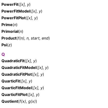
PowerFit
(
[x], y
)
PowerFitModel
(
[x], y
)
PowerFitPlot
(
[x], y
)
Prime
(
n
)
Primorial
(
n
)
Product
(
f(n), n, start, end
)
Psi
(
z
)
Q
QuadraticFit
(
[x], y
)
QuadraticFitModel
(
[x], y
)
QuadraticFitPlot
(
[x], y
)
QuarticFit
(
[x], y
)
QuarticFitModel
(
[x], y
)
QuarticFitPlot
(
[x], y
)
Quotient
(
f(x), g(x)
)