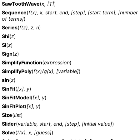
SawToothWave
(
x, [T]
)
Sequence
(
f(x), x, start, end, [step], [start term], [number
of terms]
)
Series
(
f(z), z, n
)
Shi
(
z
)
Si
(
z
)
Sign
(
z
)
SimplifyFunction
(
expression
)
SimplifyPoly
(
f(x)/g(x), [variable]
)
sin
(
z
)
SinFit
(
[x], y
)
SinFitModel
(
[x], y
)
SinFitPlot
(
[x], y
)
Size
(
list
)
Slider
(
variable, start, end, [step], [initial value]
)
Solve
(
f(x), x, [guess]
)