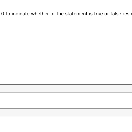
0 to indicate whether or the statement is true or false resp