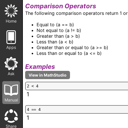
Comparison Operators
The following comparison operators return 1 or 
Home
Equal to (a == b)
Not equal to (a != b)
Greater than (a > b)
Less than (a < b)
Greater than or equal to (a >= b)
Apps
Less than or equal to (a <= b)
Examples
Ask
2
<
4
1
Manual
4
=
=
4
1
Share