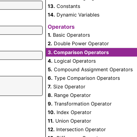
13.
Constants
14.
Dynamic Variables
Operators
1.
Basic Operators
2.
Double Power Operator
3.
Comparison Operators
4.
Logical Operators
5.
Compound Assignment Operators
6.
Type Comparison Operators
7.
Size Operator
8.
Range Operator
9.
Transformation Operator
10.
Index Operator
11.
Union Operator
12.
Intersection Operator