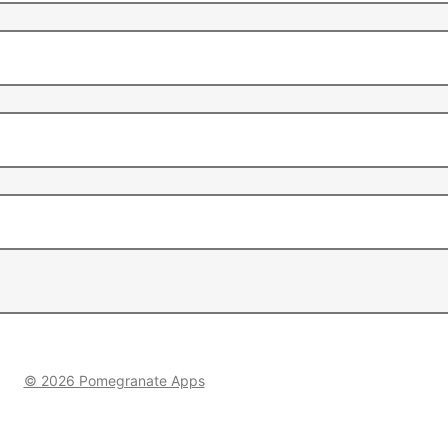
© 2026 Pomegranate Apps