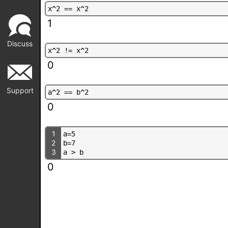
x
^
2
=
=
x
^
2
1
Discuss
x
^
2
!
=
x
^
2
0
Support
a
^
2
=
=
b
^
2
0
1
a
=
5
2
b
=
7
3
a
>
b
0