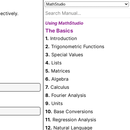
ectively.
Using MathStudio
The Basics
1.
Introduction
2.
Trigonometric Functions
3.
Special Values
4.
Lists
5.
Matrices
6.
Algebra
7.
Calculus
8.
Fourier Analysis
9.
Units
10.
Base Conversions
11.
Regression Analysis
12.
Natural Language