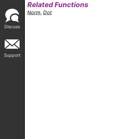
Related Functions
Norm
,
Dot
Discuss
Support