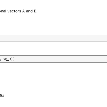
nal vectors A and B.
,
x
@
_
3
]
)
tml