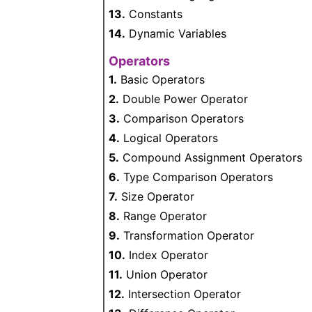
13.
Constants
14.
Dynamic Variables
Operators
1.
Basic Operators
2.
Double Power Operator
3.
Comparison Operators
4.
Logical Operators
5.
Compound Assignment Operators
6.
Type Comparison Operators
7.
Size Operator
8.
Range Operator
9.
Transformation Operator
10.
Index Operator
11.
Union Operator
12.
Intersection Operator