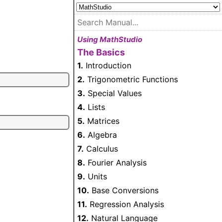
Using MathStudio
The Basics
1.
Introduction
2.
Trigonometric Functions
3.
Special Values
4.
Lists
5.
Matrices
6.
Algebra
7.
Calculus
8.
Fourier Analysis
9.
Units
10.
Base Conversions
11.
Regression Analysis
12.
Natural Language