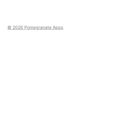
© 2026 Pomegranate Apps