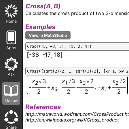
Cross(
A, B
)
Calculates the cross product of two 3-dimensio
Home
Examples
C
r
o
s
s
(
[
5
,
-
8
,
3
]
,
[
1
,
2
,
4
]
)
Apps
[
-38
-17
18
]
,
,
C
r
o
s
s
(
[
s
q
r
t
(
2
)
/
2
,
1
,
s
q
r
t
(
3
)
/
2
]
,
[
x
@
_
1
,
x
@
_
2
Ask
x
3
x
3
x
2
x
2
√
√
√
√
2
1
3
2
,
,
-
+
-
+
x
-
x
3
1
2
2
2
2
Manual
References
http://mathworld.wolfram.com/CrossProduct.h
http://en.wikipedia.org/wiki/Cross_product
Share