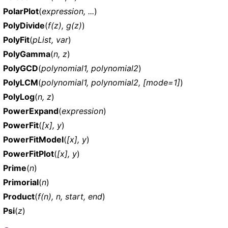
PolarPlot
(
expression, ...
)
PolyDivide
(
f(z), g(z)
)
PolyFit
(
pList, var
)
PolyGamma
(
n, z
)
PolyGCD
(
polynomial1, polynomial2
)
PolyLCM
(
polynomial1, polynomial2, [mode=1]
)
PolyLog
(
n, z
)
PowerExpand
(
expression
)
PowerFit
(
[x], y
)
PowerFitModel
(
[x], y
)
PowerFitPlot
(
[x], y
)
Prime
(
n
)
Primorial
(
n
)
Product
(
f(n), n, start, end
)
Psi
(
z
)