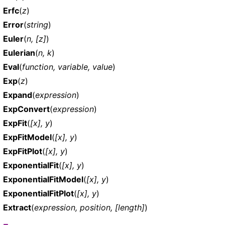
Erfc
(
z
)
Error
(
string
)
Euler
(
n, [z]
)
Eulerian
(
n, k
)
Eval
(
function, variable, value
)
Exp
(
z
)
Expand
(
expression
)
ExpConvert
(
expression
)
ExpFit
(
[x], y
)
ExpFitModel
(
[x], y
)
ExpFitPlot
(
[x], y
)
ExponentialFit
(
[x], y
)
ExponentialFitModel
(
[x], y
)
ExponentialFitPlot
(
[x], y
)
Extract
(
expression, position, [length]
)