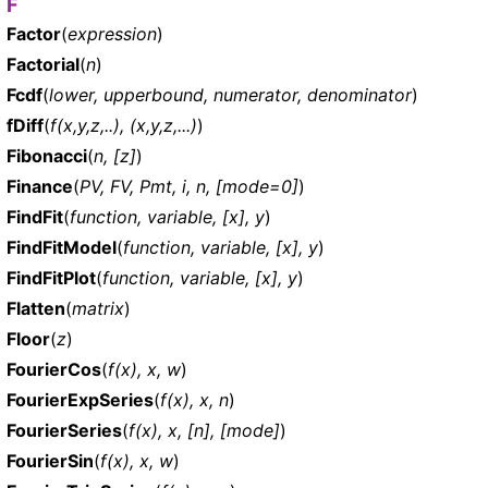
F
Factor
(
expression
)
Factorial
(
n
)
Fcdf
(
lower, upperbound, numerator, denominator
)
fDiff
(
f(x,y,z,..), (x,y,z,...)
)
Fibonacci
(
n, [z]
)
Finance
(
PV, FV, Pmt, i, n, [mode=0]
)
FindFit
(
function, variable, [x], y
)
FindFitModel
(
function, variable, [x], y
)
FindFitPlot
(
function, variable, [x], y
)
Flatten
(
matrix
)
Floor
(
z
)
FourierCos
(
f(x), x, w
)
FourierExpSeries
(
f(x), x, n
)
FourierSeries
(
f(x), x, [n], [mode]
)
FourierSin
(
f(x), x, w
)