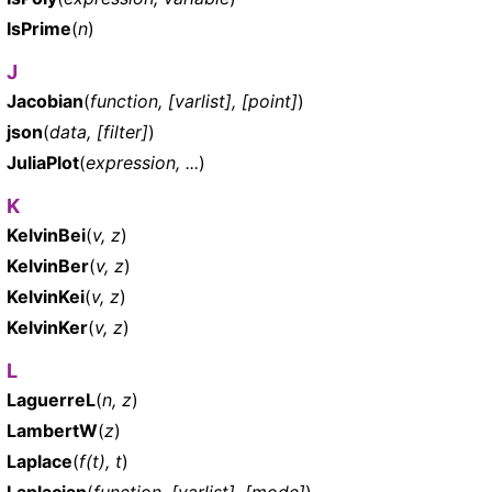
IsPrime
(
n
)
J
Jacobian
(
function, [varlist], [point]
)
json
(
data, [filter]
)
JuliaPlot
(
expression, ...
)
K
KelvinBei
(
v, z
)
KelvinBer
(
v, z
)
KelvinKei
(
v, z
)
KelvinKer
(
v, z
)
L
LaguerreL
(
n, z
)
LambertW
(
z
)
Laplace
(
f(t), t
)
Laplacian
(
function, [varlist], [mode]
)