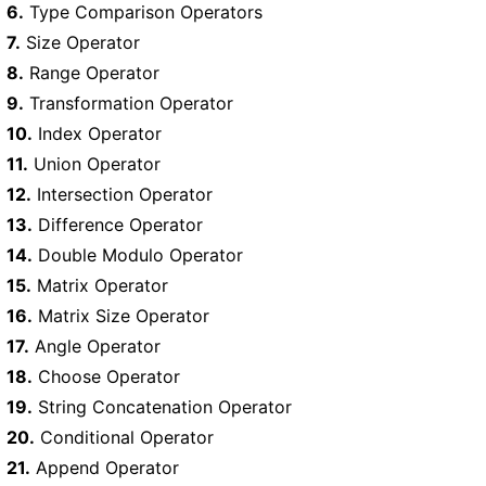
6.
Type Comparison Operators
7.
Size Operator
8.
Range Operator
9.
Transformation Operator
10.
Index Operator
11.
Union Operator
12.
Intersection Operator
13.
Difference Operator
14.
Double Modulo Operator
15.
Matrix Operator
16.
Matrix Size Operator
17.
Angle Operator
18.
Choose Operator
19.
String Concatenation Operator
20.
Conditional Operator
21.
Append Operator