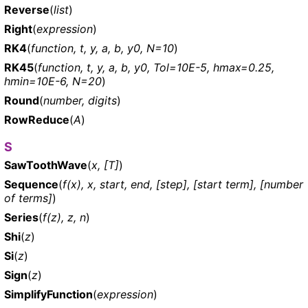
Reverse
(
list
)
Right
(
expression
)
RK4
(
function, t, y, a, b, y0, N=10
)
RK45
(
function, t, y, a, b, y0, Tol=10E-5, hmax=0.25,
hmin=10E-6, N=20
)
Round
(
number, digits
)
RowReduce
(
A
)
S
SawToothWave
(
x, [T]
)
Sequence
(
f(x), x, start, end, [step], [start term], [number
of terms]
)
Series
(
f(z), z, n
)
Shi
(
z
)
Si
(
z
)
Sign
(
z
)
SimplifyFunction
(
expression
)