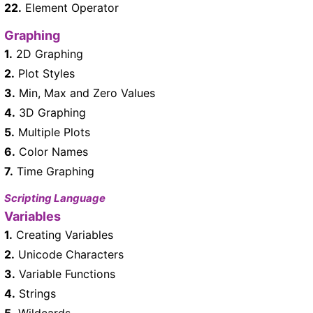
22.
Element Operator
Graphing
1.
2D Graphing
2.
Plot Styles
3.
Min, Max and Zero Values
4.
3D Graphing
5.
Multiple Plots
6.
Color Names
7.
Time Graphing
Scripting Language
Variables
1.
Creating Variables
2.
Unicode Characters
3.
Variable Functions
4.
Strings
5.
Wildcards