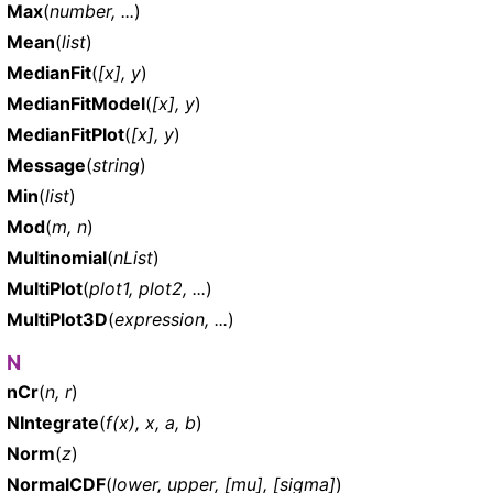
Max
(
number, ...
)
Mean
(
list
)
MedianFit
(
[x], y
)
MedianFitModel
(
[x], y
)
MedianFitPlot
(
[x], y
)
Message
(
string
)
Min
(
list
)
Mod
(
m, n
)
Multinomial
(
nList
)
MultiPlot
(
plot1, plot2, ...
)
MultiPlot3D
(
expression, ...
)
N
nCr
(
n, r
)
NIntegrate
(
f(x), x, a, b
)
Norm
(
z
)
NormalCDF
(
lower, upper, [mu], [sigma]
)