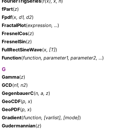
FourierTrigSeries
(
f(x), x, n
)
fPart
(
z
)
Fpdf
(
x, d1, d2
)
FractalPlot
(
expression, ...
)
FresnelCos
(
z
)
FresnelSin
(
z
)
FullRectSineWave
(
x, [T]
)
Function
(
function, parameter1, parameter2, ...
)
G
Gamma
(
z
)
GCD
(
n1, n2
)
GegenbauerC
(
n, a, z
)
GeoCDF
(
p, x
)
GeoPDF
(
p, x
)
Gradient
(
function, [varlist], [mode]
)
Gudermannian
(
z
)