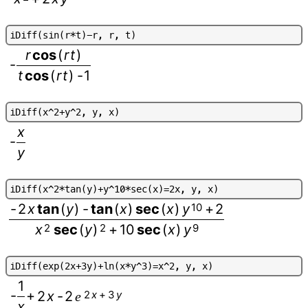
i
D
i
f
f
(
s
i
n
(
r
*
t
)
-
r
,
r
,
t
)
r
cos
(
r
t
)
-
t
cos
(
r
t
)
-
1
i
D
i
f
f
(
x
^
2
+
y
^
2
,
y
,
x
)
x
-
y
i
D
i
f
f
(
x
^
2
*
t
a
n
(
y
)
+
y
^
1
0
*
s
e
c
(
x
)
=
2
x
,
y
,
x
)
-
2
x
tan
(
y
)
-
tan
(
x
)
sec
(
x
)
y
10
+
2
x
2
sec
(
y
)
2
+
10
sec
(
x
)
y
9
i
D
i
f
f
(
e
x
p
(
2
x
+
3
y
)
+
l
n
(
x
*
y
^
3
)
=
x
^
2
,
y
,
x
)
1
-
+
2
x
-
2
2
x
+
3
y
e
x