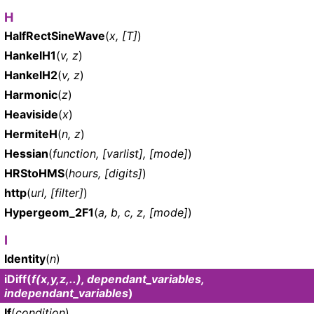
H
HalfRectSineWave
(
x, [T]
)
HankelH1
(
v, z
)
HankelH2
(
v, z
)
Harmonic
(
z
)
Heaviside
(
x
)
HermiteH
(
n, z
)
Hessian
(
function, [varlist], [mode]
)
HRStoHMS
(
hours, [digits]
)
http
(
url, [filter]
)
Hypergeom_2F1
(
a, b, c, z, [mode]
)
I
Identity
(
n
)
iDiff
(
f(x,y,z,..), dependant_variables,
independant_variables
)
If
(
condition
)