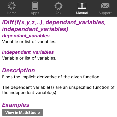
Home
Apps
Ask
Manual
Support
iDiff(
f(x,y,z,..), dependant_variables,
independant_variables
)
dependant_variables
Variable or list of variables.
independant_variables
Variable or list of variables.
Description
Finds the implicit derivative of the given function.
The dependent variable(s) are an unspecified function of
the independent variable(s).
Examples