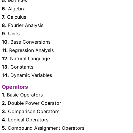
5.
Matrices
6.
Algebra
7.
Calculus
8.
Fourier Analysis
9.
Units
10.
Base Conversions
11.
Regression Analysis
12.
Natural Language
13.
Constants
14.
Dynamic Variables
Operators
1.
Basic Operators
2.
Double Power Operator
3.
Comparison Operators
4.
Logical Operators
5.
Compound Assignment Operators