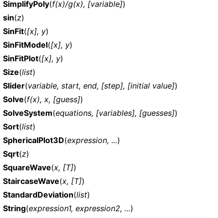
SimplifyPoly
(
f(x)/g(x), [variable]
)
sin
(
z
)
SinFit
(
[x], y
)
SinFitModel
(
[x], y
)
SinFitPlot
(
[x], y
)
Size
(
list
)
Slider
(
variable, start, end, [step], [initial value]
)
Solve
(
f(x), x, [guess]
)
SolveSystem
(
equations, [variables], [guesses]
)
Sort
(
list
)
SphericalPlot3D
(
expression, ...
)
Sqrt
(
z
)
SquareWave
(
x, [T]
)
StaircaseWave
(
x, [T]
)
StandardDeviation
(
list
)
String
(
expression1, expression2, ...
)