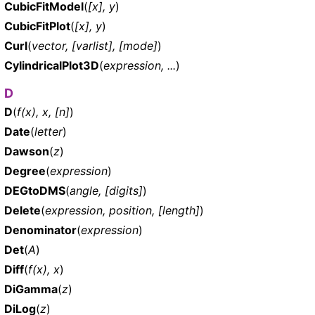
CubicFitModel
(
[x], y
)
CubicFitPlot
(
[x], y
)
Curl
(
vector, [varlist], [mode]
)
CylindricalPlot3D
(
expression, ...
)
D
D
(
f(x), x, [n]
)
Date
(
letter
)
Dawson
(
z
)
Degree
(
expression
)
DEGtoDMS
(
angle, [digits]
)
Delete
(
expression, position, [length]
)
Denominator
(
expression
)
Det
(
A
)
Diff
(
f(x), x
)
DiGamma
(
z
)
DiLog
(
z
)