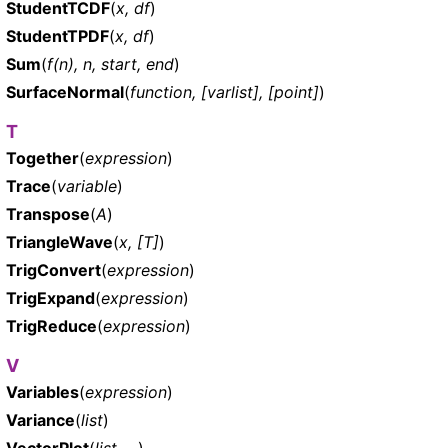
StudentTCDF
(
x, df
)
StudentTPDF
(
x, df
)
Sum
(
f(n), n, start, end
)
SurfaceNormal
(
function, [varlist], [point]
)
T
Together
(
expression
)
Trace
(
variable
)
Transpose
(
A
)
TriangleWave
(
x, [T]
)
TrigConvert
(
expression
)
TrigExpand
(
expression
)
TrigReduce
(
expression
)
V
Variables
(
expression
)
Variance
(
list
)
VectorPlot
(
list, ...
)