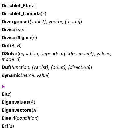
Dirichlet_Eta
(
z
)
Dirichlet_Lambda
(
z
)
Divergence
(
[varlist], vector, [mode]
)
Divisors
(
n
)
DivisorSigma
(
n
)
Dot
(
A, B
)
DSolve
(
equation, dependent(independent), values,
mode=1
)
Duf
(
function, [varlist], [point], [direction]
)
dynamic
(
name, value
)
E
Ei
(
z
)
Eigenvalues
(
A
)
Eigenvectors
(
A
)
Else If
(
condition
)
Erf
(
z
)