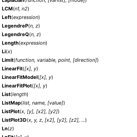
LCM
(
n1, n2
)
Left
(
expression
)
LegendreP
(
n, z
)
LegendreQ
(
n, z
)
Length
(
expression
)
Li
(
x
)
Limit
(
function, variable, point, [direction]
)
LinearFit
(
[x], y
)
LinearFitModel
(
[x], y
)
LinearFitPlot
(
[x], y
)
List
(
length
)
ListMap
(
list, name, [value]
)
ListPlot
(
x, [y], [x2], [y2]
)
ListPlot3D
(
x, y, z, [x2], [y2], [z2], ...
)
Ln
(
z
)
LnFit
(
[x], y
)