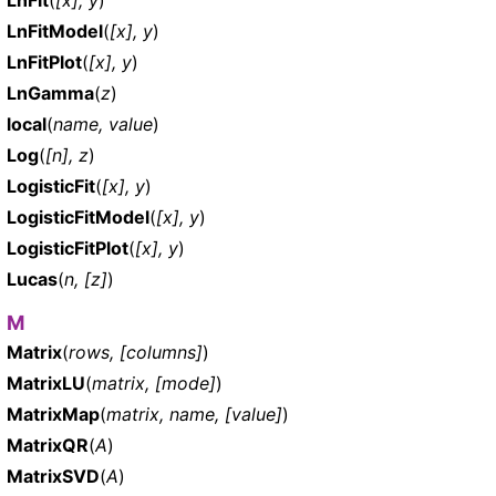
LnFitModel
(
[x], y
)
LnFitPlot
(
[x], y
)
LnGamma
(
z
)
local
(
name, value
)
Log
(
[n], z
)
LogisticFit
(
[x], y
)
LogisticFitModel
(
[x], y
)
LogisticFitPlot
(
[x], y
)
Lucas
(
n, [z]
)
M
Matrix
(
rows, [columns]
)
MatrixLU
(
matrix, [mode]
)
MatrixMap
(
matrix, name, [value]
)
MatrixQR
(
A
)
MatrixSVD
(
A
)