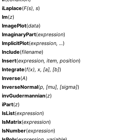
iLaplace
(
F(s), s
)
Im
(
z
)
ImagePlot
(
data
)
ImaginaryPart
(
expression
)
ImplicitPlot
(
expression, ...
)
Include
(
filename
)
Insert
(
expression, item, position
)
Integrate
(
f(x), x, [a], [b]
)
Inverse
(
A
)
InverseNormal
(
p, [mu], [sigma]
)
invGudermannian
(
z
)
iPart
(
z
)
IsList
(
expression
)
IsMatrix
(
expression
)
IsNumber
(
expression
)
IsPoly
(
expression, variable
)