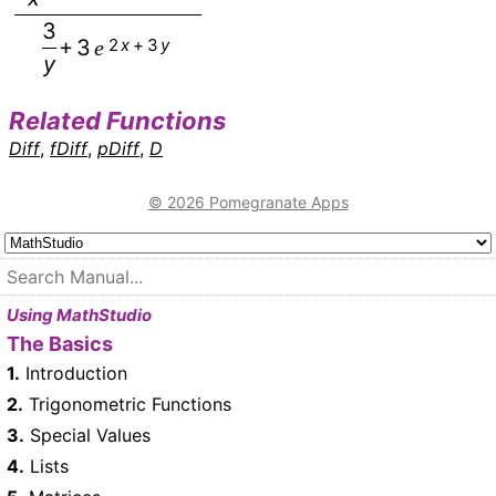
3
+
3
2
x
+
3
y
e
y
Related Functions
Diff
,
fDiff
,
pDiff
,
D
© 2026 Pomegranate Apps
Using MathStudio
The Basics
1.
Introduction
2.
Trigonometric Functions
3.
Special Values
4.
Lists