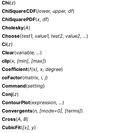
Chi
(
z
)
ChiSquareCDF
(
lower, upper, df
)
ChiSquarePDF
(
x, df
)
Cholesky
(
A
)
Choose
(
test1, value1, test2, value2, ...
)
Ci
(
z
)
Clear
(
variable, ...
)
clip
(
x, [min], [max]
)
Coefficient
(
f(x), x, degree
)
coFactor
(
matrix, i, j
)
Command
(
setting
)
Conj
(
z
)
ContourPlot
(
expression, ...
)
Convergents
(
n, [mode=0], [terms]
)
Cross
(
A, B
)
CubicFit
(
[x], y
)