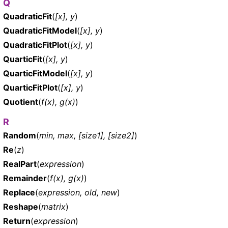
Q
QuadraticFit
(
[x], y
)
QuadraticFitModel
(
[x], y
)
QuadraticFitPlot
(
[x], y
)
QuarticFit
(
[x], y
)
QuarticFitModel
(
[x], y
)
QuarticFitPlot
(
[x], y
)
Quotient
(
f(x), g(x)
)
R
Random
(
min, max, [size1], [size2]
)
Re
(
z
)
RealPart
(
expression
)
Remainder
(
f(x), g(x)
)
Replace
(
expression, old, new
)
Reshape
(
matrix
)
Return
(
expression
)