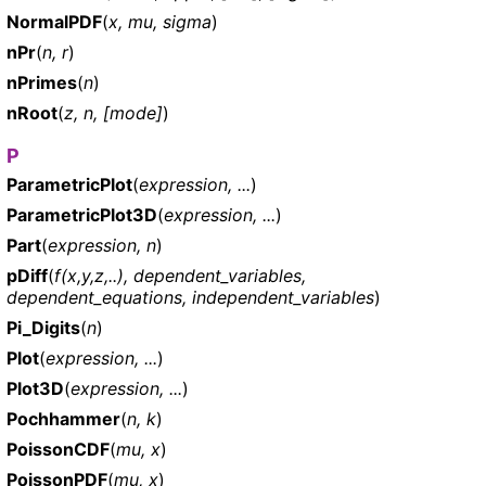
NormalPDF
(
x, mu, sigma
)
nPr
(
n, r
)
nPrimes
(
n
)
nRoot
(
z, n, [mode]
)
P
ParametricPlot
(
expression, ...
)
ParametricPlot3D
(
expression, ...
)
Part
(
expression, n
)
pDiff
(
f(x,y,z,..), dependent_variables,
dependent_equations, independent_variables
)
Pi_Digits
(
n
)
Plot
(
expression, ...
)
Plot3D
(
expression, ...
)
Pochhammer
(
n, k
)
PoissonCDF
(
mu, x
)
PoissonPDF
(
mu, x
)