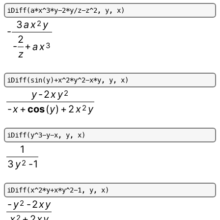
i
D
i
f
f
(
a
*
x
^
3
*
y
-
2
*
y
/
z
-
z
^
2
,
y
,
x
)
3
a
x
2
y
-
2
-
+
a
x
3
z
i
D
i
f
f
(
s
i
n
(
y
)
+
x
^
2
*
y
^
2
-
x
*
y
,
y
,
x
)
y
-
2
x
y
2
-
x
+
cos
(
y
)
+
2
x
2
y
i
D
i
f
f
(
y
^
3
-
y
-
x
,
y
,
x
)
1
3
y
2
-
1
i
D
i
f
f
(
x
^
2
*
y
+
x
*
y
^
2
-
1
,
y
,
x
)
-
y
2
-
2
x
y
x
2
+
2
x
y