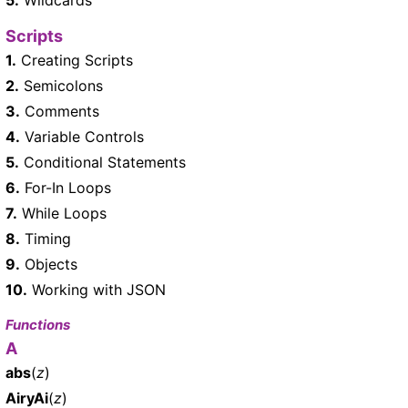
Scripts
1.
Creating Scripts
2.
Semicolons
3.
Comments
4.
Variable Controls
5.
Conditional Statements
6.
For-In Loops
7.
While Loops
8.
Timing
9.
Objects
10.
Working with JSON
Functions
A
abs
(
z
)
AiryAi
(
z
)