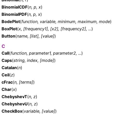
BinomialCDF
(
n, p, x
)
BinomialPDF
(
n, p, x
)
BodePlot
(
function, variable, minimum, maximum, mode
)
BoxPlot
(
x, [frequency1], [x2], [frequency2], ...
)
Button
(
name, [list], [value]
)
C
Call
(
function, parameter1, parameter2, ...
)
Caps
(
string, index, [mode]
)
Catalan
(
n
)
Ceil
(
z
)
cFrac
(
n, [terms]
)
Char
(
x
)
ChebyshevT
(
n, z
)
ChebyshevU
(
n, z
)
CheckBox
(
variable, [value]
)