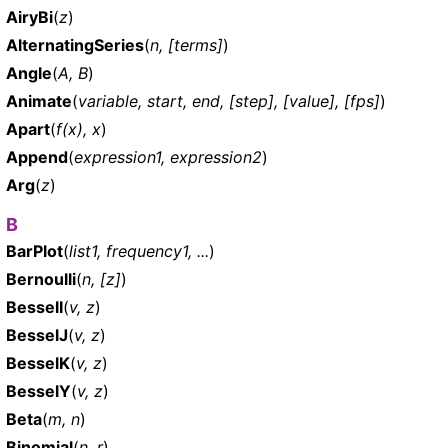
AiryBi
(
z
)
AlternatingSeries
(
n, [terms]
)
Angle
(
A, B
)
Animate
(
variable, start, end, [step], [value], [fps]
)
Apart
(
f(x), x
)
Append
(
expression1, expression2
)
Arg
(
z
)
B
BarPlot
(
list1, frequency1, ...
)
Bernoulli
(
n, [z]
)
BesselI
(
v, z
)
BesselJ
(
v, z
)
BesselK
(
v, z
)
BesselY
(
v, z
)
Beta
(
m, n
)
Binomial
(
n, r
)