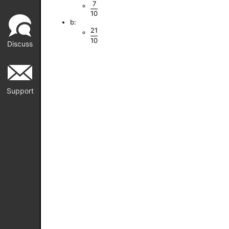
7
10
b:
21
10
Discuss
Support