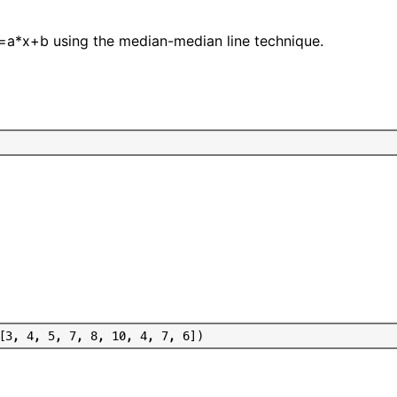
 y=a*x+b using the median-median line technique.
[
3
,
4
,
5
,
7
,
8
,
1
0
,
4
,
7
,
6
]
)