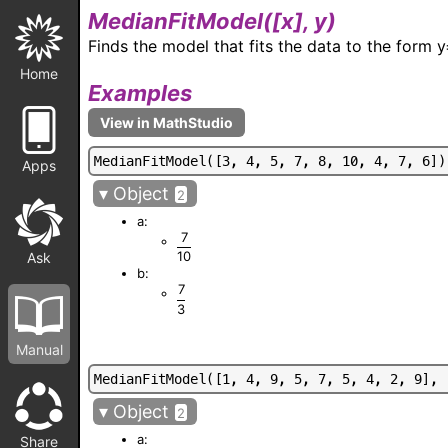
MedianFitModel(
[x], y
)
Finds the model that fits the data to the form
Home
Examples
M
e
d
i
a
n
F
i
t
M
o
d
e
l
(
[
3
,
4
,
5
,
7
,
8
,
1
0
,
4
,
7
,
6
]
)
Apps
▾
Object
2
a:
7
10
Ask
b:
7
3
Manual
M
e
d
i
a
n
F
i
t
M
o
d
e
l
(
[
1
,
4
,
9
,
5
,
7
,
5
,
4
,
2
,
9
]
,
▾
Object
2
a:
Share