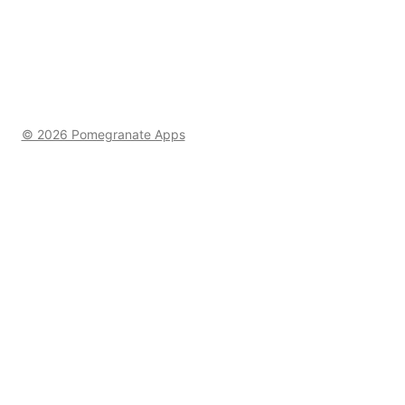
© 2026 Pomegranate Apps