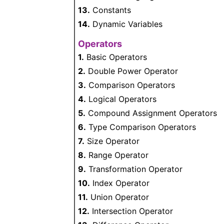
13.
Constants
14.
Dynamic Variables
Operators
1.
Basic Operators
2.
Double Power Operator
3.
Comparison Operators
4.
Logical Operators
5.
Compound Assignment Operators
6.
Type Comparison Operators
7.
Size Operator
8.
Range Operator
9.
Transformation Operator
10.
Index Operator
11.
Union Operator
12.
Intersection Operator