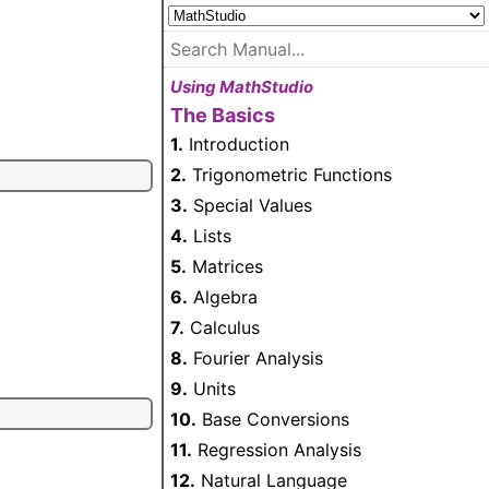
Using MathStudio
The Basics
1.
Introduction
2.
Trigonometric Functions
3.
Special Values
4.
Lists
5.
Matrices
6.
Algebra
7.
Calculus
8.
Fourier Analysis
9.
Units
10.
Base Conversions
11.
Regression Analysis
12.
Natural Language