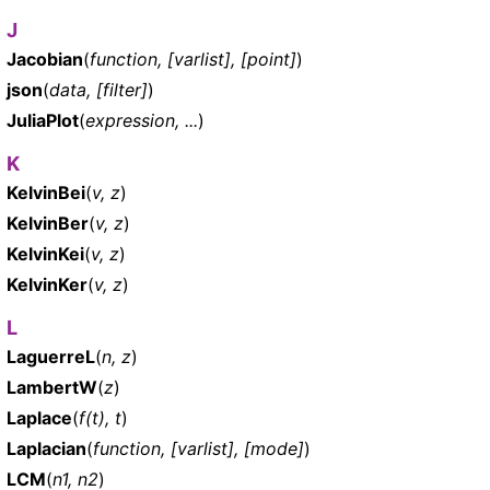
J
Jacobian
(
function, [varlist], [point]
)
json
(
data, [filter]
)
JuliaPlot
(
expression, ...
)
K
KelvinBei
(
v, z
)
KelvinBer
(
v, z
)
KelvinKei
(
v, z
)
KelvinKer
(
v, z
)
L
LaguerreL
(
n, z
)
LambertW
(
z
)
Laplace
(
f(t), t
)
Laplacian
(
function, [varlist], [mode]
)
LCM
(
n1, n2
)