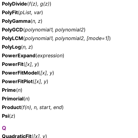
PolyDivide
(
f(z), g(z)
)
PolyFit
(
pList, var
)
PolyGamma
(
n, z
)
PolyGCD
(
polynomial1, polynomial2
)
PolyLCM
(
polynomial1, polynomial2, [mode=1]
)
PolyLog
(
n, z
)
PowerExpand
(
expression
)
PowerFit
(
[x], y
)
PowerFitModel
(
[x], y
)
PowerFitPlot
(
[x], y
)
Prime
(
n
)
Primorial
(
n
)
Product
(
f(n), n, start, end
)
Psi
(
z
)
Q
QuadraticFit
(
[x], y
)