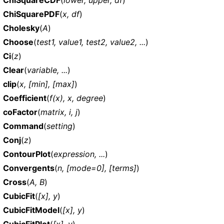
ChiSquarePDF
(
x, df
)
Cholesky
(
A
)
Choose
(
test1, value1, test2, value2, ...
)
Ci
(
z
)
Clear
(
variable, ...
)
clip
(
x, [min], [max]
)
Coefficient
(
f(x), x, degree
)
coFactor
(
matrix, i, j
)
Command
(
setting
)
Conj
(
z
)
ContourPlot
(
expression, ...
)
Convergents
(
n, [mode=0], [terms]
)
Cross
(
A, B
)
CubicFit
(
[x], y
)
CubicFitModel
(
[x], y
)
CubicFitPlot
(
[x], y
)