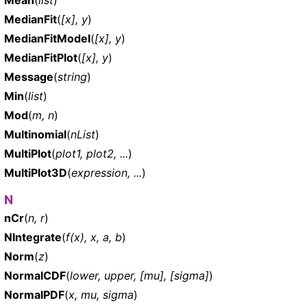
MedianFit
(
[x], y
)
MedianFitModel
(
[x], y
)
MedianFitPlot
(
[x], y
)
Message
(
string
)
Min
(
list
)
Mod
(
m, n
)
Multinomial
(
nList
)
MultiPlot
(
plot1, plot2, ...
)
MultiPlot3D
(
expression, ...
)
N
nCr
(
n, r
)
NIntegrate
(
f(x), x, a, b
)
Norm
(
z
)
NormalCDF
(
lower, upper, [mu], [sigma]
)
NormalPDF
(
x, mu, sigma
)