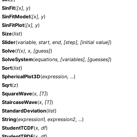
SinFit
(
[x], y
)
SinFitModel
(
[x], y
)
SinFitPlot
(
[x], y
)
Size
(
list
)
Slider
(
variable, start, end, [step], [initial value]
)
Solve
(
f(x), x, [guess]
)
SolveSystem
(
equations, [variables], [guesses]
)
Sort
(
list
)
SphericalPlot3D
(
expression, ...
)
Sqrt
(
z
)
SquareWave
(
x, [T]
)
StaircaseWave
(
x, [T]
)
StandardDeviation
(
list
)
String
(
expression1, expression2, ...
)
StudentTCDF
(
x, df
)
StudentTPDF
(
x, df
)