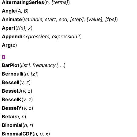
AlternatingSeries
(
n, [terms]
)
Angle
(
A, B
)
Animate
(
variable, start, end, [step], [value], [fps]
)
Apart
(
f(x), x
)
Append
(
expression1, expression2
)
Arg
(
z
)
B
BarPlot
(
list1, frequency1, ...
)
Bernoulli
(
n, [z]
)
BesselI
(
v, z
)
BesselJ
(
v, z
)
BesselK
(
v, z
)
BesselY
(
v, z
)
Beta
(
m, n
)
Binomial
(
n, r
)
BinomialCDF
(
n, p, x
)