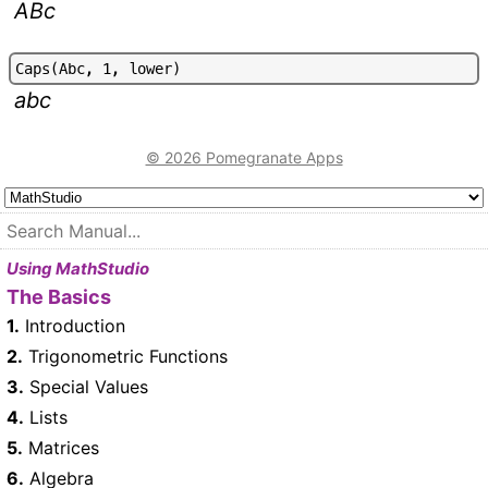
ABc
C
a
p
s
(
A
b
c
,
1
,
l
o
w
e
r
)
abc
© 2026 Pomegranate Apps
Using MathStudio
The Basics
1.
Introduction
2.
Trigonometric Functions
3.
Special Values
4.
Lists
5.
Matrices
6.
Algebra