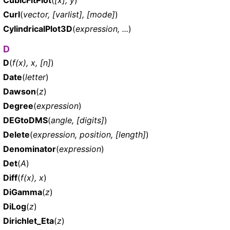
Curl
(
vector, [varlist], [mode]
)
CylindricalPlot3D
(
expression, ...
)
D
D
(
f(x), x, [n]
)
Date
(
letter
)
Dawson
(
z
)
Degree
(
expression
)
DEGtoDMS
(
angle, [digits]
)
Delete
(
expression, position, [length]
)
Denominator
(
expression
)
Det
(
A
)
Diff
(
f(x), x
)
DiGamma
(
z
)
DiLog
(
z
)
Dirichlet_Eta
(
z
)