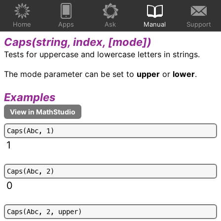
Home
Apps
Ask
Manual
Support
Caps(
string, index, [mode]
)
Tests for uppercase and lowercase letters in strings.
The mode parameter can be set to
upper
or
lower
.
Examples
C
a
p
s
(
A
b
c
,
1
)
1
C
a
p
s
(
A
b
c
,
2
)
0
C
a
p
s
(
A
b
c
,
2
,
u
p
p
e
r
)