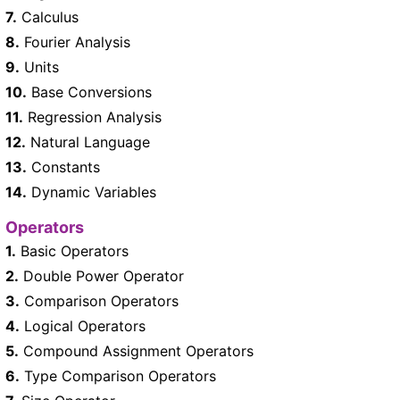
7.
Calculus
8.
Fourier Analysis
9.
Units
10.
Base Conversions
11.
Regression Analysis
12.
Natural Language
13.
Constants
14.
Dynamic Variables
Operators
1.
Basic Operators
2.
Double Power Operator
3.
Comparison Operators
4.
Logical Operators
5.
Compound Assignment Operators
6.
Type Comparison Operators