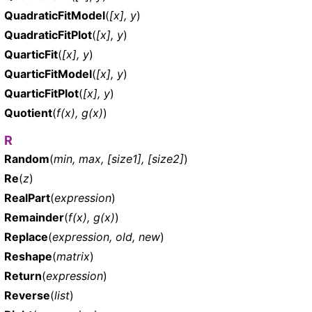
QuadraticFitModel
(
[x], y
)
QuadraticFitPlot
(
[x], y
)
QuarticFit
(
[x], y
)
QuarticFitModel
(
[x], y
)
QuarticFitPlot
(
[x], y
)
Quotient
(
f(x), g(x)
)
R
Random
(
min, max, [size1], [size2]
)
Re
(
z
)
RealPart
(
expression
)
Remainder
(
f(x), g(x)
)
Replace
(
expression, old, new
)
Reshape
(
matrix
)
Return
(
expression
)
Reverse
(
list
)