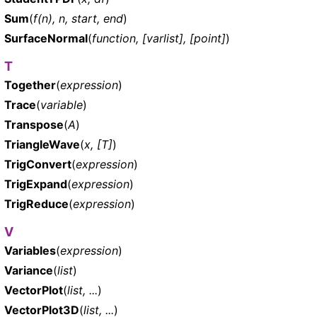
Sum
(
f(n), n, start, end
)
SurfaceNormal
(
function, [varlist], [point]
)
T
Together
(
expression
)
Trace
(
variable
)
Transpose
(
A
)
TriangleWave
(
x, [T]
)
TrigConvert
(
expression
)
TrigExpand
(
expression
)
TrigReduce
(
expression
)
V
Variables
(
expression
)
Variance
(
list
)
VectorPlot
(
list, ...
)
VectorPlot3D
(
list, ...
)