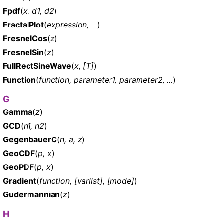
Fpdf
(
x, d1, d2
)
FractalPlot
(
expression, ...
)
FresnelCos
(
z
)
FresnelSin
(
z
)
FullRectSineWave
(
x, [T]
)
Function
(
function, parameter1, parameter2, ...
)
G
Gamma
(
z
)
GCD
(
n1, n2
)
GegenbauerC
(
n, a, z
)
GeoCDF
(
p, x
)
GeoPDF
(
p, x
)
Gradient
(
function, [varlist], [mode]
)
Gudermannian
(
z
)
H