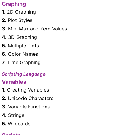
Graphing
1.
2D Graphing
2.
Plot Styles
3.
Min, Max and Zero Values
4.
3D Graphing
5.
Multiple Plots
6.
Color Names
7.
Time Graphing
Scripting Language
Variables
1.
Creating Variables
2.
Unicode Characters
3.
Variable Functions
4.
Strings
5.
Wildcards