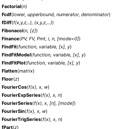
Factorial
(
n
)
Fcdf
(
lower, upperbound, numerator, denominator
)
fDiff
(
f(x,y,z,..), (x,y,z,...)
)
Fibonacci
(
n, [z]
)
Finance
(
PV, FV, Pmt, i, n, [mode=0]
)
FindFit
(
function, variable, [x], y
)
FindFitModel
(
function, variable, [x], y
)
FindFitPlot
(
function, variable, [x], y
)
Flatten
(
matrix
)
Floor
(
z
)
FourierCos
(
f(x), x, w
)
FourierExpSeries
(
f(x), x, n
)
FourierSeries
(
f(x), x, [n], [mode]
)
FourierSin
(
f(x), x, w
)
FourierTrigSeries
(
f(x), x, n
)
fPart
(
z
)