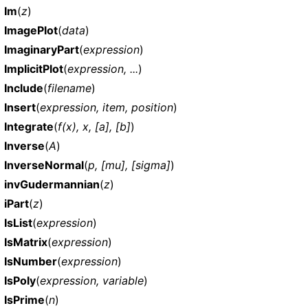
Im
(
z
)
ImagePlot
(
data
)
ImaginaryPart
(
expression
)
ImplicitPlot
(
expression, ...
)
Include
(
filename
)
Insert
(
expression, item, position
)
Integrate
(
f(x), x, [a], [b]
)
Inverse
(
A
)
InverseNormal
(
p, [mu], [sigma]
)
invGudermannian
(
z
)
iPart
(
z
)
IsList
(
expression
)
IsMatrix
(
expression
)
IsNumber
(
expression
)
IsPoly
(
expression, variable
)
IsPrime
(
n
)