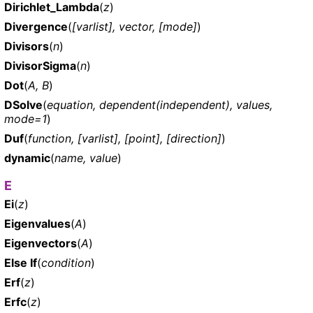
Dirichlet_Lambda
(
z
)
Divergence
(
[varlist], vector, [mode]
)
Divisors
(
n
)
DivisorSigma
(
n
)
Dot
(
A, B
)
DSolve
(
equation, dependent(independent), values,
mode=1
)
Duf
(
function, [varlist], [point], [direction]
)
dynamic
(
name, value
)
E
Ei
(
z
)
Eigenvalues
(
A
)
Eigenvectors
(
A
)
Else If
(
condition
)
Erf
(
z
)
Erfc
(
z
)