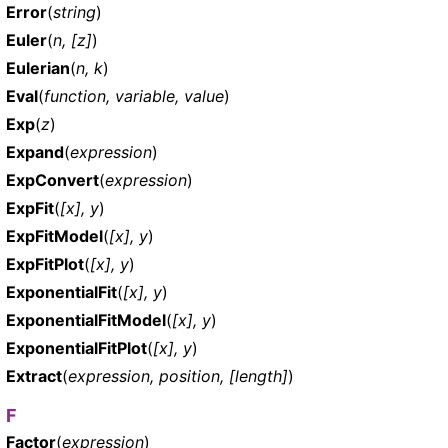
Error
(
string
)
Euler
(
n, [z]
)
Eulerian
(
n, k
)
Eval
(
function, variable, value
)
Exp
(
z
)
Expand
(
expression
)
ExpConvert
(
expression
)
ExpFit
(
[x], y
)
ExpFitModel
(
[x], y
)
ExpFitPlot
(
[x], y
)
ExponentialFit
(
[x], y
)
ExponentialFitModel
(
[x], y
)
ExponentialFitPlot
(
[x], y
)
Extract
(
expression, position, [length]
)
F
Factor
(
expression
)