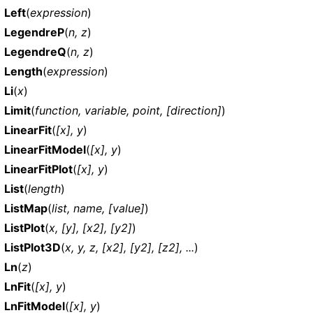
Left
(
expression
)
LegendreP
(
n, z
)
LegendreQ
(
n, z
)
Length
(
expression
)
Li
(
x
)
Limit
(
function, variable, point, [direction]
)
LinearFit
(
[x], y
)
LinearFitModel
(
[x], y
)
LinearFitPlot
(
[x], y
)
List
(
length
)
ListMap
(
list, name, [value]
)
ListPlot
(
x, [y], [x2], [y2]
)
ListPlot3D
(
x, y, z, [x2], [y2], [z2], ...
)
Ln
(
z
)
LnFit
(
[x], y
)
LnFitModel
(
[x], y
)