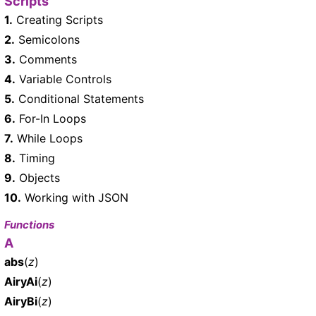
Scripts
1.
Creating Scripts
2.
Semicolons
3.
Comments
4.
Variable Controls
5.
Conditional Statements
6.
For-In Loops
7.
While Loops
8.
Timing
9.
Objects
10.
Working with JSON
Functions
A
abs
(
z
)
AiryAi
(
z
)
AiryBi
(
z
)