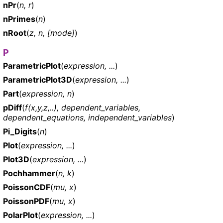
nPr
(
n, r
)
nPrimes
(
n
)
nRoot
(
z, n, [mode]
)
P
ParametricPlot
(
expression, ...
)
ParametricPlot3D
(
expression, ...
)
Part
(
expression, n
)
pDiff
(
f(x,y,z,..), dependent_variables,
dependent_equations, independent_variables
)
Pi_Digits
(
n
)
Plot
(
expression, ...
)
Plot3D
(
expression, ...
)
Pochhammer
(
n, k
)
PoissonCDF
(
mu, x
)
PoissonPDF
(
mu, x
)
PolarPlot
(
expression, ...
)