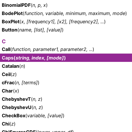
BinomialPDF
(
n, p, x
)
BodePlot
(
function, variable, minimum, maximum, mode
)
BoxPlot
(
x, [frequency1], [x2], [frequency2], ...
)
Button
(
name, [list], [value]
)
C
Call
(
function, parameter1, parameter2, ...
)
Caps
(
string, index, [mode]
)
Catalan
(
n
)
Ceil
(
z
)
cFrac
(
n, [terms]
)
Char
(
x
)
ChebyshevT
(
n, z
)
ChebyshevU
(
n, z
)
CheckBox
(
variable, [value]
)
Chi
(
z
)
ChiSquareCDF
(
lower, upper, df
)