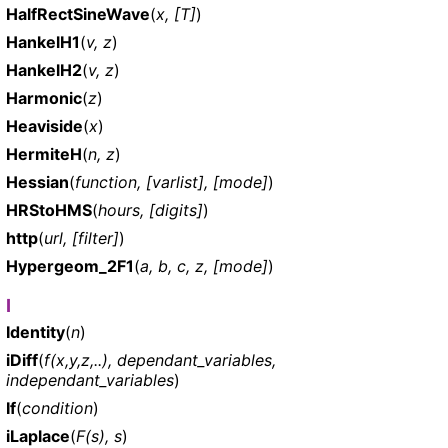
HalfRectSineWave
(
x, [T]
)
HankelH1
(
v, z
)
HankelH2
(
v, z
)
Harmonic
(
z
)
Heaviside
(
x
)
HermiteH
(
n, z
)
Hessian
(
function, [varlist], [mode]
)
HRStoHMS
(
hours, [digits]
)
http
(
url, [filter]
)
Hypergeom_2F1
(
a, b, c, z, [mode]
)
I
Identity
(
n
)
iDiff
(
f(x,y,z,..), dependant_variables,
independant_variables
)
If
(
condition
)
iLaplace
(
F(s), s
)