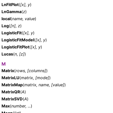
LnFitPlot
(
[x], y
)
LnGamma
(
z
)
local
(
name, value
)
Log
(
[n], z
)
LogisticFit
(
[x], y
)
LogisticFitModel
(
[x], y
)
LogisticFitPlot
(
[x], y
)
Lucas
(
n, [z]
)
M
Matrix
(
rows, [columns]
)
MatrixLU
(
matrix, [mode]
)
MatrixMap
(
matrix, name, [value]
)
MatrixQR
(
A
)
MatrixSVD
(
A
)
Max
(
number, ...
)
Mean
(
list
)