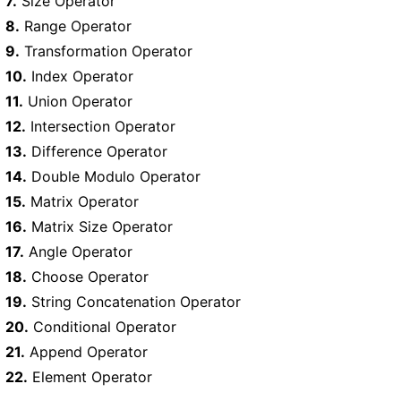
7.
Size Operator
8.
Range Operator
9.
Transformation Operator
10.
Index Operator
11.
Union Operator
12.
Intersection Operator
13.
Difference Operator
14.
Double Modulo Operator
15.
Matrix Operator
16.
Matrix Size Operator
17.
Angle Operator
18.
Choose Operator
19.
String Concatenation Operator
20.
Conditional Operator
21.
Append Operator
22.
Element Operator