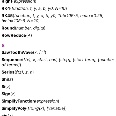
Right
(
expression
)
RK4
(
function, t, y, a, b, y0, N=10
)
RK45
(
function, t, y, a, b, y0, Tol=10E-5, hmax=0.25,
hmin=10E-6, N=20
)
Round
(
number, digits
)
RowReduce
(
A
)
S
SawToothWave
(
x, [T]
)
Sequence
(
f(x), x, start, end, [step], [start term], [number
of terms]
)
Series
(
f(z), z, n
)
Shi
(
z
)
Si
(
z
)
Sign
(
z
)
SimplifyFunction
(
expression
)
SimplifyPoly
(
f(x)/g(x), [variable]
)
sin
(
z
)