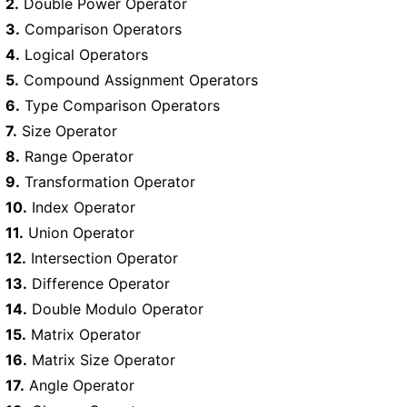
2.
Double Power Operator
3.
Comparison Operators
4.
Logical Operators
5.
Compound Assignment Operators
6.
Type Comparison Operators
7.
Size Operator
8.
Range Operator
9.
Transformation Operator
10.
Index Operator
11.
Union Operator
12.
Intersection Operator
13.
Difference Operator
14.
Double Modulo Operator
15.
Matrix Operator
16.
Matrix Size Operator
17.
Angle Operator