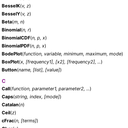
BesselK
(
v, z
)
BesselY
(
v, z
)
Beta
(
m, n
)
Binomial
(
n, r
)
BinomialCDF
(
n, p, x
)
BinomialPDF
(
n, p, x
)
BodePlot
(
function, variable, minimum, maximum, mode
)
BoxPlot
(
x, [frequency1], [x2], [frequency2], ...
)
Button
(
name, [list], [value]
)
C
Call
(
function, parameter1, parameter2, ...
)
Caps
(
string, index, [mode]
)
Catalan
(
n
)
Ceil
(
z
)
cFrac
(
n, [terms]
)