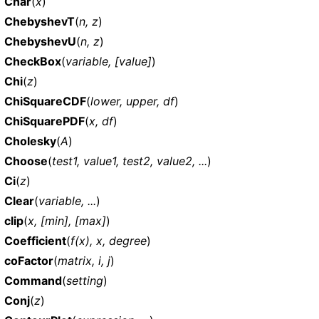
Char
(
x
)
ChebyshevT
(
n, z
)
ChebyshevU
(
n, z
)
CheckBox
(
variable, [value]
)
Chi
(
z
)
ChiSquareCDF
(
lower, upper, df
)
ChiSquarePDF
(
x, df
)
Cholesky
(
A
)
Choose
(
test1, value1, test2, value2, ...
)
Ci
(
z
)
Clear
(
variable, ...
)
clip
(
x, [min], [max]
)
Coefficient
(
f(x), x, degree
)
coFactor
(
matrix, i, j
)
Command
(
setting
)
Conj
(
z
)