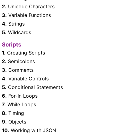
2.
Unicode Characters
3.
Variable Functions
4.
Strings
5.
Wildcards
Scripts
1.
Creating Scripts
2.
Semicolons
3.
Comments
4.
Variable Controls
5.
Conditional Statements
6.
For-In Loops
7.
While Loops
8.
Timing
9.
Objects
10.
Working with JSON