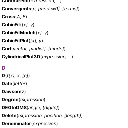
ContourPlot
(
expression, ...
)
Convergents
(
n, [mode=0], [terms]
)
Cross
(
A, B
)
CubicFit
(
[x], y
)
CubicFitModel
(
[x], y
)
CubicFitPlot
(
[x], y
)
Curl
(
vector, [varlist], [mode]
)
CylindricalPlot3D
(
expression, ...
)
D
D
(
f(x), x, [n]
)
Date
(
letter
)
Dawson
(
z
)
Degree
(
expression
)
DEGtoDMS
(
angle, [digits]
)
Delete
(
expression, position, [length]
)
Denominator
(
expression
)