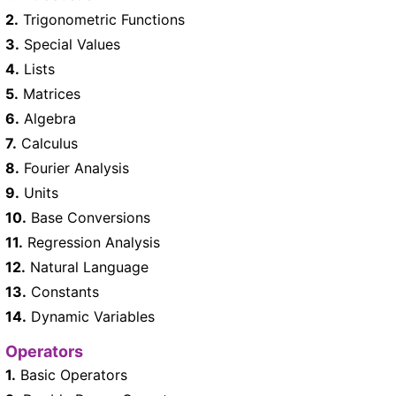
2.
Trigonometric Functions
3.
Special Values
4.
Lists
5.
Matrices
6.
Algebra
7.
Calculus
8.
Fourier Analysis
9.
Units
10.
Base Conversions
11.
Regression Analysis
12.
Natural Language
13.
Constants
14.
Dynamic Variables
Operators
1.
Basic Operators