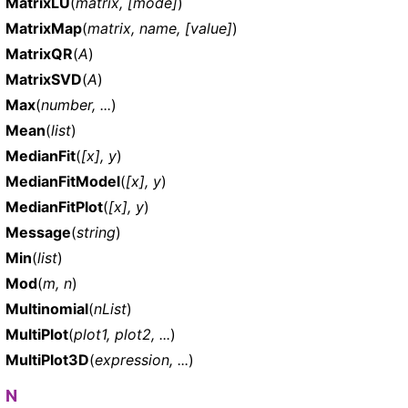
MatrixLU
(
matrix, [mode]
)
MatrixMap
(
matrix, name, [value]
)
MatrixQR
(
A
)
MatrixSVD
(
A
)
Max
(
number, ...
)
Mean
(
list
)
MedianFit
(
[x], y
)
MedianFitModel
(
[x], y
)
MedianFitPlot
(
[x], y
)
Message
(
string
)
Min
(
list
)
Mod
(
m, n
)
Multinomial
(
nList
)
MultiPlot
(
plot1, plot2, ...
)
MultiPlot3D
(
expression, ...
)
N