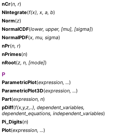
nCr
(
n, r
)
NIntegrate
(
f(x), x, a, b
)
Norm
(
z
)
NormalCDF
(
lower, upper, [mu], [sigma]
)
NormalPDF
(
x, mu, sigma
)
nPr
(
n, r
)
nPrimes
(
n
)
nRoot
(
z, n, [mode]
)
P
ParametricPlot
(
expression, ...
)
ParametricPlot3D
(
expression, ...
)
Part
(
expression, n
)
pDiff
(
f(x,y,z,..), dependent_variables,
dependent_equations, independent_variables
)
Pi_Digits
(
n
)
Plot
(
expression, ...
)