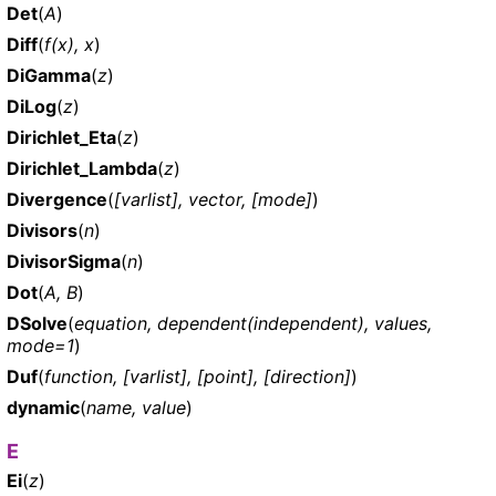
Det
(
A
)
Diff
(
f(x), x
)
DiGamma
(
z
)
DiLog
(
z
)
Dirichlet_Eta
(
z
)
Dirichlet_Lambda
(
z
)
Divergence
(
[varlist], vector, [mode]
)
Divisors
(
n
)
DivisorSigma
(
n
)
Dot
(
A, B
)
DSolve
(
equation, dependent(independent), values,
mode=1
)
Duf
(
function, [varlist], [point], [direction]
)
dynamic
(
name, value
)
E
Ei
(
z
)