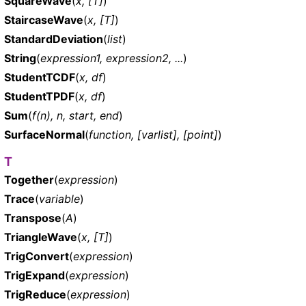
SquareWave
(
x, [T]
)
StaircaseWave
(
x, [T]
)
StandardDeviation
(
list
)
String
(
expression1, expression2, ...
)
StudentTCDF
(
x, df
)
StudentTPDF
(
x, df
)
Sum
(
f(n), n, start, end
)
SurfaceNormal
(
function, [varlist], [point]
)
T
Together
(
expression
)
Trace
(
variable
)
Transpose
(
A
)
TriangleWave
(
x, [T]
)
TrigConvert
(
expression
)
TrigExpand
(
expression
)
TrigReduce
(
expression
)