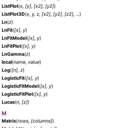
ListPlot
(
x, [y], [x2], [y2]
)
ListPlot3D
(
x, y, z, [x2], [y2], [z2], ...
)
Ln
(
z
)
LnFit
(
[x], y
)
LnFitModel
(
[x], y
)
LnFitPlot
(
[x], y
)
LnGamma
(
z
)
local
(
name, value
)
Log
(
[n], z
)
LogisticFit
(
[x], y
)
LogisticFitModel
(
[x], y
)
LogisticFitPlot
(
[x], y
)
Lucas
(
n, [z]
)
M
Matrix
(
rows, [columns]
)