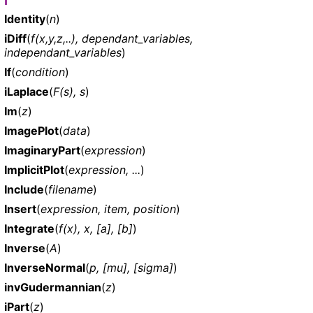
I
Identity
(
n
)
iDiff
(
f(x,y,z,..), dependant_variables,
independant_variables
)
If
(
condition
)
iLaplace
(
F(s), s
)
Im
(
z
)
ImagePlot
(
data
)
ImaginaryPart
(
expression
)
ImplicitPlot
(
expression, ...
)
Include
(
filename
)
Insert
(
expression, item, position
)
Integrate
(
f(x), x, [a], [b]
)
Inverse
(
A
)
InverseNormal
(
p, [mu], [sigma]
)
invGudermannian
(
z
)
iPart
(
z
)