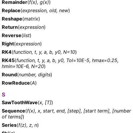
Remainder
(
f(x), g(x)
)
Replace
(
expression, old, new
)
Reshape
(
matrix
)
Return
(
expression
)
Reverse
(
list
)
Right
(
expression
)
RK4
(
function, t, y, a, b, y0, N=10
)
RK45
(
function, t, y, a, b, y0, Tol=10E-5, hmax=0.25,
hmin=10E-6, N=20
)
Round
(
number, digits
)
RowReduce
(
A
)
S
SawToothWave
(
x, [T]
)
Sequence
(
f(x), x, start, end, [step], [start term], [number
of terms]
)
Series
(
f(z), z, n
)