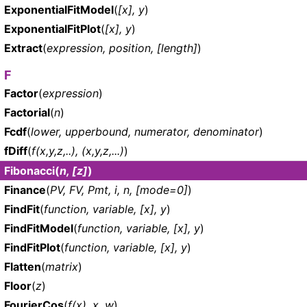
ExponentialFitModel
(
[x], y
)
ExponentialFitPlot
(
[x], y
)
Extract
(
expression, position, [length]
)
F
Factor
(
expression
)
Factorial
(
n
)
Fcdf
(
lower, upperbound, numerator, denominator
)
fDiff
(
f(x,y,z,..), (x,y,z,...)
)
Fibonacci
(
n, [z]
)
Finance
(
PV, FV, Pmt, i, n, [mode=0]
)
FindFit
(
function, variable, [x], y
)
FindFitModel
(
function, variable, [x], y
)
FindFitPlot
(
function, variable, [x], y
)
Flatten
(
matrix
)
Floor
(
z
)
FourierCos
(
f(x), x, w
)