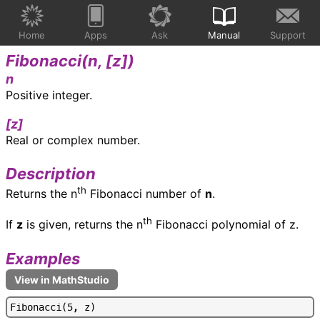
Home
Apps
Ask
Manual
Support
Fibonacci(
n, [z]
)
n
Positive integer.
[z]
Real or complex number.
Description
th
Returns the n
Fibonacci number of
n
.
th
If
z
is given, returns the n
Fibonacci polynomial of z.
Examples
F
i
b
o
n
a
c
c
i
(
5
,
z
)