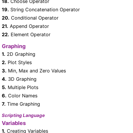
18.
Choose Operator
19.
String Concatenation Operator
20.
Conditional Operator
21.
Append Operator
22.
Element Operator
Graphing
1.
2D Graphing
2.
Plot Styles
3.
Min, Max and Zero Values
4.
3D Graphing
5.
Multiple Plots
6.
Color Names
7.
Time Graphing
Scripting Language
Variables
1.
Creating Variables