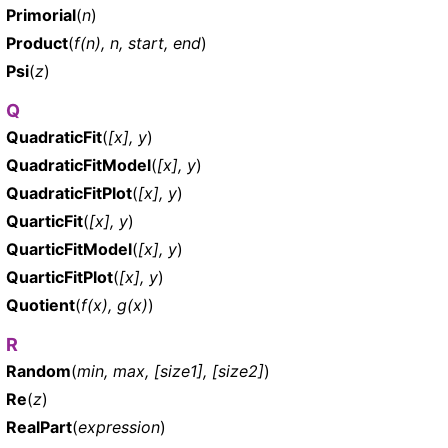
Primorial
(
n
)
Product
(
f(n), n, start, end
)
Psi
(
z
)
Q
QuadraticFit
(
[x], y
)
QuadraticFitModel
(
[x], y
)
QuadraticFitPlot
(
[x], y
)
QuarticFit
(
[x], y
)
QuarticFitModel
(
[x], y
)
QuarticFitPlot
(
[x], y
)
Quotient
(
f(x), g(x)
)
R
Random
(
min, max, [size1], [size2]
)
Re
(
z
)
RealPart
(
expression
)