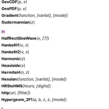
GeoCDF
(
p, x
)
GeoPDF
(
p, x
)
Gradient
(
function, [varlist], [mode]
)
Gudermannian
(
z
)
H
HalfRectSineWave
(
x, [T]
)
HankelH1
(
v, z
)
HankelH2
(
v, z
)
Harmonic
(
z
)
Heaviside
(
x
)
HermiteH
(
n, z
)
Hessian
(
function, [varlist], [mode]
)
HRStoHMS
(
hours, [digits]
)
http
(
url, [filter]
)
Hypergeom_2F1
(
a, b, c, z, [mode]
)