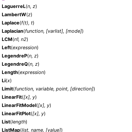
LaguerreL
(
n, z
)
LambertW
(
z
)
Laplace
(
f(t), t
)
Laplacian
(
function, [varlist], [mode]
)
LCM
(
n1, n2
)
Left
(
expression
)
LegendreP
(
n, z
)
LegendreQ
(
n, z
)
Length
(
expression
)
Li
(
x
)
Limit
(
function, variable, point, [direction]
)
LinearFit
(
[x], y
)
LinearFitModel
(
[x], y
)
LinearFitPlot
(
[x], y
)
List
(
length
)
ListMap
(
list, name, [value]
)