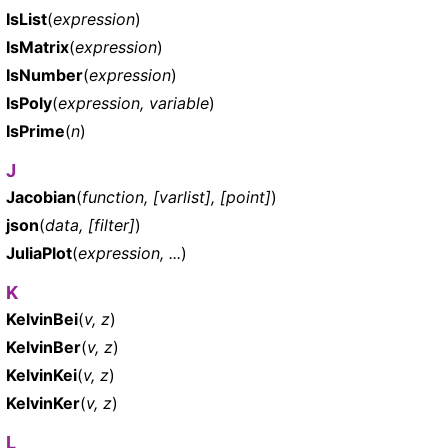
IsList
(
expression
)
IsMatrix
(
expression
)
IsNumber
(
expression
)
IsPoly
(
expression, variable
)
IsPrime
(
n
)
J
Jacobian
(
function, [varlist], [point]
)
json
(
data, [filter]
)
JuliaPlot
(
expression, ...
)
K
KelvinBei
(
v, z
)
KelvinBer
(
v, z
)
KelvinKei
(
v, z
)
KelvinKer
(
v, z
)
L