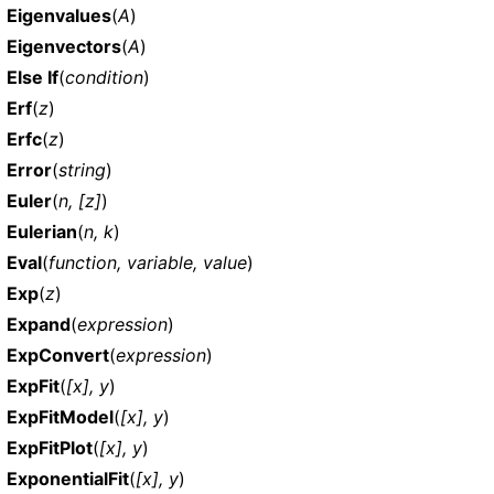
Eigenvalues
(
A
)
Eigenvectors
(
A
)
Else If
(
condition
)
Erf
(
z
)
Erfc
(
z
)
Error
(
string
)
Euler
(
n, [z]
)
Eulerian
(
n, k
)
Eval
(
function, variable, value
)
Exp
(
z
)
Expand
(
expression
)
ExpConvert
(
expression
)
ExpFit
(
[x], y
)
ExpFitModel
(
[x], y
)
ExpFitPlot
(
[x], y
)
ExponentialFit
(
[x], y
)