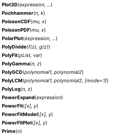
Plot3D
(
expression, ...
)
Pochhammer
(
n, k
)
PoissonCDF
(
mu, x
)
PoissonPDF
(
mu, x
)
PolarPlot
(
expression, ...
)
PolyDivide
(
f(z), g(z)
)
PolyFit
(
pList, var
)
PolyGamma
(
n, z
)
PolyGCD
(
polynomial1, polynomial2
)
PolyLCM
(
polynomial1, polynomial2, [mode=1]
)
PolyLog
(
n, z
)
PowerExpand
(
expression
)
PowerFit
(
[x], y
)
PowerFitModel
(
[x], y
)
PowerFitPlot
(
[x], y
)
Prime
(
n
)