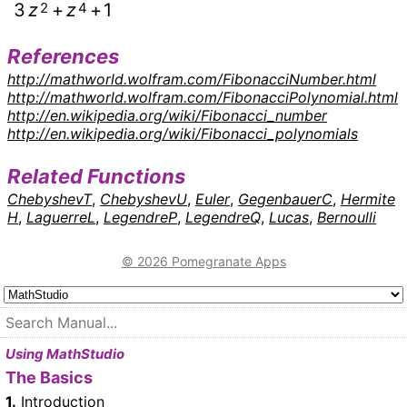
3
z
2
+
z
4
+
1
References
http://mathworld.wolfram.com/FibonacciNumber.html
http://mathworld.wolfram.com/FibonacciPolynomial.html
http://en.wikipedia.org/wiki/Fibonacci_number
http://en.wikipedia.org/wiki/Fibonacci_polynomials
Related Functions
ChebyshevT
,
ChebyshevU
,
Euler
,
GegenbauerC
,
Hermite
H
,
LaguerreL
,
LegendreP
,
LegendreQ
,
Lucas
,
Bernoulli
© 2026 Pomegranate Apps
Using MathStudio
The Basics
1.
Introduction