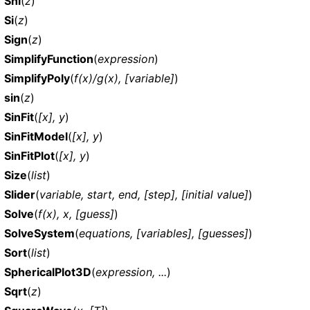
Shi
(
z
)
Si
(
z
)
Sign
(
z
)
SimplifyFunction
(
expression
)
SimplifyPoly
(
f(x)/g(x), [variable]
)
sin
(
z
)
SinFit
(
[x], y
)
SinFitModel
(
[x], y
)
SinFitPlot
(
[x], y
)
Size
(
list
)
Slider
(
variable, start, end, [step], [initial value]
)
Solve
(
f(x), x, [guess]
)
SolveSystem
(
equations, [variables], [guesses]
)
Sort
(
list
)
SphericalPlot3D
(
expression, ...
)
Sqrt
(
z
)