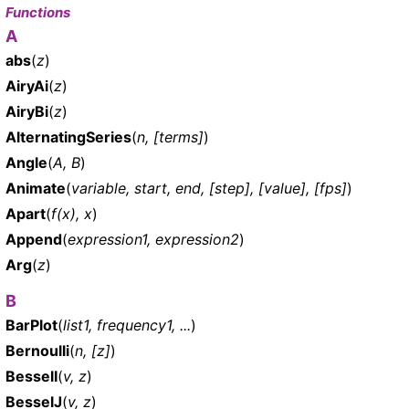
Functions
A
abs
(
z
)
AiryAi
(
z
)
AiryBi
(
z
)
AlternatingSeries
(
n, [terms]
)
Angle
(
A, B
)
Animate
(
variable, start, end, [step], [value], [fps]
)
Apart
(
f(x), x
)
Append
(
expression1, expression2
)
Arg
(
z
)
B
BarPlot
(
list1, frequency1, ...
)
Bernoulli
(
n, [z]
)
BesselI
(
v, z
)
BesselJ
(
v, z
)