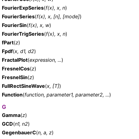
FourierExpSeries
(
f(x), x, n
)
FourierSeries
(
f(x), x, [n], [mode]
)
FourierSin
(
f(x), x, w
)
FourierTrigSeries
(
f(x), x, n
)
fPart
(
z
)
Fpdf
(
x, d1, d2
)
FractalPlot
(
expression, ...
)
FresnelCos
(
z
)
FresnelSin
(
z
)
FullRectSineWave
(
x, [T]
)
Function
(
function, parameter1, parameter2, ...
)
G
Gamma
(
z
)
GCD
(
n1, n2
)
GegenbauerC
(
n, a, z
)