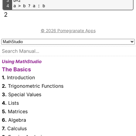
3
b
=
2
4
a
>
b
?
a
:
b
2
© 2026 Pomegranate Apps
Using MathStudio
The Basics
1.
Introduction
2.
Trigonometric Functions
3.
Special Values
4.
Lists
5.
Matrices
6.
Algebra
7.
Calculus