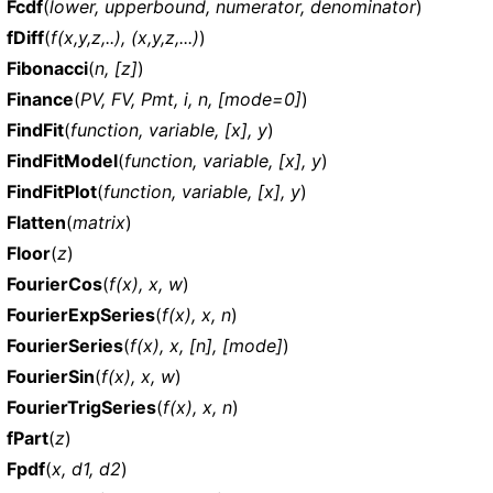
Fcdf
(
lower, upperbound, numerator, denominator
)
fDiff
(
f(x,y,z,..), (x,y,z,...)
)
Fibonacci
(
n, [z]
)
Finance
(
PV, FV, Pmt, i, n, [mode=0]
)
FindFit
(
function, variable, [x], y
)
FindFitModel
(
function, variable, [x], y
)
FindFitPlot
(
function, variable, [x], y
)
Flatten
(
matrix
)
Floor
(
z
)
FourierCos
(
f(x), x, w
)
FourierExpSeries
(
f(x), x, n
)
FourierSeries
(
f(x), x, [n], [mode]
)
FourierSin
(
f(x), x, w
)
FourierTrigSeries
(
f(x), x, n
)
fPart
(
z
)
Fpdf
(
x, d1, d2
)