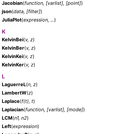
Jacobian
(
function, [varlist], [point]
)
json
(
data, [filter]
)
JuliaPlot
(
expression, ...
)
K
KelvinBei
(
v, z
)
KelvinBer
(
v, z
)
KelvinKei
(
v, z
)
KelvinKer
(
v, z
)
L
LaguerreL
(
n, z
)
LambertW
(
z
)
Laplace
(
f(t), t
)
Laplacian
(
function, [varlist], [mode]
)
LCM
(
n1, n2
)
Left
(
expression
)