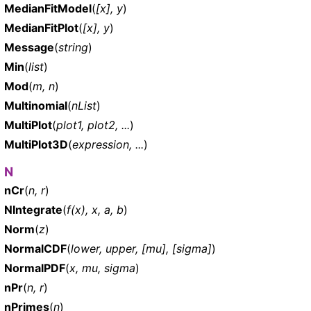
MedianFitModel
(
[x], y
)
MedianFitPlot
(
[x], y
)
Message
(
string
)
Min
(
list
)
Mod
(
m, n
)
Multinomial
(
nList
)
MultiPlot
(
plot1, plot2, ...
)
MultiPlot3D
(
expression, ...
)
N
nCr
(
n, r
)
NIntegrate
(
f(x), x, a, b
)
Norm
(
z
)
NormalCDF
(
lower, upper, [mu], [sigma]
)
NormalPDF
(
x, mu, sigma
)
nPr
(
n, r
)
nPrimes
(
n
)