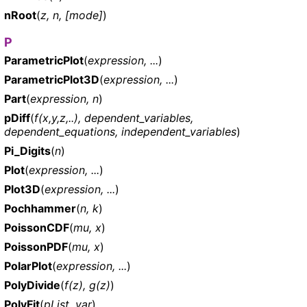
nRoot
(
z, n, [mode]
)
P
ParametricPlot
(
expression, ...
)
ParametricPlot3D
(
expression, ...
)
Part
(
expression, n
)
pDiff
(
f(x,y,z,..), dependent_variables,
dependent_equations, independent_variables
)
Pi_Digits
(
n
)
Plot
(
expression, ...
)
Plot3D
(
expression, ...
)
Pochhammer
(
n, k
)
PoissonCDF
(
mu, x
)
PoissonPDF
(
mu, x
)
PolarPlot
(
expression, ...
)
PolyDivide
(
f(z), g(z)
)
PolyFit
(
pList, var
)