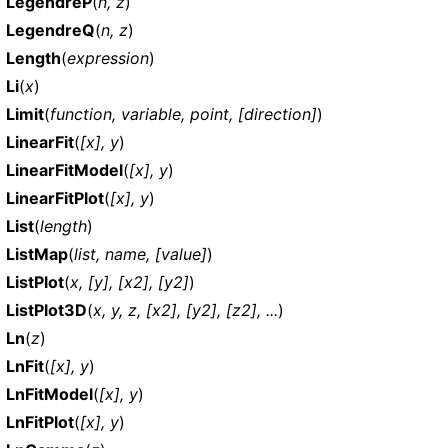
LegendreP
(
n, z
)
LegendreQ
(
n, z
)
Length
(
expression
)
Li
(
x
)
Limit
(
function, variable, point, [direction]
)
LinearFit
(
[x], y
)
LinearFitModel
(
[x], y
)
LinearFitPlot
(
[x], y
)
List
(
length
)
ListMap
(
list, name, [value]
)
ListPlot
(
x, [y], [x2], [y2]
)
ListPlot3D
(
x, y, z, [x2], [y2], [z2], ...
)
Ln
(
z
)
LnFit
(
[x], y
)
LnFitModel
(
[x], y
)
LnFitPlot
(
[x], y
)