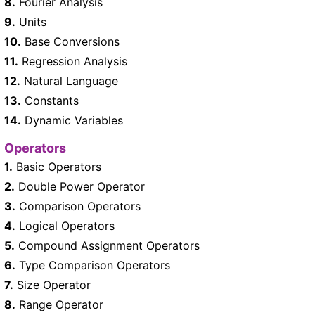
8.
Fourier Analysis
9.
Units
10.
Base Conversions
11.
Regression Analysis
12.
Natural Language
13.
Constants
14.
Dynamic Variables
Operators
1.
Basic Operators
2.
Double Power Operator
3.
Comparison Operators
4.
Logical Operators
5.
Compound Assignment Operators
6.
Type Comparison Operators
7.
Size Operator
8.
Range Operator