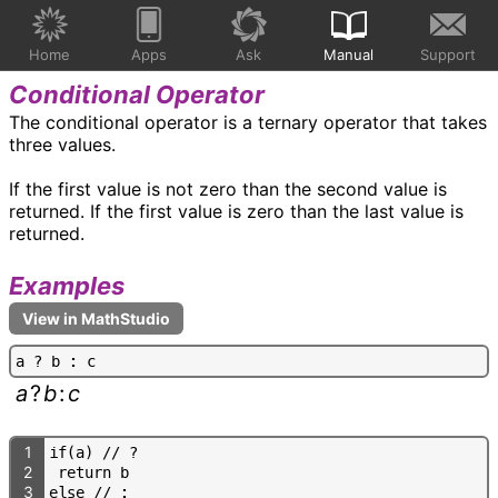
Home
Apps
Ask
Manual
Support
Conditional Operator
The conditional operator is a ternary operator that takes
three values.
If the first value is not zero than the second value is
returned. If the first value is zero than the last value is
returned.
Examples
a
?
b
:
c
a
?
b
:
c
1
i
f
(
a
)
/
/
?
2
r
e
t
u
r
n
b
3
e
l
s
e
/
/
: