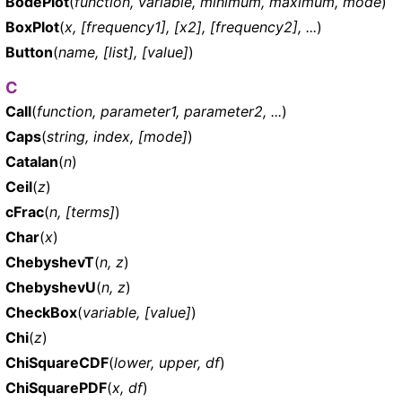
BodePlot
(
function, variable, minimum, maximum, mode
)
BoxPlot
(
x, [frequency1], [x2], [frequency2], ...
)
Button
(
name, [list], [value]
)
C
Call
(
function, parameter1, parameter2, ...
)
Caps
(
string, index, [mode]
)
Catalan
(
n
)
Ceil
(
z
)
cFrac
(
n, [terms]
)
Char
(
x
)
ChebyshevT
(
n, z
)
ChebyshevU
(
n, z
)
CheckBox
(
variable, [value]
)
Chi
(
z
)
ChiSquareCDF
(
lower, upper, df
)
ChiSquarePDF
(
x, df
)