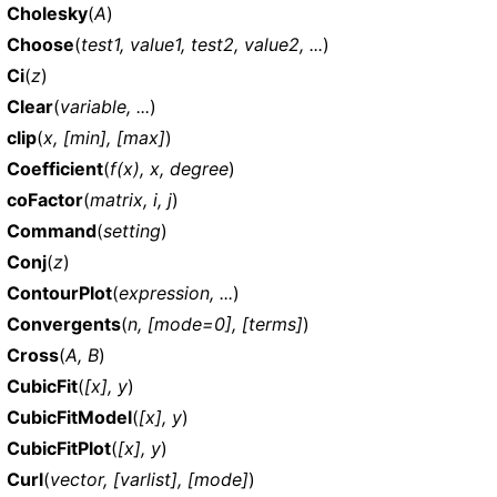
Cholesky
(
A
)
Choose
(
test1, value1, test2, value2, ...
)
Ci
(
z
)
Clear
(
variable, ...
)
clip
(
x, [min], [max]
)
Coefficient
(
f(x), x, degree
)
coFactor
(
matrix, i, j
)
Command
(
setting
)
Conj
(
z
)
ContourPlot
(
expression, ...
)
Convergents
(
n, [mode=0], [terms]
)
Cross
(
A, B
)
CubicFit
(
[x], y
)
CubicFitModel
(
[x], y
)
CubicFitPlot
(
[x], y
)
Curl
(
vector, [varlist], [mode]
)