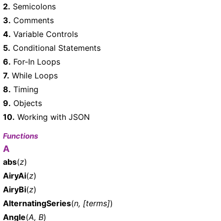
2.
Semicolons
3.
Comments
4.
Variable Controls
5.
Conditional Statements
6.
For-In Loops
7.
While Loops
8.
Timing
9.
Objects
10.
Working with JSON
Functions
A
abs
(
z
)
AiryAi
(
z
)
AiryBi
(
z
)
AlternatingSeries
(
n, [terms]
)
Angle
(
A, B
)