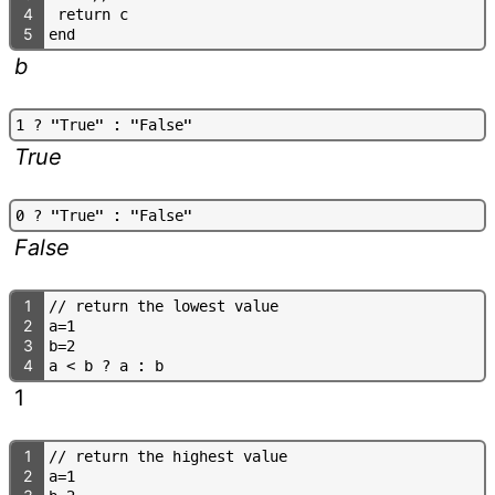
4
r
e
t
u
r
n
c
5
e
n
d
b
1
?
"
T
r
u
e
"
:
"
F
a
l
s
e
"
True
0
?
"
T
r
u
e
"
:
"
F
a
l
s
e
"
False
1
/
/
r
e
t
u
r
n
t
h
e
l
o
w
e
s
t
v
a
l
u
e
2
a
=
1
3
b
=
2
4
a
<
b
?
a
:
b
1
1
/
/
r
e
t
u
r
n
t
h
e
h
i
g
h
e
s
t
v
a
l
u
e
2
a
=
1