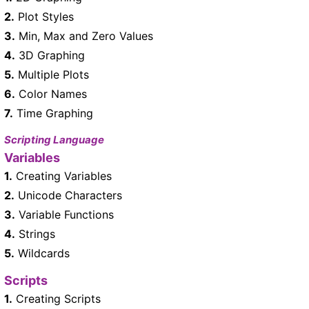
2.
Plot Styles
3.
Min, Max and Zero Values
4.
3D Graphing
5.
Multiple Plots
6.
Color Names
7.
Time Graphing
Scripting Language
Variables
1.
Creating Variables
2.
Unicode Characters
3.
Variable Functions
4.
Strings
5.
Wildcards
Scripts
1.
Creating Scripts