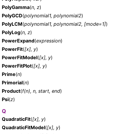
PolyGamma
(
n, z
)
PolyGCD
(
polynomial1, polynomial2
)
PolyLCM
(
polynomial1, polynomial2, [mode=1]
)
PolyLog
(
n, z
)
PowerExpand
(
expression
)
PowerFit
(
[x], y
)
PowerFitModel
(
[x], y
)
PowerFitPlot
(
[x], y
)
Prime
(
n
)
Primorial
(
n
)
Product
(
f(n), n, start, end
)
Psi
(
z
)
Q
QuadraticFit
(
[x], y
)
QuadraticFitModel
(
[x], y
)