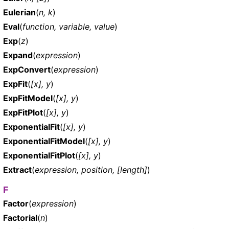
Eulerian
(
n, k
)
Eval
(
function, variable, value
)
Exp
(
z
)
Expand
(
expression
)
ExpConvert
(
expression
)
ExpFit
(
[x], y
)
ExpFitModel
(
[x], y
)
ExpFitPlot
(
[x], y
)
ExponentialFit
(
[x], y
)
ExponentialFitModel
(
[x], y
)
ExponentialFitPlot
(
[x], y
)
Extract
(
expression, position, [length]
)
F
Factor
(
expression
)
Factorial
(
n
)