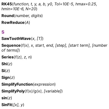
RK45
(
function, t, y, a, b, y0, Tol=10E-5, hmax=0.25,
hmin=10E-6, N=20
)
Round
(
number, digits
)
RowReduce
(
A
)
S
SawToothWave
(
x, [T]
)
Sequence
(
f(x), x, start, end, [step], [start term], [number
of terms]
)
Series
(
f(z), z, n
)
Shi
(
z
)
Si
(
z
)
Sign
(
z
)
SimplifyFunction
(
expression
)
SimplifyPoly
(
f(x)/g(x), [variable]
)
sin
(
z
)
SinFit
(
[x], y
)