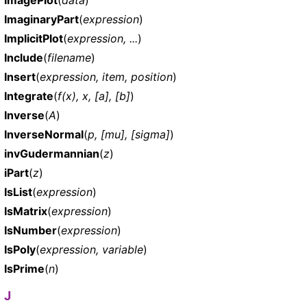
ImaginaryPart
(
expression
)
ImplicitPlot
(
expression, ...
)
Include
(
filename
)
Insert
(
expression, item, position
)
Integrate
(
f(x), x, [a], [b]
)
Inverse
(
A
)
InverseNormal
(
p, [mu], [sigma]
)
invGudermannian
(
z
)
iPart
(
z
)
IsList
(
expression
)
IsMatrix
(
expression
)
IsNumber
(
expression
)
IsPoly
(
expression, variable
)
IsPrime
(
n
)
J