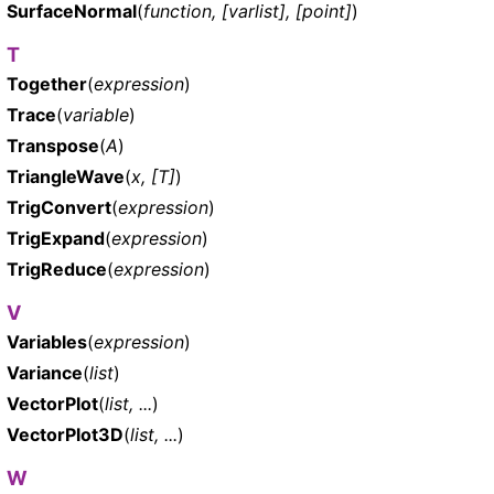
SurfaceNormal
(
function, [varlist], [point]
)
T
Together
(
expression
)
Trace
(
variable
)
Transpose
(
A
)
TriangleWave
(
x, [T]
)
TrigConvert
(
expression
)
TrigExpand
(
expression
)
TrigReduce
(
expression
)
V
Variables
(
expression
)
Variance
(
list
)
VectorPlot
(
list, ...
)
VectorPlot3D
(
list, ...
)
W