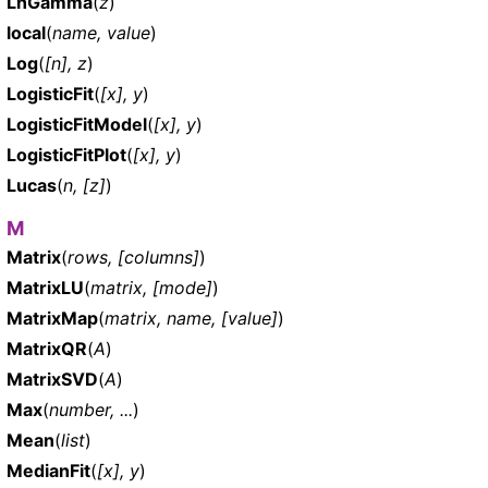
LnGamma
(
z
)
local
(
name, value
)
Log
(
[n], z
)
LogisticFit
(
[x], y
)
LogisticFitModel
(
[x], y
)
LogisticFitPlot
(
[x], y
)
Lucas
(
n, [z]
)
M
Matrix
(
rows, [columns]
)
MatrixLU
(
matrix, [mode]
)
MatrixMap
(
matrix, name, [value]
)
MatrixQR
(
A
)
MatrixSVD
(
A
)
Max
(
number, ...
)
Mean
(
list
)
MedianFit
(
[x], y
)