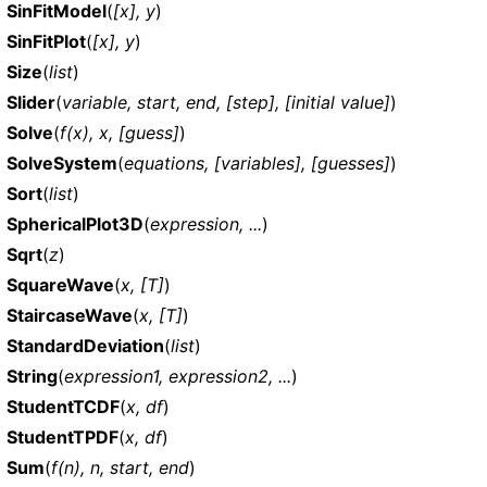
SinFitModel
(
[x], y
)
SinFitPlot
(
[x], y
)
Size
(
list
)
Slider
(
variable, start, end, [step], [initial value]
)
Solve
(
f(x), x, [guess]
)
SolveSystem
(
equations, [variables], [guesses]
)
Sort
(
list
)
SphericalPlot3D
(
expression, ...
)
Sqrt
(
z
)
SquareWave
(
x, [T]
)
StaircaseWave
(
x, [T]
)
StandardDeviation
(
list
)
String
(
expression1, expression2, ...
)
StudentTCDF
(
x, df
)
StudentTPDF
(
x, df
)
Sum
(
f(n), n, start, end
)