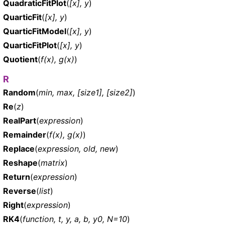
QuadraticFitPlot
(
[x], y
)
QuarticFit
(
[x], y
)
QuarticFitModel
(
[x], y
)
QuarticFitPlot
(
[x], y
)
Quotient
(
f(x), g(x)
)
R
Random
(
min, max, [size1], [size2]
)
Re
(
z
)
RealPart
(
expression
)
Remainder
(
f(x), g(x)
)
Replace
(
expression, old, new
)
Reshape
(
matrix
)
Return
(
expression
)
Reverse
(
list
)
Right
(
expression
)
RK4
(
function, t, y, a, b, y0, N=10
)