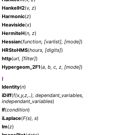
HankelH2
(
v, z
)
Harmonic
(
z
)
Heaviside
(
x
)
HermiteH
(
n, z
)
Hessian
(
function, [varlist], [mode]
)
HRStoHMS
(
hours, [digits]
)
http
(
url, [filter]
)
Hypergeom_2F1
(
a, b, c, z, [mode]
)
I
Identity
(
n
)
iDiff
(
f(x,y,z,..), dependant_variables,
independant_variables
)
If
(
condition
)
iLaplace
(
F(s), s
)
Im
(
z
)
ImagePlot
(
data
)