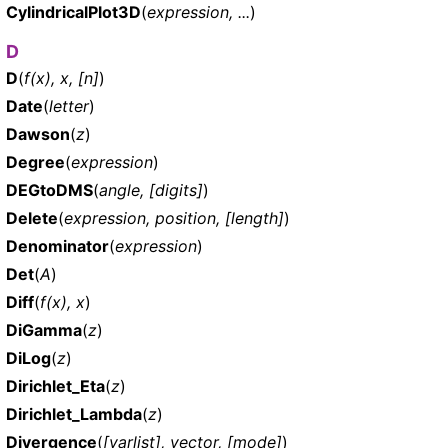
CylindricalPlot3D
(
expression, ...
)
D
D
(
f(x), x, [n]
)
Date
(
letter
)
Dawson
(
z
)
Degree
(
expression
)
DEGtoDMS
(
angle, [digits]
)
Delete
(
expression, position, [length]
)
Denominator
(
expression
)
Det
(
A
)
Diff
(
f(x), x
)
DiGamma
(
z
)
DiLog
(
z
)
Dirichlet_Eta
(
z
)
Dirichlet_Lambda
(
z
)
Divergence
(
[varlist], vector, [mode]
)