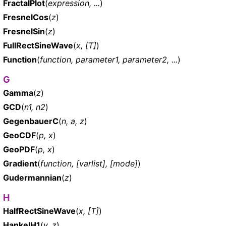
FractalPlot
(
expression, ...
)
FresnelCos
(
z
)
FresnelSin
(
z
)
FullRectSineWave
(
x, [T]
)
Function
(
function, parameter1, parameter2, ...
)
G
Gamma
(
z
)
GCD
(
n1, n2
)
GegenbauerC
(
n, a, z
)
GeoCDF
(
p, x
)
GeoPDF
(
p, x
)
Gradient
(
function, [varlist], [mode]
)
Gudermannian
(
z
)
H
HalfRectSineWave
(
x, [T]
)
HankelH1
(
v, z
)