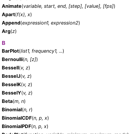
Animate
(
variable, start, end, [step], [value], [fps]
)
Apart
(
f(x), x
)
Append
(
expression1, expression2
)
Arg
(
z
)
B
BarPlot
(
list1, frequency1, ...
)
Bernoulli
(
n, [z]
)
BesselI
(
v, z
)
BesselJ
(
v, z
)
BesselK
(
v, z
)
BesselY
(
v, z
)
Beta
(
m, n
)
Binomial
(
n, r
)
BinomialCDF
(
n, p, x
)
BinomialPDF
(
n, p, x
)