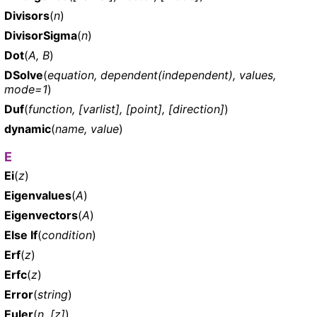
Divisors
(
n
)
DivisorSigma
(
n
)
Dot
(
A, B
)
DSolve
(
equation, dependent(independent), values,
mode=1
)
Duf
(
function, [varlist], [point], [direction]
)
dynamic
(
name, value
)
E
Ei
(
z
)
Eigenvalues
(
A
)
Eigenvectors
(
A
)
Else If
(
condition
)
Erf
(
z
)
Erfc
(
z
)
Error
(
string
)
Euler
(
n, [z]
)