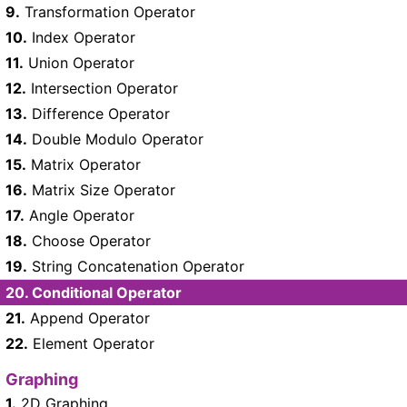
9.
Transformation Operator
10.
Index Operator
11.
Union Operator
12.
Intersection Operator
13.
Difference Operator
14.
Double Modulo Operator
15.
Matrix Operator
16.
Matrix Size Operator
17.
Angle Operator
18.
Choose Operator
19.
String Concatenation Operator
20.
Conditional Operator
21.
Append Operator
22.
Element Operator
Graphing
1.
2D Graphing