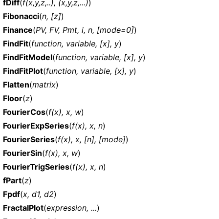
fDiff
(
f(x,y,z,..), (x,y,z,...)
)
Fibonacci
(
n, [z]
)
Finance
(
PV, FV, Pmt, i, n, [mode=0]
)
FindFit
(
function, variable, [x], y
)
FindFitModel
(
function, variable, [x], y
)
FindFitPlot
(
function, variable, [x], y
)
Flatten
(
matrix
)
Floor
(
z
)
FourierCos
(
f(x), x, w
)
FourierExpSeries
(
f(x), x, n
)
FourierSeries
(
f(x), x, [n], [mode]
)
FourierSin
(
f(x), x, w
)
FourierTrigSeries
(
f(x), x, n
)
fPart
(
z
)
Fpdf
(
x, d1, d2
)
FractalPlot
(
expression, ...
)