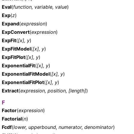
Eval
(
function, variable, value
)
Exp
(
z
)
Expand
(
expression
)
ExpConvert
(
expression
)
ExpFit
(
[x], y
)
ExpFitModel
(
[x], y
)
ExpFitPlot
(
[x], y
)
ExponentialFit
(
[x], y
)
ExponentialFitModel
(
[x], y
)
ExponentialFitPlot
(
[x], y
)
Extract
(
expression, position, [length]
)
F
Factor
(
expression
)
Factorial
(
n
)
Fcdf
(
lower, upperbound, numerator, denominator
)