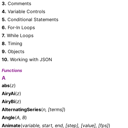
3.
Comments
4.
Variable Controls
5.
Conditional Statements
6.
For-In Loops
7.
While Loops
8.
Timing
9.
Objects
10.
Working with JSON
Functions
A
abs
(
z
)
AiryAi
(
z
)
AiryBi
(
z
)
AlternatingSeries
(
n, [terms]
)
Angle
(
A, B
)
Animate
(
variable, start, end, [step], [value], [fps]
)