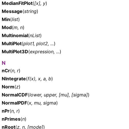
MedianFitPlot
(
[x], y
)
Message
(
string
)
Min
(
list
)
Mod
(
m, n
)
Multinomial
(
nList
)
MultiPlot
(
plot1, plot2, ...
)
MultiPlot3D
(
expression, ...
)
N
nCr
(
n, r
)
NIntegrate
(
f(x), x, a, b
)
Norm
(
z
)
NormalCDF
(
lower, upper, [mu], [sigma]
)
NormalPDF
(
x, mu, sigma
)
nPr
(
n, r
)
nPrimes
(
n
)
nRoot
(
z, n, [mode]
)