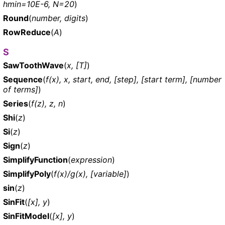
hmin=10E-6, N=20
)
Round
(
number, digits
)
RowReduce
(
A
)
S
SawToothWave
(
x, [T]
)
Sequence
(
f(x), x, start, end, [step], [start term], [number
of terms]
)
Series
(
f(z), z, n
)
Shi
(
z
)
Si
(
z
)
Sign
(
z
)
SimplifyFunction
(
expression
)
SimplifyPoly
(
f(x)/g(x), [variable]
)
sin
(
z
)
SinFit
(
[x], y
)
SinFitModel
(
[x], y
)