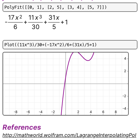
P
o
l
y
F
i
t
(
[
[
0
,
1
]
,
[
2
,
5
]
,
[
3
,
4
]
,
[
5
,
7
]
]
)
17
x
2
11
x
3
31
x
-
+
+
+
1
6
30
5
P
l
o
t
(
(
1
1
x
^
3
)
/
3
0
+
(
-
1
7
x
^
2
)
/
6
+
(
3
1
x
)
/
5
+
1
)
4
2
-2
-4
-8
-6
-4
-2
2
4
6
8
References
http://mathworld.wolfram.com/LagrangeInterpolatingPol