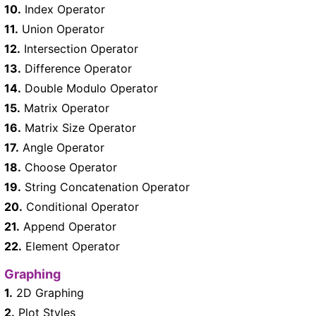
10.
Index Operator
11.
Union Operator
12.
Intersection Operator
13.
Difference Operator
14.
Double Modulo Operator
15.
Matrix Operator
16.
Matrix Size Operator
17.
Angle Operator
18.
Choose Operator
19.
String Concatenation Operator
20.
Conditional Operator
21.
Append Operator
22.
Element Operator
Graphing
1.
2D Graphing
2.
Plot Styles