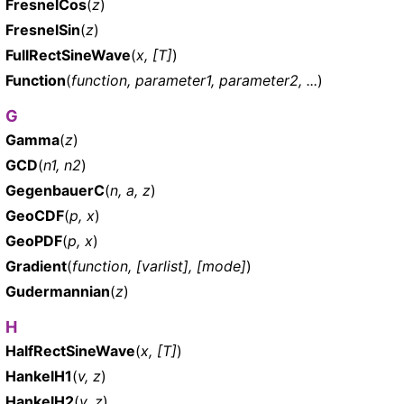
FresnelCos
(
z
)
FresnelSin
(
z
)
FullRectSineWave
(
x, [T]
)
Function
(
function, parameter1, parameter2, ...
)
G
Gamma
(
z
)
GCD
(
n1, n2
)
GegenbauerC
(
n, a, z
)
GeoCDF
(
p, x
)
GeoPDF
(
p, x
)
Gradient
(
function, [varlist], [mode]
)
Gudermannian
(
z
)
H
HalfRectSineWave
(
x, [T]
)
HankelH1
(
v, z
)
HankelH2
(
v, z
)