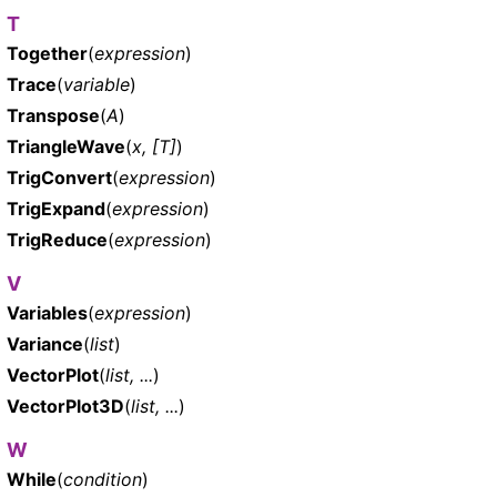
T
Together
(
expression
)
Trace
(
variable
)
Transpose
(
A
)
TriangleWave
(
x, [T]
)
TrigConvert
(
expression
)
TrigExpand
(
expression
)
TrigReduce
(
expression
)
V
Variables
(
expression
)
Variance
(
list
)
VectorPlot
(
list, ...
)
VectorPlot3D
(
list, ...
)
W
While
(
condition
)