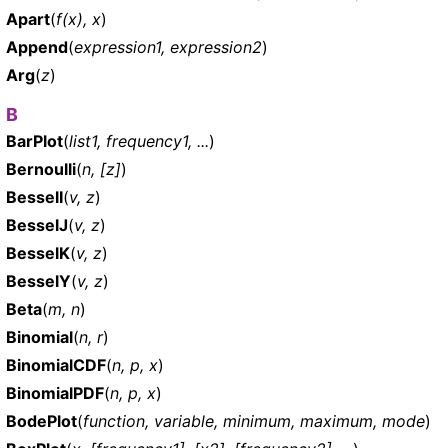
Apart
(
f(x), x
)
Append
(
expression1, expression2
)
Arg
(
z
)
B
BarPlot
(
list1, frequency1, ...
)
Bernoulli
(
n, [z]
)
BesselI
(
v, z
)
BesselJ
(
v, z
)
BesselK
(
v, z
)
BesselY
(
v, z
)
Beta
(
m, n
)
Binomial
(
n, r
)
BinomialCDF
(
n, p, x
)
BinomialPDF
(
n, p, x
)
BodePlot
(
function, variable, minimum, maximum, mode
)