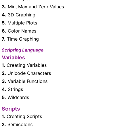
3.
Min, Max and Zero Values
4.
3D Graphing
5.
Multiple Plots
6.
Color Names
7.
Time Graphing
Scripting Language
Variables
1.
Creating Variables
2.
Unicode Characters
3.
Variable Functions
4.
Strings
5.
Wildcards
Scripts
1.
Creating Scripts
2.
Semicolons