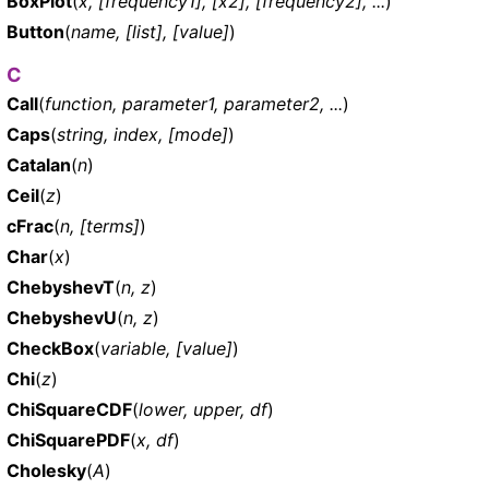
BoxPlot
(
x, [frequency1], [x2], [frequency2], ...
)
Button
(
name, [list], [value]
)
C
Call
(
function, parameter1, parameter2, ...
)
Caps
(
string, index, [mode]
)
Catalan
(
n
)
Ceil
(
z
)
cFrac
(
n, [terms]
)
Char
(
x
)
ChebyshevT
(
n, z
)
ChebyshevU
(
n, z
)
CheckBox
(
variable, [value]
)
Chi
(
z
)
ChiSquareCDF
(
lower, upper, df
)
ChiSquarePDF
(
x, df
)
Cholesky
(
A
)