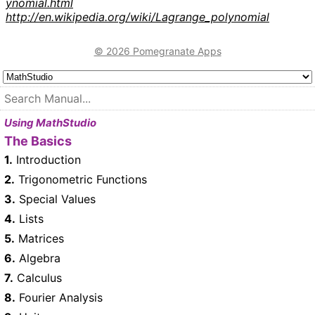
ynomial.html
http://en.wikipedia.org/wiki/Lagrange_polynomial
© 2026 Pomegranate Apps
Using MathStudio
The Basics
1.
Introduction
2.
Trigonometric Functions
3.
Special Values
4.
Lists
5.
Matrices
6.
Algebra
7.
Calculus
8.
Fourier Analysis