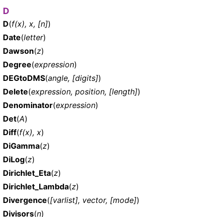
D
D
(
f(x), x, [n]
)
Date
(
letter
)
Dawson
(
z
)
Degree
(
expression
)
DEGtoDMS
(
angle, [digits]
)
Delete
(
expression, position, [length]
)
Denominator
(
expression
)
Det
(
A
)
Diff
(
f(x), x
)
DiGamma
(
z
)
DiLog
(
z
)
Dirichlet_Eta
(
z
)
Dirichlet_Lambda
(
z
)
Divergence
(
[varlist], vector, [mode]
)
Divisors
(
n
)