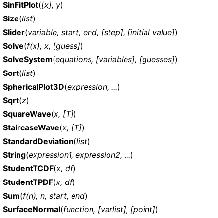
SinFitPlot
(
[x], y
)
Size
(
list
)
Slider
(
variable, start, end, [step], [initial value]
)
Solve
(
f(x), x, [guess]
)
SolveSystem
(
equations, [variables], [guesses]
)
Sort
(
list
)
SphericalPlot3D
(
expression, ...
)
Sqrt
(
z
)
SquareWave
(
x, [T]
)
StaircaseWave
(
x, [T]
)
StandardDeviation
(
list
)
String
(
expression1, expression2, ...
)
StudentTCDF
(
x, df
)
StudentTPDF
(
x, df
)
Sum
(
f(n), n, start, end
)
SurfaceNormal
(
function, [varlist], [point]
)