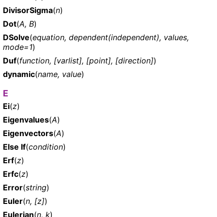
DivisorSigma
(
n
)
Dot
(
A, B
)
DSolve
(
equation, dependent(independent), values,
mode=1
)
Duf
(
function, [varlist], [point], [direction]
)
dynamic
(
name, value
)
E
Ei
(
z
)
Eigenvalues
(
A
)
Eigenvectors
(
A
)
Else If
(
condition
)
Erf
(
z
)
Erfc
(
z
)
Error
(
string
)
Euler
(
n, [z]
)
Eulerian
(
n, k
)