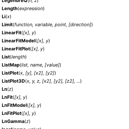
LegendreQ
(
n, z
)
Length
(
expression
)
Li
(
x
)
Limit
(
function, variable, point, [direction]
)
LinearFit
(
[x], y
)
LinearFitModel
(
[x], y
)
LinearFitPlot
(
[x], y
)
List
(
length
)
ListMap
(
list, name, [value]
)
ListPlot
(
x, [y], [x2], [y2]
)
ListPlot3D
(
x, y, z, [x2], [y2], [z2], ...
)
Ln
(
z
)
LnFit
(
[x], y
)
LnFitModel
(
[x], y
)
LnFitPlot
(
[x], y
)
LnGamma
(
z
)