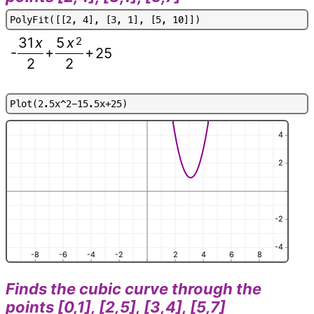
P
o
l
y
F
i
t
(
[
[
2
,
4
]
,
[
3
,
1
]
,
[
5
,
1
0
]
]
)
31
x
5
x
2
-
+
+
25
2
2
P
l
o
t
(
2
.
5
x
^
2
-
1
5
.
5
x
+
2
5
)
4
2
-2
-4
-8
-6
-4
-2
2
4
6
8
Finds the cubic curve through the
points [0,1], [2,5], [3,4], [5,7]