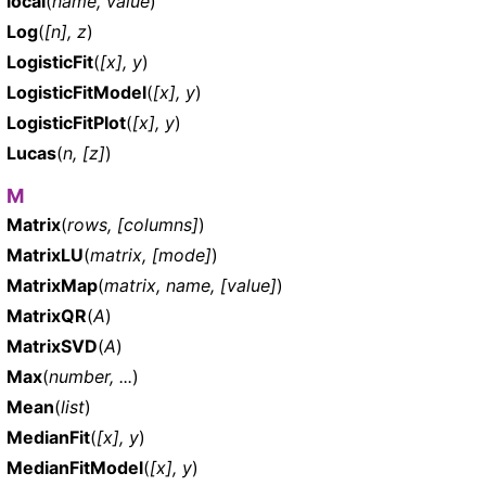
local
(
name, value
)
Log
(
[n], z
)
LogisticFit
(
[x], y
)
LogisticFitModel
(
[x], y
)
LogisticFitPlot
(
[x], y
)
Lucas
(
n, [z]
)
M
Matrix
(
rows, [columns]
)
MatrixLU
(
matrix, [mode]
)
MatrixMap
(
matrix, name, [value]
)
MatrixQR
(
A
)
MatrixSVD
(
A
)
Max
(
number, ...
)
Mean
(
list
)
MedianFit
(
[x], y
)
MedianFitModel
(
[x], y
)