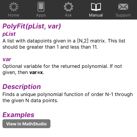
Home
Apps
Ask
Manual
Support
PolyFit(
pList, var
)
pList
A list with datapoints given in a [N,2] matrix. This list
should be greater than 1 and less than 11.
var
Optional variable for the returned polynomial. If not
given, then
var=x
.
Description
Finds a unique polynomial function of order N-1 through
the given N data points.
Examples