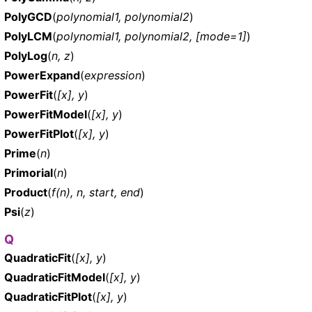
PolyGCD
(
polynomial1, polynomial2
)
PolyLCM
(
polynomial1, polynomial2, [mode=1]
)
PolyLog
(
n, z
)
PowerExpand
(
expression
)
PowerFit
(
[x], y
)
PowerFitModel
(
[x], y
)
PowerFitPlot
(
[x], y
)
Prime
(
n
)
Primorial
(
n
)
Product
(
f(n), n, start, end
)
Psi
(
z
)
Q
QuadraticFit
(
[x], y
)
QuadraticFitModel
(
[x], y
)
QuadraticFitPlot
(
[x], y
)