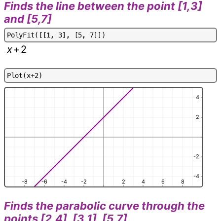
Finds the line between the point [1,3]
and [5,7]
P
o
l
y
F
i
t
(
[
[
1
,
3
]
,
[
5
,
7
]
]
)
x
+
2
P
l
o
t
(
x
+
2
)
4
2
-2
-4
-8
-6
-4
-2
2
4
6
8
Finds the parabolic curve through the
points [2,4], [3,1], [5,7]