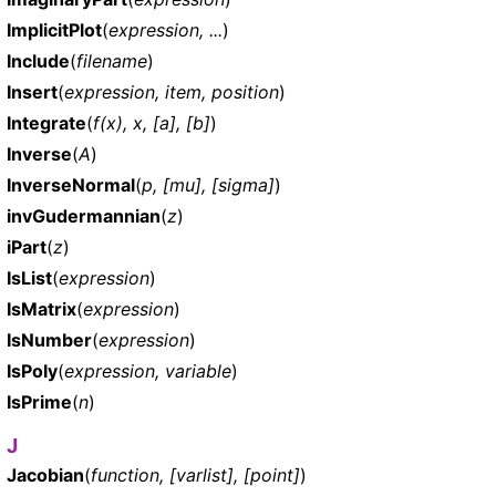
ImplicitPlot
(
expression, ...
)
Include
(
filename
)
Insert
(
expression, item, position
)
Integrate
(
f(x), x, [a], [b]
)
Inverse
(
A
)
InverseNormal
(
p, [mu], [sigma]
)
invGudermannian
(
z
)
iPart
(
z
)
IsList
(
expression
)
IsMatrix
(
expression
)
IsNumber
(
expression
)
IsPoly
(
expression, variable
)
IsPrime
(
n
)
J
Jacobian
(
function, [varlist], [point]
)