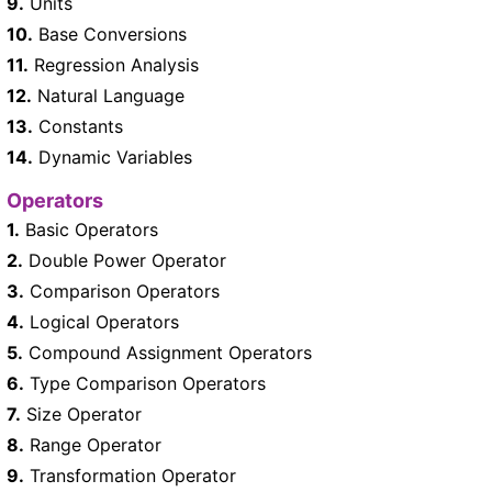
9.
Units
10.
Base Conversions
11.
Regression Analysis
12.
Natural Language
13.
Constants
14.
Dynamic Variables
Operators
1.
Basic Operators
2.
Double Power Operator
3.
Comparison Operators
4.
Logical Operators
5.
Compound Assignment Operators
6.
Type Comparison Operators
7.
Size Operator
8.
Range Operator
9.
Transformation Operator