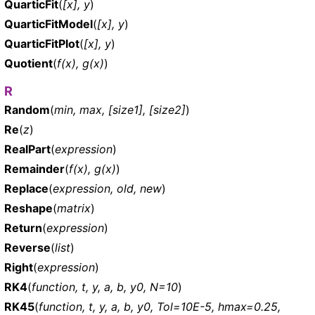
QuarticFit
(
[x], y
)
QuarticFitModel
(
[x], y
)
QuarticFitPlot
(
[x], y
)
Quotient
(
f(x), g(x)
)
R
Random
(
min, max, [size1], [size2]
)
Re
(
z
)
RealPart
(
expression
)
Remainder
(
f(x), g(x)
)
Replace
(
expression, old, new
)
Reshape
(
matrix
)
Return
(
expression
)
Reverse
(
list
)
Right
(
expression
)
RK4
(
function, t, y, a, b, y0, N=10
)
RK45
(
function, t, y, a, b, y0, Tol=10E-5, hmax=0.25,