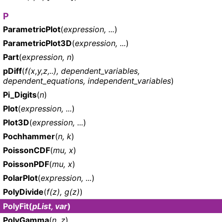
P
ParametricPlot
(
expression, ...
)
ParametricPlot3D
(
expression, ...
)
Part
(
expression, n
)
pDiff
(
f(x,y,z,..), dependent_variables,
dependent_equations, independent_variables
)
Pi_Digits
(
n
)
Plot
(
expression, ...
)
Plot3D
(
expression, ...
)
Pochhammer
(
n, k
)
PoissonCDF
(
mu, x
)
PoissonPDF
(
mu, x
)
PolarPlot
(
expression, ...
)
PolyDivide
(
f(z), g(z)
)
PolyFit
(
pList, var
)
PolyGamma
(
n, z
)