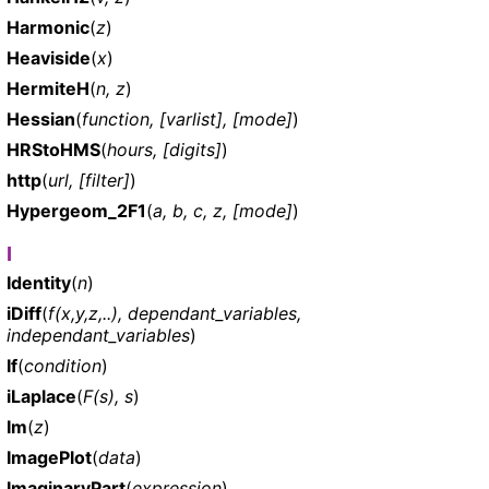
Harmonic
(
z
)
Heaviside
(
x
)
HermiteH
(
n, z
)
Hessian
(
function, [varlist], [mode]
)
HRStoHMS
(
hours, [digits]
)
http
(
url, [filter]
)
Hypergeom_2F1
(
a, b, c, z, [mode]
)
I
Identity
(
n
)
iDiff
(
f(x,y,z,..), dependant_variables,
independant_variables
)
If
(
condition
)
iLaplace
(
F(s), s
)
Im
(
z
)
ImagePlot
(
data
)
ImaginaryPart
(
expression
)