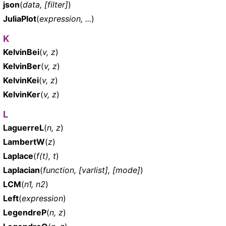
json
(
data, [filter]
)
JuliaPlot
(
expression, ...
)
K
KelvinBei
(
v, z
)
KelvinBer
(
v, z
)
KelvinKei
(
v, z
)
KelvinKer
(
v, z
)
L
LaguerreL
(
n, z
)
LambertW
(
z
)
Laplace
(
f(t), t
)
Laplacian
(
function, [varlist], [mode]
)
LCM
(
n1, n2
)
Left
(
expression
)
LegendreP
(
n, z
)