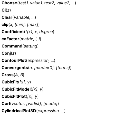
Choose
(
test1, value1, test2, value2, ...
)
Ci
(
z
)
Clear
(
variable, ...
)
clip
(
x, [min], [max]
)
Coefficient
(
f(x), x, degree
)
coFactor
(
matrix, i, j
)
Command
(
setting
)
Conj
(
z
)
ContourPlot
(
expression, ...
)
Convergents
(
n, [mode=0], [terms]
)
Cross
(
A, B
)
CubicFit
(
[x], y
)
CubicFitModel
(
[x], y
)
CubicFitPlot
(
[x], y
)
Curl
(
vector, [varlist], [mode]
)
CylindricalPlot3D
(
expression, ...
)