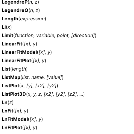
LegendreP
(
n, z
)
LegendreQ
(
n, z
)
Length
(
expression
)
Li
(
x
)
Limit
(
function, variable, point, [direction]
)
LinearFit
(
[x], y
)
LinearFitModel
(
[x], y
)
LinearFitPlot
(
[x], y
)
List
(
length
)
ListMap
(
list, name, [value]
)
ListPlot
(
x, [y], [x2], [y2]
)
ListPlot3D
(
x, y, z, [x2], [y2], [z2], ...
)
Ln
(
z
)
LnFit
(
[x], y
)
LnFitModel
(
[x], y
)
LnFitPlot
(
[x], y
)