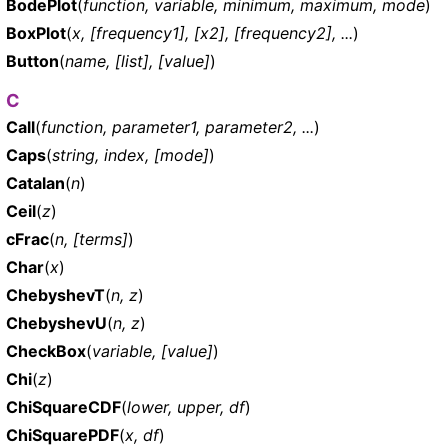
BodePlot
(
function, variable, minimum, maximum, mode
)
BoxPlot
(
x, [frequency1], [x2], [frequency2], ...
)
Button
(
name, [list], [value]
)
C
Call
(
function, parameter1, parameter2, ...
)
Caps
(
string, index, [mode]
)
Catalan
(
n
)
Ceil
(
z
)
cFrac
(
n, [terms]
)
Char
(
x
)
ChebyshevT
(
n, z
)
ChebyshevU
(
n, z
)
CheckBox
(
variable, [value]
)
Chi
(
z
)
ChiSquareCDF
(
lower, upper, df
)
ChiSquarePDF
(
x, df
)