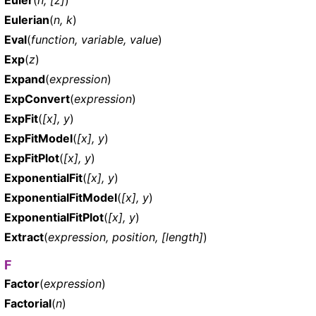
Eulerian
(
n, k
)
Eval
(
function, variable, value
)
Exp
(
z
)
Expand
(
expression
)
ExpConvert
(
expression
)
ExpFit
(
[x], y
)
ExpFitModel
(
[x], y
)
ExpFitPlot
(
[x], y
)
ExponentialFit
(
[x], y
)
ExponentialFitModel
(
[x], y
)
ExponentialFitPlot
(
[x], y
)
Extract
(
expression, position, [length]
)
F
Factor
(
expression
)
Factorial
(
n
)