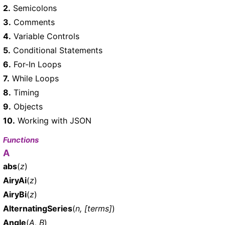
2.
Semicolons
3.
Comments
4.
Variable Controls
5.
Conditional Statements
6.
For-In Loops
7.
While Loops
8.
Timing
9.
Objects
10.
Working with JSON
Functions
A
abs
(
z
)
AiryAi
(
z
)
AiryBi
(
z
)
AlternatingSeries
(
n, [terms]
)
Angle
(
A, B
)