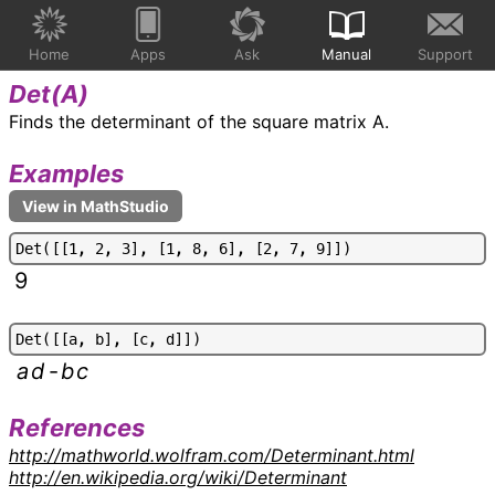
Home
Apps
Ask
Manual
Support
Det(
A
)
Finds the determinant of the square matrix A.
Examples
D
e
t
(
[
[
1
,
2
,
3
]
,
[
1
,
8
,
6
]
,
[
2
,
7
,
9
]
]
)
9
D
e
t
(
[
[
a
,
b
]
,
[
c
,
d
]
]
)
a
d
-
b
c
References
http://mathworld.wolfram.com/Determinant.html
http://en.wikipedia.org/wiki/Determinant