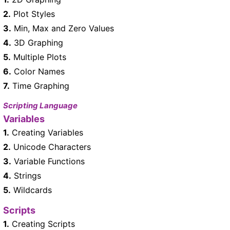
2.
Plot Styles
3.
Min, Max and Zero Values
4.
3D Graphing
5.
Multiple Plots
6.
Color Names
7.
Time Graphing
Scripting Language
Variables
1.
Creating Variables
2.
Unicode Characters
3.
Variable Functions
4.
Strings
5.
Wildcards
Scripts
1.
Creating Scripts