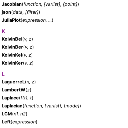
Jacobian
(
function, [varlist], [point]
)
json
(
data, [filter]
)
JuliaPlot
(
expression, ...
)
K
KelvinBei
(
v, z
)
KelvinBer
(
v, z
)
KelvinKei
(
v, z
)
KelvinKer
(
v, z
)
L
LaguerreL
(
n, z
)
LambertW
(
z
)
Laplace
(
f(t), t
)
Laplacian
(
function, [varlist], [mode]
)
LCM
(
n1, n2
)
Left
(
expression
)