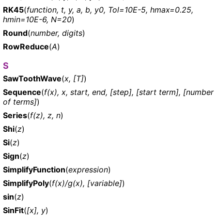
RK45
(
function, t, y, a, b, y0, Tol=10E-5, hmax=0.25,
hmin=10E-6, N=20
)
Round
(
number, digits
)
RowReduce
(
A
)
S
SawToothWave
(
x, [T]
)
Sequence
(
f(x), x, start, end, [step], [start term], [number
of terms]
)
Series
(
f(z), z, n
)
Shi
(
z
)
Si
(
z
)
Sign
(
z
)
SimplifyFunction
(
expression
)
SimplifyPoly
(
f(x)/g(x), [variable]
)
sin
(
z
)
SinFit
(
[x], y
)