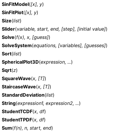
SinFitModel
(
[x], y
)
SinFitPlot
(
[x], y
)
Size
(
list
)
Slider
(
variable, start, end, [step], [initial value]
)
Solve
(
f(x), x, [guess]
)
SolveSystem
(
equations, [variables], [guesses]
)
Sort
(
list
)
SphericalPlot3D
(
expression, ...
)
Sqrt
(
z
)
SquareWave
(
x, [T]
)
StaircaseWave
(
x, [T]
)
StandardDeviation
(
list
)
String
(
expression1, expression2, ...
)
StudentTCDF
(
x, df
)
StudentTPDF
(
x, df
)
Sum
(
f(n), n, start, end
)