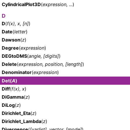
CylindricalPlot3D
(
expression, ...
)
D
D
(
f(x), x, [n]
)
Date
(
letter
)
Dawson
(
z
)
Degree
(
expression
)
DEGtoDMS
(
angle, [digits]
)
Delete
(
expression, position, [length]
)
Denominator
(
expression
)
Det
(
A
)
Diff
(
f(x), x
)
DiGamma
(
z
)
DiLog
(
z
)
Dirichlet_Eta
(
z
)
Dirichlet_Lambda
(
z
)
Divergence
(
[varlist], vector, [mode]
)