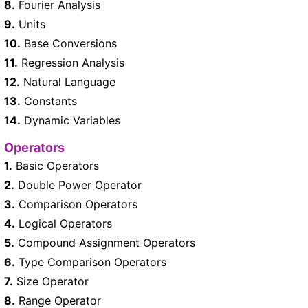
8.
Fourier Analysis
9.
Units
10.
Base Conversions
11.
Regression Analysis
12.
Natural Language
13.
Constants
14.
Dynamic Variables
Operators
1.
Basic Operators
2.
Double Power Operator
3.
Comparison Operators
4.
Logical Operators
5.
Compound Assignment Operators
6.
Type Comparison Operators
7.
Size Operator
8.
Range Operator