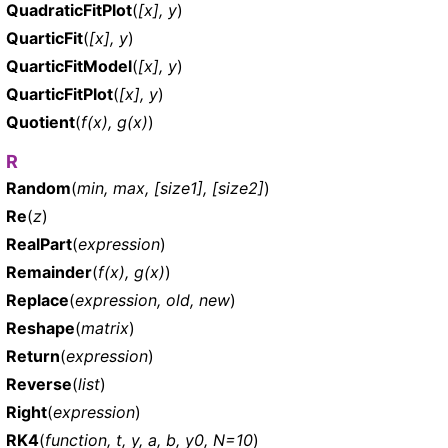
QuadraticFitPlot
(
[x], y
)
QuarticFit
(
[x], y
)
QuarticFitModel
(
[x], y
)
QuarticFitPlot
(
[x], y
)
Quotient
(
f(x), g(x)
)
R
Random
(
min, max, [size1], [size2]
)
Re
(
z
)
RealPart
(
expression
)
Remainder
(
f(x), g(x)
)
Replace
(
expression, old, new
)
Reshape
(
matrix
)
Return
(
expression
)
Reverse
(
list
)
Right
(
expression
)
RK4
(
function, t, y, a, b, y0, N=10
)