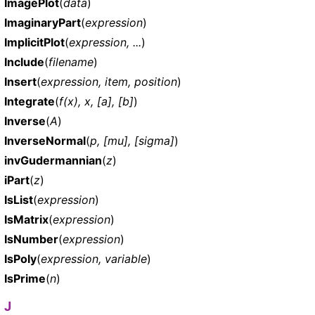
ImagePlot
(
data
)
ImaginaryPart
(
expression
)
ImplicitPlot
(
expression, ...
)
Include
(
filename
)
Insert
(
expression, item, position
)
Integrate
(
f(x), x, [a], [b]
)
Inverse
(
A
)
InverseNormal
(
p, [mu], [sigma]
)
invGudermannian
(
z
)
iPart
(
z
)
IsList
(
expression
)
IsMatrix
(
expression
)
IsNumber
(
expression
)
IsPoly
(
expression, variable
)
IsPrime
(
n
)
J