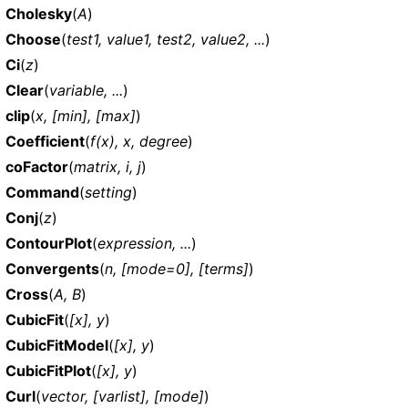
Cholesky
(
A
)
Choose
(
test1, value1, test2, value2, ...
)
Ci
(
z
)
Clear
(
variable, ...
)
clip
(
x, [min], [max]
)
Coefficient
(
f(x), x, degree
)
coFactor
(
matrix, i, j
)
Command
(
setting
)
Conj
(
z
)
ContourPlot
(
expression, ...
)
Convergents
(
n, [mode=0], [terms]
)
Cross
(
A, B
)
CubicFit
(
[x], y
)
CubicFitModel
(
[x], y
)
CubicFitPlot
(
[x], y
)
Curl
(
vector, [varlist], [mode]
)