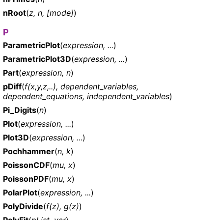
nRoot
(
z, n, [mode]
)
P
ParametricPlot
(
expression, ...
)
ParametricPlot3D
(
expression, ...
)
Part
(
expression, n
)
pDiff
(
f(x,y,z,..), dependent_variables,
dependent_equations, independent_variables
)
Pi_Digits
(
n
)
Plot
(
expression, ...
)
Plot3D
(
expression, ...
)
Pochhammer
(
n, k
)
PoissonCDF
(
mu, x
)
PoissonPDF
(
mu, x
)
PolarPlot
(
expression, ...
)
PolyDivide
(
f(z), g(z)
)
PolyFit
(
pList, var
)