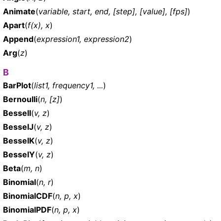
Animate
(
variable, start, end, [step], [value], [fps]
)
Apart
(
f(x), x
)
Append
(
expression1, expression2
)
Arg
(
z
)
B
BarPlot
(
list1, frequency1, ...
)
Bernoulli
(
n, [z]
)
BesselI
(
v, z
)
BesselJ
(
v, z
)
BesselK
(
v, z
)
BesselY
(
v, z
)
Beta
(
m, n
)
Binomial
(
n, r
)
BinomialCDF
(
n, p, x
)
BinomialPDF
(
n, p, x
)