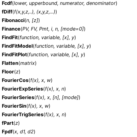
Fcdf
(
lower, upperbound, numerator, denominator
)
fDiff
(
f(x,y,z,..), (x,y,z,...)
)
Fibonacci
(
n, [z]
)
Finance
(
PV, FV, Pmt, i, n, [mode=0]
)
FindFit
(
function, variable, [x], y
)
FindFitModel
(
function, variable, [x], y
)
FindFitPlot
(
function, variable, [x], y
)
Flatten
(
matrix
)
Floor
(
z
)
FourierCos
(
f(x), x, w
)
FourierExpSeries
(
f(x), x, n
)
FourierSeries
(
f(x), x, [n], [mode]
)
FourierSin
(
f(x), x, w
)
FourierTrigSeries
(
f(x), x, n
)
fPart
(
z
)
Fpdf
(
x, d1, d2
)