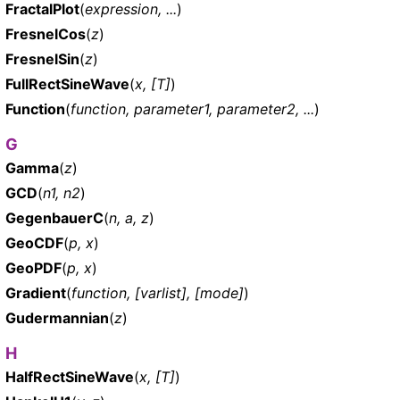
FractalPlot
(
expression, ...
)
FresnelCos
(
z
)
FresnelSin
(
z
)
FullRectSineWave
(
x, [T]
)
Function
(
function, parameter1, parameter2, ...
)
G
Gamma
(
z
)
GCD
(
n1, n2
)
GegenbauerC
(
n, a, z
)
GeoCDF
(
p, x
)
GeoPDF
(
p, x
)
Gradient
(
function, [varlist], [mode]
)
Gudermannian
(
z
)
H
HalfRectSineWave
(
x, [T]
)