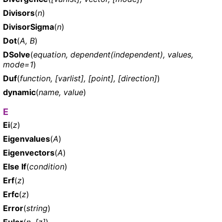
Divisors
(
n
)
DivisorSigma
(
n
)
Dot
(
A, B
)
DSolve
(
equation, dependent(independent), values,
mode=1
)
Duf
(
function, [varlist], [point], [direction]
)
dynamic
(
name, value
)
E
Ei
(
z
)
Eigenvalues
(
A
)
Eigenvectors
(
A
)
Else If
(
condition
)
Erf
(
z
)
Erfc
(
z
)
Error
(
string
)
Euler
(
n, [z]
)