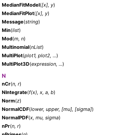
MedianFitModel
(
[x], y
)
MedianFitPlot
(
[x], y
)
Message
(
string
)
Min
(
list
)
Mod
(
m, n
)
Multinomial
(
nList
)
MultiPlot
(
plot1, plot2, ...
)
MultiPlot3D
(
expression, ...
)
N
nCr
(
n, r
)
NIntegrate
(
f(x), x, a, b
)
Norm
(
z
)
NormalCDF
(
lower, upper, [mu], [sigma]
)
NormalPDF
(
x, mu, sigma
)
nPr
(
n, r
)
nPrimes
(
n
)