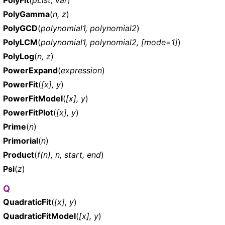
PolyGamma
(
n, z
)
PolyGCD
(
polynomial1, polynomial2
)
PolyLCM
(
polynomial1, polynomial2, [mode=1]
)
PolyLog
(
n, z
)
PowerExpand
(
expression
)
PowerFit
(
[x], y
)
PowerFitModel
(
[x], y
)
PowerFitPlot
(
[x], y
)
Prime
(
n
)
Primorial
(
n
)
Product
(
f(n), n, start, end
)
Psi
(
z
)
Q
QuadraticFit
(
[x], y
)
QuadraticFitModel
(
[x], y
)