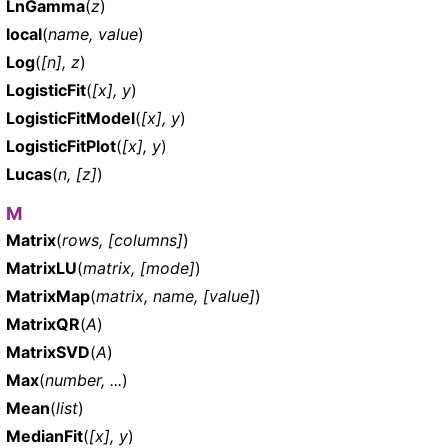
LnGamma
(
z
)
local
(
name, value
)
Log
(
[n], z
)
LogisticFit
(
[x], y
)
LogisticFitModel
(
[x], y
)
LogisticFitPlot
(
[x], y
)
Lucas
(
n, [z]
)
M
Matrix
(
rows, [columns]
)
MatrixLU
(
matrix, [mode]
)
MatrixMap
(
matrix, name, [value]
)
MatrixQR
(
A
)
MatrixSVD
(
A
)
Max
(
number, ...
)
Mean
(
list
)
MedianFit
(
[x], y
)