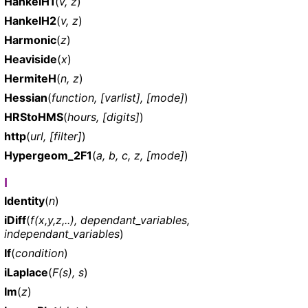
HankelH1
(
v, z
)
HankelH2
(
v, z
)
Harmonic
(
z
)
Heaviside
(
x
)
HermiteH
(
n, z
)
Hessian
(
function, [varlist], [mode]
)
HRStoHMS
(
hours, [digits]
)
http
(
url, [filter]
)
Hypergeom_2F1
(
a, b, c, z, [mode]
)
I
Identity
(
n
)
iDiff
(
f(x,y,z,..), dependant_variables,
independant_variables
)
If
(
condition
)
iLaplace
(
F(s), s
)
Im
(
z
)