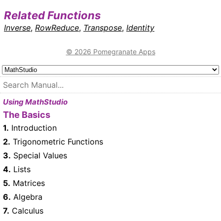
Related Functions
Inverse
,
RowReduce
,
Transpose
,
Identity
© 2026 Pomegranate Apps
Using MathStudio
The Basics
1.
Introduction
2.
Trigonometric Functions
3.
Special Values
4.
Lists
5.
Matrices
6.
Algebra
7.
Calculus