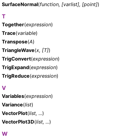
SurfaceNormal
(
function, [varlist], [point]
)
T
Together
(
expression
)
Trace
(
variable
)
Transpose
(
A
)
TriangleWave
(
x, [T]
)
TrigConvert
(
expression
)
TrigExpand
(
expression
)
TrigReduce
(
expression
)
V
Variables
(
expression
)
Variance
(
list
)
VectorPlot
(
list, ...
)
VectorPlot3D
(
list, ...
)
W