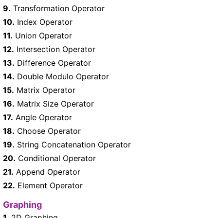
9.
Transformation Operator
10.
Index Operator
11.
Union Operator
12.
Intersection Operator
13.
Difference Operator
14.
Double Modulo Operator
15.
Matrix Operator
16.
Matrix Size Operator
17.
Angle Operator
18.
Choose Operator
19.
String Concatenation Operator
20.
Conditional Operator
21.
Append Operator
22.
Element Operator
Graphing
1.
2D Graphing