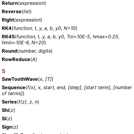
Return
(
expression
)
Reverse
(
list
)
Right
(
expression
)
RK4
(
function, t, y, a, b, y0, N=10
)
RK45
(
function, t, y, a, b, y0, Tol=10E-5, hmax=0.25,
hmin=10E-6, N=20
)
Round
(
number, digits
)
RowReduce
(
A
)
S
SawToothWave
(
x, [T]
)
Sequence
(
f(x), x, start, end, [step], [start term], [number
of terms]
)
Series
(
f(z), z, n
)
Shi
(
z
)
Si
(
z
)
Sign
(
z
)