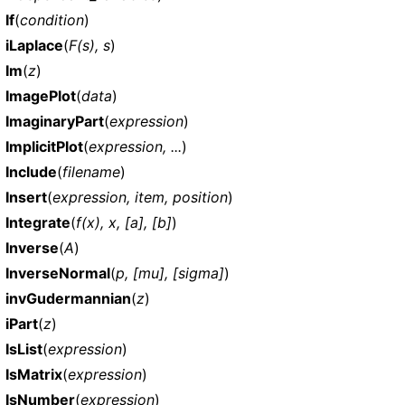
If
(
condition
)
iLaplace
(
F(s), s
)
Im
(
z
)
ImagePlot
(
data
)
ImaginaryPart
(
expression
)
ImplicitPlot
(
expression, ...
)
Include
(
filename
)
Insert
(
expression, item, position
)
Integrate
(
f(x), x, [a], [b]
)
Inverse
(
A
)
InverseNormal
(
p, [mu], [sigma]
)
invGudermannian
(
z
)
iPart
(
z
)
IsList
(
expression
)
IsMatrix
(
expression
)
IsNumber
(
expression
)