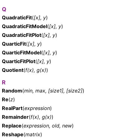
Q
QuadraticFit
(
[x], y
)
QuadraticFitModel
(
[x], y
)
QuadraticFitPlot
(
[x], y
)
QuarticFit
(
[x], y
)
QuarticFitModel
(
[x], y
)
QuarticFitPlot
(
[x], y
)
Quotient
(
f(x), g(x)
)
R
Random
(
min, max, [size1], [size2]
)
Re
(
z
)
RealPart
(
expression
)
Remainder
(
f(x), g(x)
)
Replace
(
expression, old, new
)
Reshape
(
matrix
)