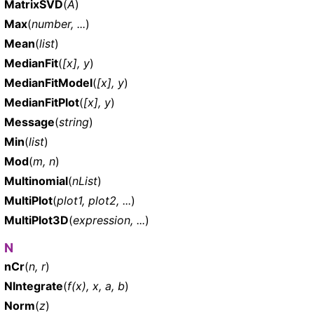
MatrixSVD
(
A
)
Max
(
number, ...
)
Mean
(
list
)
MedianFit
(
[x], y
)
MedianFitModel
(
[x], y
)
MedianFitPlot
(
[x], y
)
Message
(
string
)
Min
(
list
)
Mod
(
m, n
)
Multinomial
(
nList
)
MultiPlot
(
plot1, plot2, ...
)
MultiPlot3D
(
expression, ...
)
N
nCr
(
n, r
)
NIntegrate
(
f(x), x, a, b
)
Norm
(
z
)