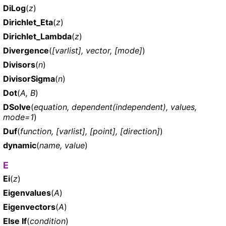
DiLog
(
z
)
Dirichlet_Eta
(
z
)
Dirichlet_Lambda
(
z
)
Divergence
(
[varlist], vector, [mode]
)
Divisors
(
n
)
DivisorSigma
(
n
)
Dot
(
A, B
)
DSolve
(
equation, dependent(independent), values,
mode=1
)
Duf
(
function, [varlist], [point], [direction]
)
dynamic
(
name, value
)
E
Ei
(
z
)
Eigenvalues
(
A
)
Eigenvectors
(
A
)
Else If
(
condition
)