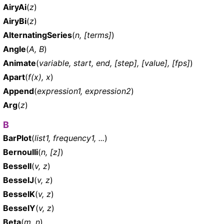
AiryAi
(
z
)
AiryBi
(
z
)
AlternatingSeries
(
n, [terms]
)
Angle
(
A, B
)
Animate
(
variable, start, end, [step], [value], [fps]
)
Apart
(
f(x), x
)
Append
(
expression1, expression2
)
Arg
(
z
)
B
BarPlot
(
list1, frequency1, ...
)
Bernoulli
(
n, [z]
)
BesselI
(
v, z
)
BesselJ
(
v, z
)
BesselK
(
v, z
)
BesselY
(
v, z
)
Beta
(
m, n
)