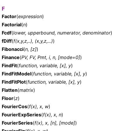
F
Factor
(
expression
)
Factorial
(
n
)
Fcdf
(
lower, upperbound, numerator, denominator
)
fDiff
(
f(x,y,z,..), (x,y,z,...)
)
Fibonacci
(
n, [z]
)
Finance
(
PV, FV, Pmt, i, n, [mode=0]
)
FindFit
(
function, variable, [x], y
)
FindFitModel
(
function, variable, [x], y
)
FindFitPlot
(
function, variable, [x], y
)
Flatten
(
matrix
)
Floor
(
z
)
FourierCos
(
f(x), x, w
)
FourierExpSeries
(
f(x), x, n
)
FourierSeries
(
f(x), x, [n], [mode]
)
FourierSin
(
f(x), x, w
)