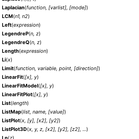
Laplacian
(
function, [varlist], [mode]
)
LCM
(
n1, n2
)
Left
(
expression
)
LegendreP
(
n, z
)
LegendreQ
(
n, z
)
Length
(
expression
)
Li
(
x
)
Limit
(
function, variable, point, [direction]
)
LinearFit
(
[x], y
)
LinearFitModel
(
[x], y
)
LinearFitPlot
(
[x], y
)
List
(
length
)
ListMap
(
list, name, [value]
)
ListPlot
(
x, [y], [x2], [y2]
)
ListPlot3D
(
x, y, z, [x2], [y2], [z2], ...
)
Ln
(
z
)