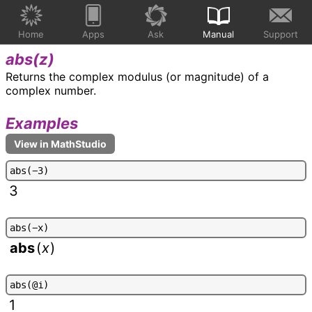
Home
Apps
Ask
Manual
Support
abs(
z
)
Returns the complex modulus (or magnitude) of a
complex number.
Examples
a
b
s
(
-
3
)
3
a
b
s
(
-
x
)
abs
(
x
)
a
b
s
(
@
i
)
1