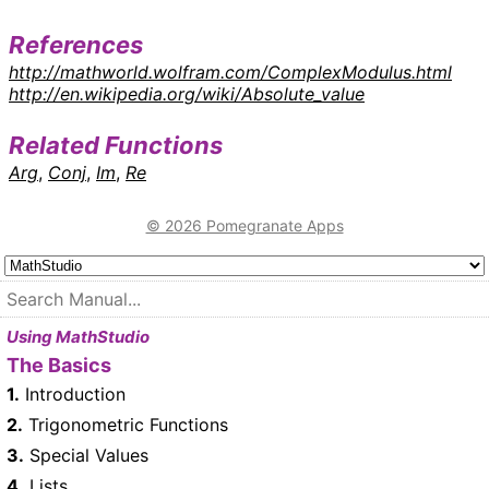
References
http://mathworld.wolfram.com/ComplexModulus.html
http://en.wikipedia.org/wiki/Absolute_value
Related Functions
Arg
,
Conj
,
Im
,
Re
© 2026 Pomegranate Apps
Using MathStudio
The Basics
1.
Introduction
2.
Trigonometric Functions
3.
Special Values
4.
Lists