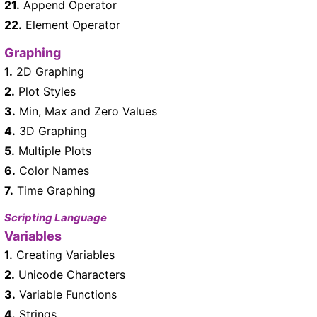
21.
Append Operator
22.
Element Operator
Graphing
1.
2D Graphing
2.
Plot Styles
3.
Min, Max and Zero Values
4.
3D Graphing
5.
Multiple Plots
6.
Color Names
7.
Time Graphing
Scripting Language
Variables
1.
Creating Variables
2.
Unicode Characters
3.
Variable Functions
4.
Strings