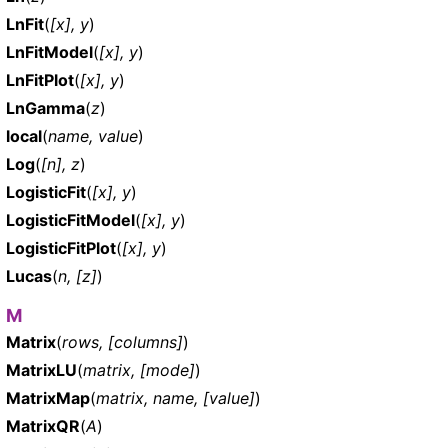
LnFit
(
[x], y
)
LnFitModel
(
[x], y
)
LnFitPlot
(
[x], y
)
LnGamma
(
z
)
local
(
name, value
)
Log
(
[n], z
)
LogisticFit
(
[x], y
)
LogisticFitModel
(
[x], y
)
LogisticFitPlot
(
[x], y
)
Lucas
(
n, [z]
)
M
Matrix
(
rows, [columns]
)
MatrixLU
(
matrix, [mode]
)
MatrixMap
(
matrix, name, [value]
)
MatrixQR
(
A
)