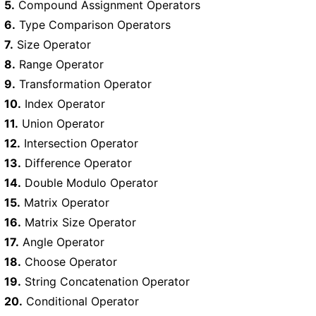
5.
Compound Assignment Operators
6.
Type Comparison Operators
7.
Size Operator
8.
Range Operator
9.
Transformation Operator
10.
Index Operator
11.
Union Operator
12.
Intersection Operator
13.
Difference Operator
14.
Double Modulo Operator
15.
Matrix Operator
16.
Matrix Size Operator
17.
Angle Operator
18.
Choose Operator
19.
String Concatenation Operator
20.
Conditional Operator