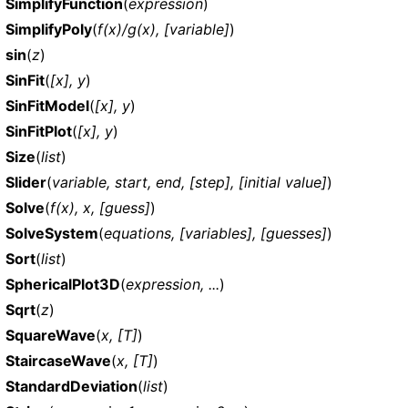
SimplifyFunction
(
expression
)
SimplifyPoly
(
f(x)/g(x), [variable]
)
sin
(
z
)
SinFit
(
[x], y
)
SinFitModel
(
[x], y
)
SinFitPlot
(
[x], y
)
Size
(
list
)
Slider
(
variable, start, end, [step], [initial value]
)
Solve
(
f(x), x, [guess]
)
SolveSystem
(
equations, [variables], [guesses]
)
Sort
(
list
)
SphericalPlot3D
(
expression, ...
)
Sqrt
(
z
)
SquareWave
(
x, [T]
)
StaircaseWave
(
x, [T]
)
StandardDeviation
(
list
)