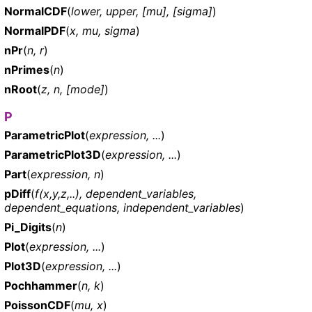
NormalCDF
(
lower, upper, [mu], [sigma]
)
NormalPDF
(
x, mu, sigma
)
nPr
(
n, r
)
nPrimes
(
n
)
nRoot
(
z, n, [mode]
)
P
ParametricPlot
(
expression, ...
)
ParametricPlot3D
(
expression, ...
)
Part
(
expression, n
)
pDiff
(
f(x,y,z,..), dependent_variables,
dependent_equations, independent_variables
)
Pi_Digits
(
n
)
Plot
(
expression, ...
)
Plot3D
(
expression, ...
)
Pochhammer
(
n, k
)
PoissonCDF
(
mu, x
)