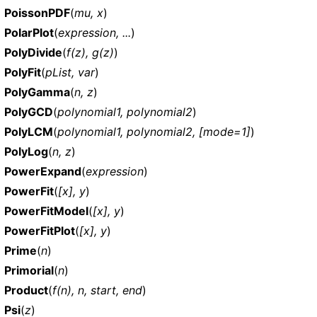
PoissonPDF
(
mu, x
)
PolarPlot
(
expression, ...
)
PolyDivide
(
f(z), g(z)
)
PolyFit
(
pList, var
)
PolyGamma
(
n, z
)
PolyGCD
(
polynomial1, polynomial2
)
PolyLCM
(
polynomial1, polynomial2, [mode=1]
)
PolyLog
(
n, z
)
PowerExpand
(
expression
)
PowerFit
(
[x], y
)
PowerFitModel
(
[x], y
)
PowerFitPlot
(
[x], y
)
Prime
(
n
)
Primorial
(
n
)
Product
(
f(n), n, start, end
)
Psi
(
z
)