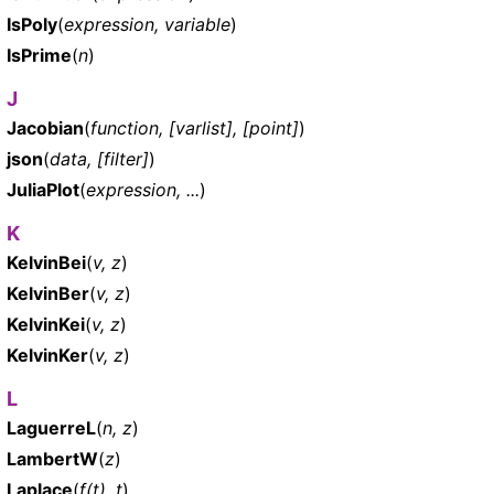
IsPoly
(
expression, variable
)
IsPrime
(
n
)
J
Jacobian
(
function, [varlist], [point]
)
json
(
data, [filter]
)
JuliaPlot
(
expression, ...
)
K
KelvinBei
(
v, z
)
KelvinBer
(
v, z
)
KelvinKei
(
v, z
)
KelvinKer
(
v, z
)
L
LaguerreL
(
n, z
)
LambertW
(
z
)
Laplace
(
f(t), t
)