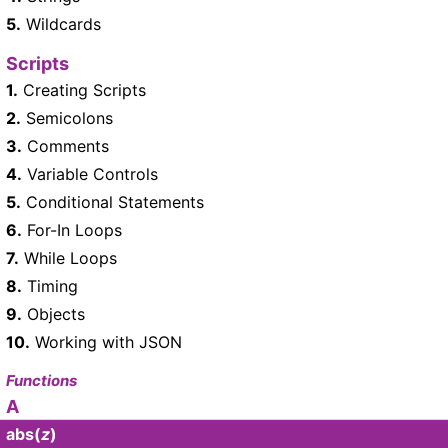
5.
Wildcards
Scripts
1.
Creating Scripts
2.
Semicolons
3.
Comments
4.
Variable Controls
5.
Conditional Statements
6.
For-In Loops
7.
While Loops
8.
Timing
9.
Objects
10.
Working with JSON
Functions
A
abs
(
z
)