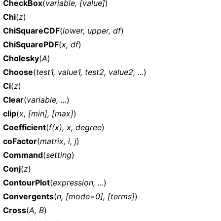
CheckBox
(
variable, [value]
)
Chi
(
z
)
ChiSquareCDF
(
lower, upper, df
)
ChiSquarePDF
(
x, df
)
Cholesky
(
A
)
Choose
(
test1, value1, test2, value2, ...
)
Ci
(
z
)
Clear
(
variable, ...
)
clip
(
x, [min], [max]
)
Coefficient
(
f(x), x, degree
)
coFactor
(
matrix, i, j
)
Command
(
setting
)
Conj
(
z
)
ContourPlot
(
expression, ...
)
Convergents
(
n, [mode=0], [terms]
)
Cross
(
A, B
)