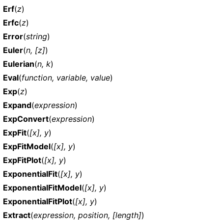
Erf
(
z
)
Erfc
(
z
)
Error
(
string
)
Euler
(
n, [z]
)
Eulerian
(
n, k
)
Eval
(
function, variable, value
)
Exp
(
z
)
Expand
(
expression
)
ExpConvert
(
expression
)
ExpFit
(
[x], y
)
ExpFitModel
(
[x], y
)
ExpFitPlot
(
[x], y
)
ExponentialFit
(
[x], y
)
ExponentialFitModel
(
[x], y
)
ExponentialFitPlot
(
[x], y
)
Extract
(
expression, position, [length]
)