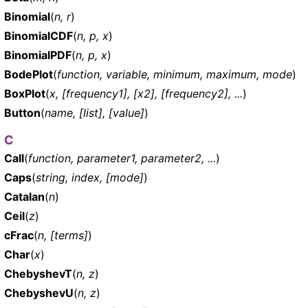
Binomial
(
n, r
)
BinomialCDF
(
n, p, x
)
BinomialPDF
(
n, p, x
)
BodePlot
(
function, variable, minimum, maximum, mode
)
BoxPlot
(
x, [frequency1], [x2], [frequency2], ...
)
Button
(
name, [list], [value]
)
C
Call
(
function, parameter1, parameter2, ...
)
Caps
(
string, index, [mode]
)
Catalan
(
n
)
Ceil
(
z
)
cFrac
(
n, [terms]
)
Char
(
x
)
ChebyshevT
(
n, z
)
ChebyshevU
(
n, z
)