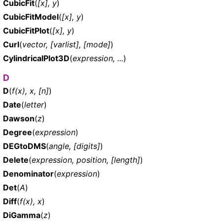
CubicFit
(
[x], y
)
CubicFitModel
(
[x], y
)
CubicFitPlot
(
[x], y
)
Curl
(
vector, [varlist], [mode]
)
CylindricalPlot3D
(
expression, ...
)
D
D
(
f(x), x, [n]
)
Date
(
letter
)
Dawson
(
z
)
Degree
(
expression
)
DEGtoDMS
(
angle, [digits]
)
Delete
(
expression, position, [length]
)
Denominator
(
expression
)
Det
(
A
)
Diff
(
f(x), x
)
DiGamma
(
z
)