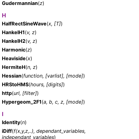
Gudermannian
(
z
)
H
HalfRectSineWave
(
x, [T]
)
HankelH1
(
v, z
)
HankelH2
(
v, z
)
Harmonic
(
z
)
Heaviside
(
x
)
HermiteH
(
n, z
)
Hessian
(
function, [varlist], [mode]
)
HRStoHMS
(
hours, [digits]
)
http
(
url, [filter]
)
Hypergeom_2F1
(
a, b, c, z, [mode]
)
I
Identity
(
n
)
iDiff
(
f(x,y,z,..), dependant_variables,
independant_variables
)