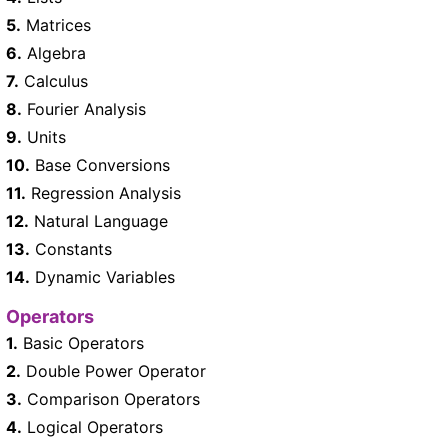
5.
Matrices
6.
Algebra
7.
Calculus
8.
Fourier Analysis
9.
Units
10.
Base Conversions
11.
Regression Analysis
12.
Natural Language
13.
Constants
14.
Dynamic Variables
Operators
1.
Basic Operators
2.
Double Power Operator
3.
Comparison Operators
4.
Logical Operators