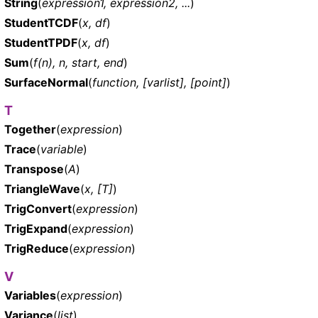
String
(
expression1, expression2, ...
)
StudentTCDF
(
x, df
)
StudentTPDF
(
x, df
)
Sum
(
f(n), n, start, end
)
SurfaceNormal
(
function, [varlist], [point]
)
T
Together
(
expression
)
Trace
(
variable
)
Transpose
(
A
)
TriangleWave
(
x, [T]
)
TrigConvert
(
expression
)
TrigExpand
(
expression
)
TrigReduce
(
expression
)
V
Variables
(
expression
)
Variance
(
list
)