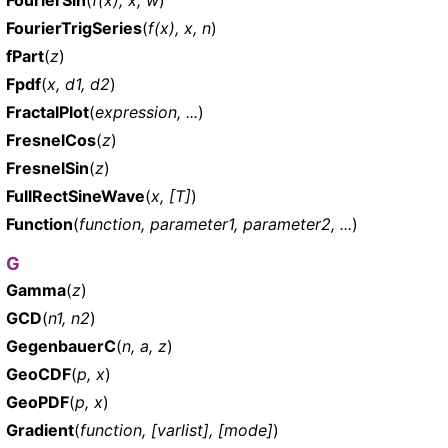
FourierTrigSeries
(
f(x), x, n
)
fPart
(
z
)
Fpdf
(
x, d1, d2
)
FractalPlot
(
expression, ...
)
FresnelCos
(
z
)
FresnelSin
(
z
)
FullRectSineWave
(
x, [T]
)
Function
(
function, parameter1, parameter2, ...
)
G
Gamma
(
z
)
GCD
(
n1, n2
)
GegenbauerC
(
n, a, z
)
GeoCDF
(
p, x
)
GeoPDF
(
p, x
)
Gradient
(
function, [varlist], [mode]
)